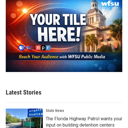
Latest Stories
State News
The Florida Highway Patrol wants your
input on building detention centers