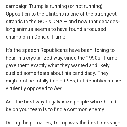
campaign Trump is running (or not running).
Opposition to the Clintons is one of the strongest
strands in the GOP's DNA — and now that decades-
long animus seems to have found a focused
champion in Donald Trump.
It's the speech Republicans have been itching to
hear, in a crystallized way, since the 1990s. Trump
gave them exactly what they wanted and likely
quelled some fears about his candidacy. They
might not be totally behind
him
, but Republicans are
virulently opposed to
her
.
And the best way to galvanize people who should
be on your team is to find a common enemy.
During the primaries, Trump was the best message