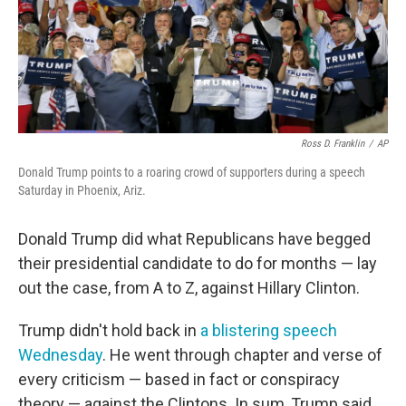
o
r
I
k
n
Ross D. Franklin
/
AP
Donald Trump points to a roaring crowd of supporters during a speech
Saturday in Phoenix, Ariz.
Donald Trump did what Republicans have begged
their presidential candidate to do for months — lay
out the case, from A to Z, against Hillary Clinton.
Trump didn't hold back in
a blistering speech
Wednesday
. He went through chapter and verse of
every criticism — based in fact or conspiracy
theory — against the Clintons. In sum, Trump said,