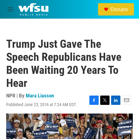
Skip to main content
Donate
M
e
n
u
Trump Just Gave The
Speech Republicans Have
Been Waiting 20 Years To
Hear
NPR | By
Mara Liasson
Published June 23, 2016 at 7:24 AM EDT
F
T
L
E
a
w
i
m
c
i
n
a
e
t
k
i
b
t
e
l
o
e
d