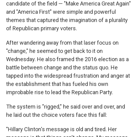
candidate of the field — "Make America Great Again"
and "America First" were simple and powerful
themes that captured the imagination of a plurality
of Republican primary voters.
After wandering away from that laser focus on
"change," he seemed to get back to it on
Wednesday. He also framed the 2016 election as a
battle between change and the status quo. He
tapped into the widespread frustration and anger at
the establishment that has fueled his own
improbable rise to lead the Republican Party.
The system is "rigged," he said over and over, and
he laid out the choice voters face this fall:
"Hillary Clinton's message is old and tired. Her