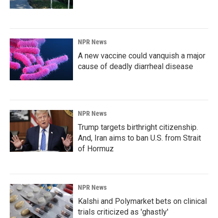
NPR News
A new vaccine could vanquish a major
cause of deadly diarrheal disease
NPR News
Trump targets birthright citizenship.
And, Iran aims to ban U.S. from Strait
of Hormuz
NPR News
Kalshi and Polymarket bets on clinical
trials criticized as 'ghastly'