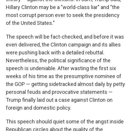
Hillary Clinton may be a "world-class liar" and "the
most corrupt person ever to seek the presidency
of the United States."
The speech will be fact-checked, and before it was
even delivered, the Clinton campaign and its allies
were pushing back with a detailed rebuttal.
Nevertheless, the political significance of the
speech is undeniable. After wasting the first six
weeks of his time as the presumptive nominee of
the GOP — getting sidetracked almost daily by petty
personal feuds and provocative statements —
Trump finally laid out a case against Clinton on
foreign and domestic policy.
This speech should quiet some of the angst inside
Republican circles about the quality of the