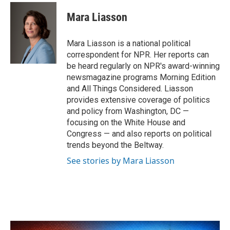
c
i
n
a
e
t
k
i
Mara Liasson
b
t
e
l
o
e
d
o
r
I
Mara Liasson is a national political
k
n
correspondent for NPR. Her reports can
be heard regularly on NPR's award-winning
newsmagazine programs Morning Edition
and All Things Considered. Liasson
provides extensive coverage of politics
and policy from Washington, DC —
focusing on the White House and
Congress — and also reports on political
trends beyond the Beltway.
See stories by Mara Liasson