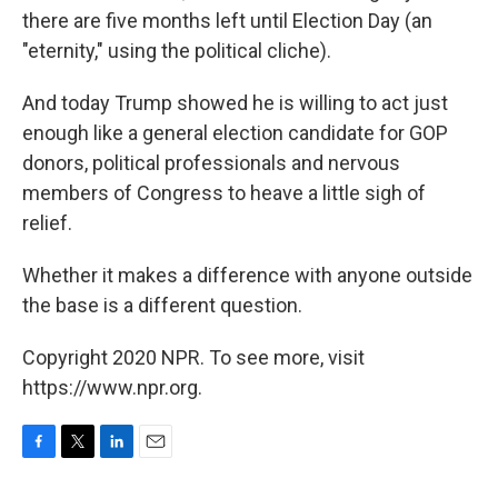
there are five months left until Election Day (an
"eternity," using the political cliche).
And today Trump showed he is willing to act just
enough like a general election candidate for GOP
donors, political professionals and nervous
members of Congress to heave a little sigh of
relief.
Whether it makes a difference with anyone outside
the base is a different question.
Copyright 2020 NPR. To see more, visit
https://www.npr.org.
F
T
L
E
a
w
i
m