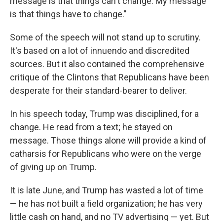
message is that things can't change. My message
is that things have to change."
Some of the speech will not stand up to scrutiny.
It's based on a lot of innuendo and discredited
sources. But it also contained the comprehensive
critique of the Clintons that Republicans have been
desperate for their standard-bearer to deliver.
In his speech today, Trump was disciplined, for a
change. He read from a text; he stayed on
message. Those things alone will provide a kind of
catharsis for Republicans who were on the verge
of giving up on Trump.
It is late June, and Trump has wasted a lot of time
— he has not built a field organization; he has very
little cash on hand, and no TV advertising — yet. But