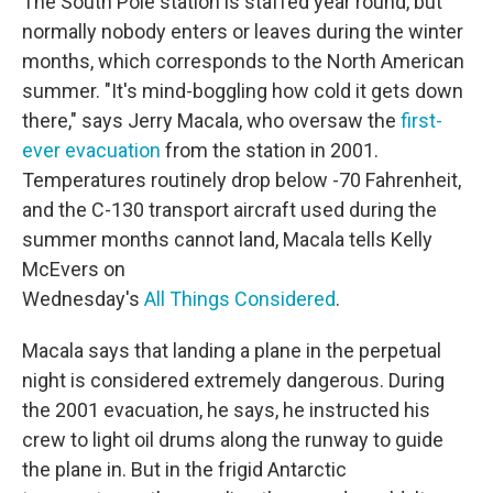
The South Pole station is staffed year round, but
normally nobody enters or leaves during the winter
months, which corresponds to the North American
summer. "It's mind-boggling how cold it gets down
there," says Jerry Macala, who oversaw the
first-
ever evacuation
from the station in 2001.
Temperatures routinely drop below -70 Fahrenheit,
and the C-130 transport aircraft used during the
summer months cannot land, Macala tells Kelly
McEvers on
Wednesday's
All Things Considered
.
Macala says that landing a plane in the perpetual
night is considered extremely dangerous. During
the 2001 evacuation, he says, he instructed his
crew to light oil drums along the runway to guide
the plane in. But in the frigid Antarctic