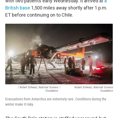
with two patients early Wednesday. It arrived at
a
British base
1,500 miles away shortly after 1 p.m.
ET before continuing on to Chile.
/ Robert Schwarz, National Science
/
Robert Schwarz, National Science
Foundation
Foundation
Evacuations from Antarctica are extremely rare. Conditions during the
winter make it risky.