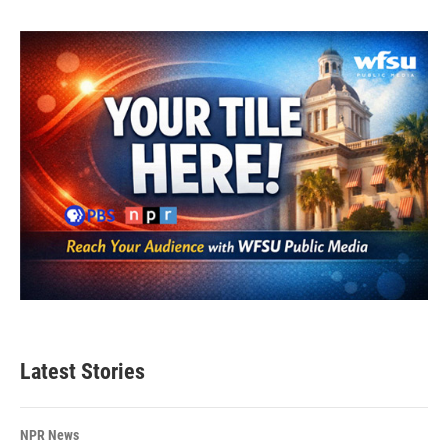
Latest Stories
NPR News