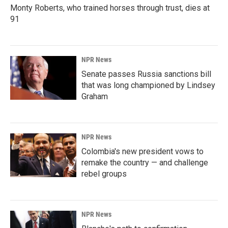
Monty Roberts, who trained horses through trust, dies at
91
NPR News
Senate passes Russia sanctions bill
that was long championed by Lindsey
Graham
NPR News
Colombia's new president vows to
remake the country — and challenge
rebel groups
NPR News