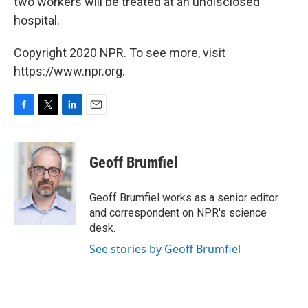
two workers will be treated at an undisclosed
hospital.
Copyright 2020 NPR. To see more, visit
https://www.npr.org.
F
T
L
E
a
w
i
m
c
i
n
a
e
t
k
i
Geoff Brumfiel
b
t
e
l
o
e
d
o
r
I
Geoff Brumfiel works as a senior editor
k
n
and correspondent on NPR's science
desk.
See stories by Geoff Brumfiel