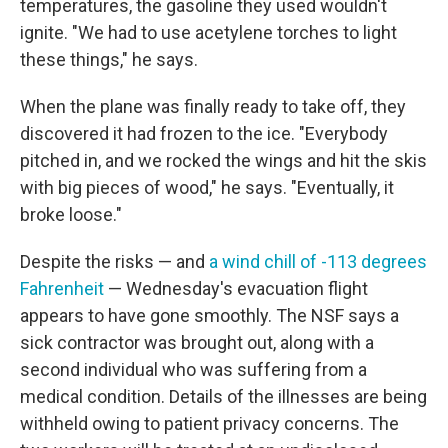
temperatures, the gasoline they used wouldn't
ignite. "We had to use acetylene torches to light
these things," he says.
When the plane was finally ready to take off, they
discovered it had frozen to the ice. "Everybody
pitched in, and we rocked the wings and hit the skis
with big pieces of wood," he says. "Eventually, it
broke loose."
Despite the risks — and
a wind chill of -113 degrees
Fahrenheit
— Wednesday's evacuation flight
appears to have gone smoothly. The NSF says a
sick contractor was brought out, along with a
second individual who was suffering from a
medical condition. Details of the illnesses are being
withheld owing to patient privacy concerns. The