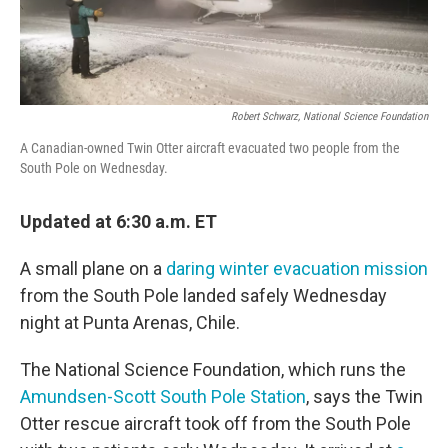
Robert Schwarz, National Science Foundation
A Canadian-owned Twin Otter aircraft evacuated two people from the
South Pole on Wednesday.
Updated at 6:30 a.m. ET
A small plane on a
daring winter evacuation mission
from the South Pole landed safely Wednesday
night at Punta Arenas, Chile.
The National Science Foundation, which runs the
Amundsen-Scott South Pole Station
, says the Twin
Otter rescue aircraft took off from the South Pole