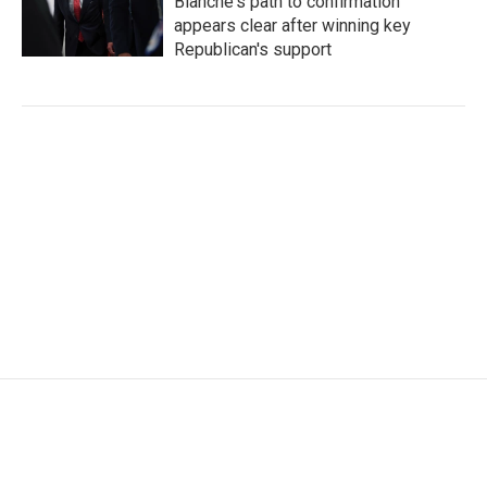
Blanche's path to confirmation
appears clear after winning key
Republican's support