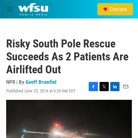
Skip to main content
Donate
M
e
n
u
Risky South Pole Rescue
Succeeds As 2 Patients Are
Airlifted Out
NPR | By
Geoff Brumfiel
Published June 23, 2016 at 6:29 AM EDT
F
T
L
E
a
w
i
m
c
i
n
a
e
t
k
i
b
t
e
l
o
e
d
o
r
I
k
n