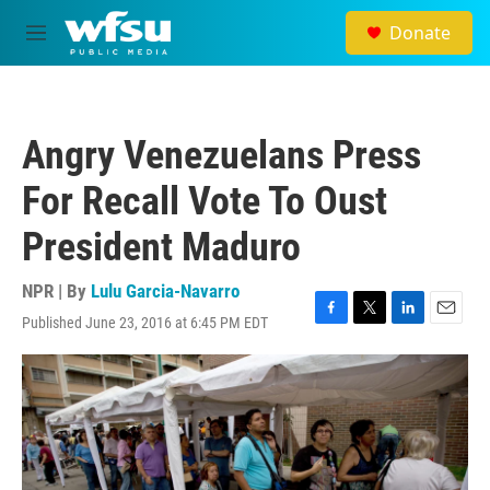
Skip to main content
Donate
M
e
n
u
Angry Venezuelans Press
For Recall Vote To Oust
President Maduro
NPR | By
Lulu Garcia-Navarro
Published June 23, 2016 at 6:45 PM EDT
F
T
L
E
a
w
i
m
c
i
n
a
e
t
k
i
b
t
e
l
o
e
d
o
r
I
k
n