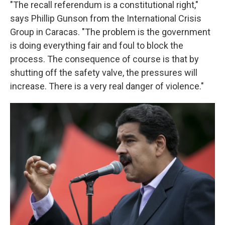
"The recall referendum is a constitutional right,"
says Phillip Gunson from the International Crisis
Group in Caracas. "The problem is the government
is doing everything fair and foul to block the
process. The consequence of course is that by
shutting off the safety valve, the pressures will
increase. There is a very real danger of violence."