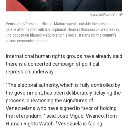
Ariana Cubillos / AP
/
AP
Venezuela's President Nicolas Maduro speaks outside the presidential
palace after he met with U.S. diplomat Thomas Shannon on Wednesday.
The opposition blames Maduro and his Socialist Party for the country's
severe economic problems.
International human rights groups have already said
there is a concerted campaign of political
repression underway.
"The electoral authority, which is fully controlled by
the government, has been deliberately delaying the
process, questioning the signatures of
Venezuelans who have signed in favor of holding
the referendum, " said Jose Miguel Vivanco, from
Human Rights Watch. "Venezuela is facing