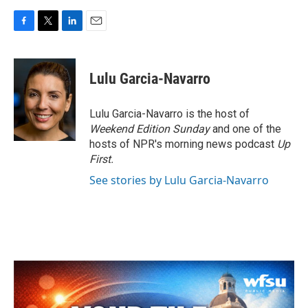
F
T
L
E
a
w
i
m
c
i
n
a
e
t
k
i
Lulu Garcia-Navarro
b
t
e
l
o
e
d
o
r
I
Lulu Garcia-Navarro is the host of
k
n
Weekend Edition Sunday
and one of the
hosts of NPR's morning news podcast
Up
First
.
See stories by Lulu Garcia-Navarro