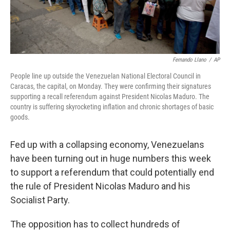
Fernando Llano
/
AP
People line up outside the Venezuelan National Electoral Council in
Caracas, the capital, on Monday. They were confirming their signatures
supporting a recall referendum against President Nicolas Maduro. The
country is suffering skyrocketing inflation and chronic shortages of basic
goods.
Fed up with a collapsing economy, Venezuelans
have been turning out in huge numbers this week
to support a referendum that could potentially end
the rule of President Nicolas Maduro and his
Socialist Party.
The opposition has to collect hundreds of