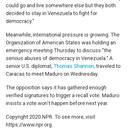
could go and live somewhere else but they both
decided to stay in Venezuela to fight for
democracy."
Meanwhile, international pressure is growing. The
Organization of American States was holding an
emergency meeting Thursday to discuss "the
serious abuses of democracy in Venezuela." A
senior U.S. diplomat,
Thomas Shannon,
traveled to
Caracas to meet Maduro on Wednesday.
The opposition says it has gathered enough
verified signatures to trigger a recall vote. Maduro
insists a vote won't happen before next year.
Copyright 2020 NPR. To see more, visit
https://www.npr.org.