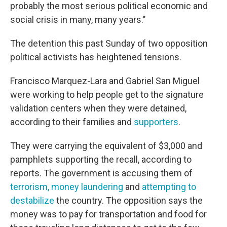
probably the most serious political economic and
social crisis in many, many years."
The detention this past Sunday of two opposition
political activists has heightened tensions.
Francisco Marquez-Lara and Gabriel San Miguel
were working to help people get to the signature
validation centers when they were detained,
according to their families and
supporters
.
They were carrying the equivalent of $3,000 and
pamphlets supporting the recall, according to
reports. The government is accusing them of
terrorism,
money laundering
and
attempting to
destabilize
the country. The opposition says the
money was to pay for transportation and food for