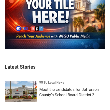
Latest Stories
WFSU Local News
Meet the candidates for Jefferson
County’s School Board District 2