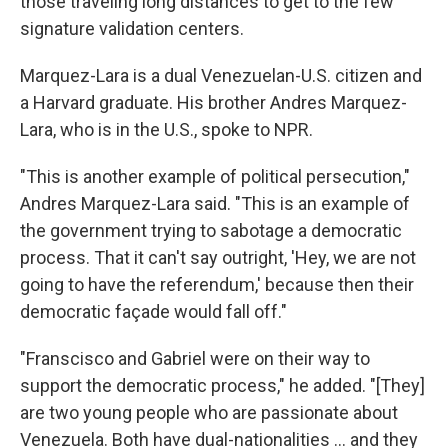
those traveling long distances to get to the few
signature validation centers.
Marquez-Lara is a dual Venezuelan-U.S. citizen and
a Harvard graduate. His brother Andres Marquez-
Lara, who is in the U.S., spoke to NPR.
"This is another example of political persecution,"
Andres Marquez-Lara said. "This is an example of
the government trying to sabotage a democratic
process. That it can't say outright, 'Hey, we are not
going to have the referendum,' because then their
democratic façade would fall off."
"Franscisco and Gabriel were on their way to
support the democratic process," he added. "[They]
are two young people who are passionate about
Venezuela. Both have dual-nationalities ... and they