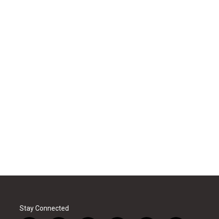
Stay Connected