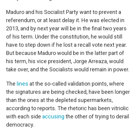
Maduro and his Socialist Party want to prevent a
referendum, or at least delay it. He was elected in
2013, and by next year will be in the final two years
of his term. Under the constitution, he would still
have to step down if he lost a recall vote next year.
But because Maduro would be in the latter part of
his term, his vice president, Jorge Arreaza, would
take over, and the Socialists would remain in power.
The
lines
at the so-called validation points, where
the signatures are being checked, have been longer
than the ones at the depleted supermarkets,
according to reports. The rhetoric has been vitriolic
with each side
accusing
the other of trying to derail
democracy.