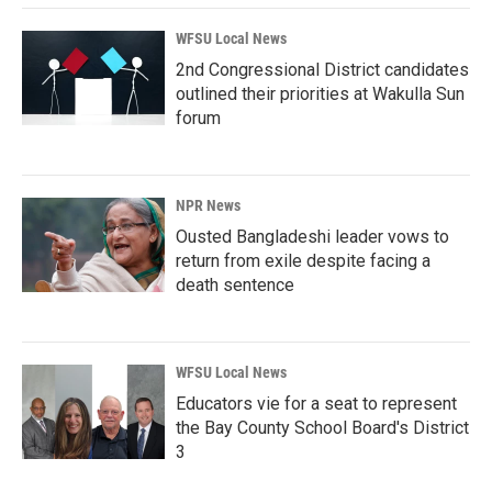
WFSU Local News
2nd Congressional District candidates
outlined their priorities at Wakulla Sun
forum
NPR News
Ousted Bangladeshi leader vows to
return from exile despite facing a
death sentence
WFSU Local News
Educators vie for a seat to represent
the Bay County School Board's District
3