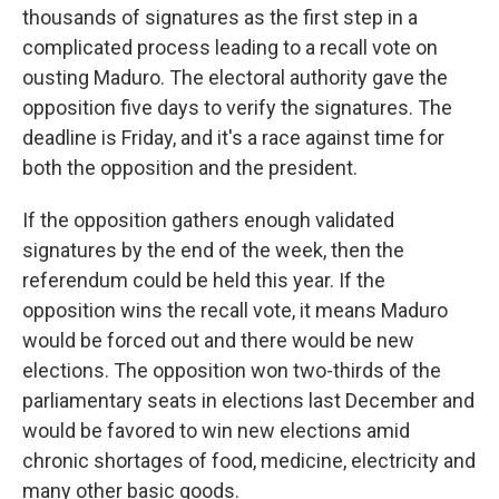
thousands of signatures as the first step in a
complicated process leading to a recall vote on
ousting Maduro. The electoral authority gave the
opposition five days to verify the signatures. The
deadline is Friday, and it's a race against time for
both the opposition and the president.
If the opposition gathers enough validated
signatures by the end of the week, then the
referendum could be held this year. If the
opposition wins the recall vote, it means Maduro
would be forced out and there would be new
elections. The opposition won two-thirds of the
parliamentary seats in elections last December and
would be favored to win new elections amid
chronic shortages of food, medicine, electricity and
many other basic goods.