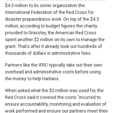
$4.3 million to its sister organization the
International Federation of the Red Cross for
disaster preparedness work. On top of the $4.3
million, according to budget figures the charity
provided to Grassley, the American Red Cross
spent another $2 million on its own to manage the
grant. That's after it already took out hundreds of
thousands of dollars in administrative fees.
Partners like the IFRC typically take out their own
overhead and administrative costs before using
the money to help Haitians.
When asked what the $2 million was used for, the
Red Cross said it covered the costs "incurred to
ensure accountability, monitoring and evaluation of
work performed and ensure our partners meet their