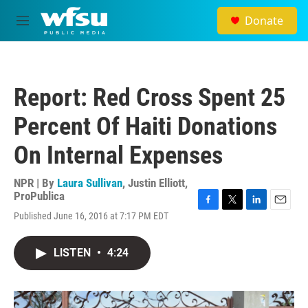
Skip to main content
Donate
M
e
n
u
Report: Red Cross Spent 25
Percent Of Haiti Donations
On Internal Expenses
NPR | By
Laura Sullivan
,
Justin Elliott,
ProPublica
F
T
L
E
Published June 16, 2016 at 7:17 PM EDT
a
w
i
m
c
i
n
a
e
t
k
i
LISTEN
•
4:24
b
t
e
l
o
e
d
o
r
I
k
n