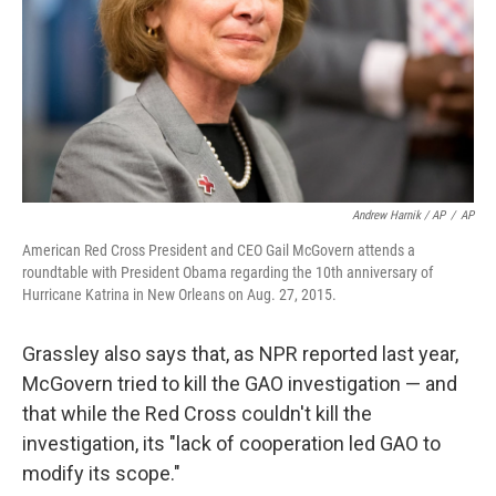
Andrew Harnik / AP
/
AP
American Red Cross President and CEO Gail McGovern attends a
roundtable with President Obama regarding the 10th anniversary of
Hurricane Katrina in New Orleans on Aug. 27, 2015.
Grassley also says that, as NPR reported last year,
McGovern tried to kill the GAO investigation — and
that while the Red Cross couldn't kill the
investigation, its "lack of cooperation led GAO to
modify its scope."