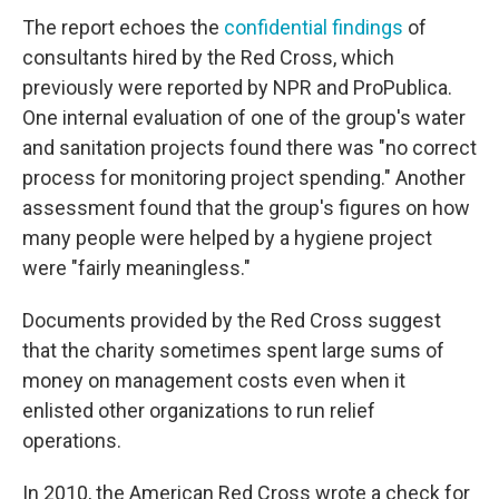
The report echoes the
confidential findings
of
consultants hired by the Red Cross, which
previously were reported by NPR and ProPublica.
One internal evaluation of one of the group's water
and sanitation projects found there was "no correct
process for monitoring project spending." Another
assessment found that the group's figures on how
many people were helped by a hygiene project
were "fairly meaningless."
Documents provided by the Red Cross suggest
that the charity sometimes spent large sums of
money on management costs even when it
enlisted other organizations to run relief
operations.
In 2010, the American Red Cross wrote a check for