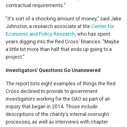
contractual requirements."
"It's sort of a shocking amount of money," said Jake
Johnston, a research associate at the
Center for
Economic and Policy Research
, who has spent
years digging into the Red Cross' finances. "Maybe
a little bit more than half that ends up going to a
project."
Investigators' Questions Go Unanswered
The report lists eight examples of things the Red
Cross declined to provide to government
investigators working for the GAO as part of an
inquiry that began in 2014. Those include
descriptions of the charity's internal oversight
processes, as well as interviews with chapter