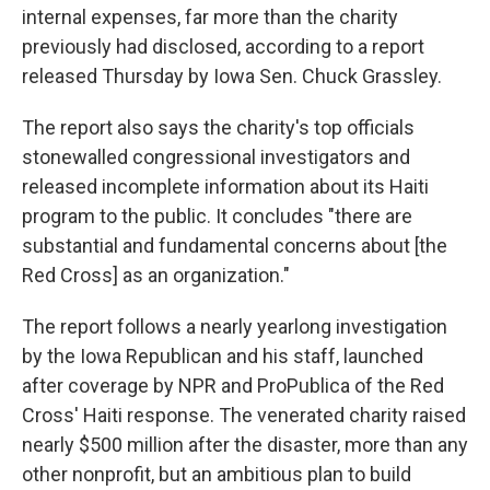
internal expenses, far more than the charity
previously had disclosed, according to a report
released Thursday
by Iowa Sen. Chuck Grassley.
The report also says the charity's top officials
stonewalled congressional investigators and
released incomplete information about its Haiti
program to the public. It concludes "there are
substantial and fundamental concerns about [the
Red Cross] as an organization."
The report follows a nearly yearlong investigation
by the Iowa Republican and his staff, launched
after coverage by NPR and ProPublica of the Red
Cross' Haiti response. The venerated charity raised
nearly $500 million after the disaster, more than any
other nonprofit, but an ambitious plan to build