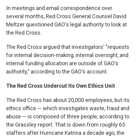
In meetings and email correspondence over
several months, Red Cross General Counsel David
Meltzer questioned GAO's legal authority to look at
the Red Cross.
The Red Cross argued that investigators' "requests
for internal decision-making, internal oversight, and
internal funding allocation are outside of GAO's
authority," according to the GAO's account.
The Red Cross Undercut Its Own Ethics Unit
The Red Cross has about 20,000 employees, but its
ethics office — which investigates waste, fraud and
abuse — is composed of three people, according to
the Grassley report. That is down from roughly 65
staffers after Hurricane Katrina a decade ago, the