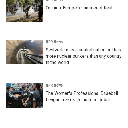
Opinion: Europe's summer of heat
NPR News
Switzerland is a neutral nation but has
more nuclear bunkers than any country
in the world
NPR News
The Women's Professional Baseball
League makes its historic debut