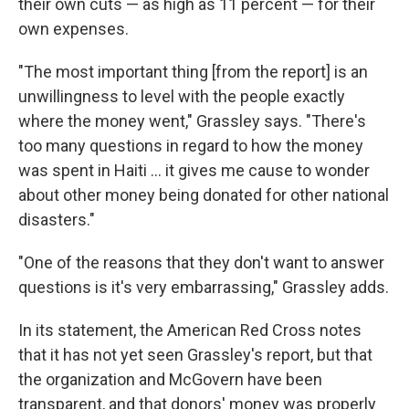
their own cuts — as high as 11 percent — for their
own expenses.
"The most important thing [from the report] is an
unwillingness to level with the people exactly
where the money went," Grassley says. "There's
too many questions in regard to how the money
was spent in Haiti ... it gives me cause to wonder
about other money being donated for other national
disasters."
"One of the reasons that they don't want to answer
questions is it's very embarrassing," Grassley adds.
In its statement, the American Red Cross notes
that it has not yet seen Grassley's report, but that
the organization and McGovern have been
transparent, and that donors' money was properly