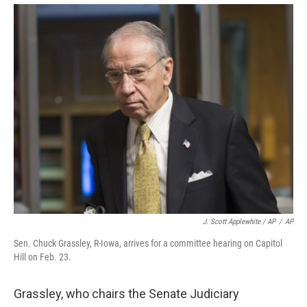
J. Scott Applewhite / AP
/
AP
Sen. Chuck Grassley, R-Iowa, arrives for a committee hearing on Capitol
Hill on Feb. 23.
Grassley, who chairs the Senate Judiciary