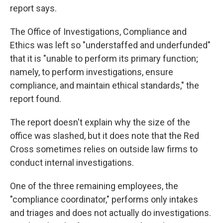
report says.
The Office of Investigations, Compliance and
Ethics was left so "understaffed and underfunded"
that it is "unable to perform its primary function;
namely, to perform investigations, ensure
compliance, and maintain ethical standards," the
report found.
The report doesn't explain why the size of the
office was slashed, but it does note that the Red
Cross sometimes relies on outside law firms to
conduct internal investigations.
One of the three remaining employees, the
"compliance coordinator," performs only intakes
and triages and does not actually do investigations.