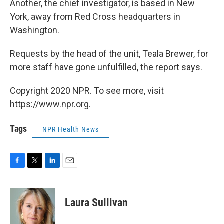
Another, the chief investigator, is based in New
York, away from Red Cross headquarters in
Washington.
Requests by the head of the unit, Teala Brewer, for
more staff have gone unfulfilled, the report says.
Copyright 2020 NPR. To see more, visit
https://www.npr.org.
Tags
NPR Health News
F
T
L
E
a
w
i
m
c
i
n
a
e
t
k
i
Laura Sullivan
b
t
e
l
o
e
d