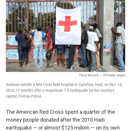
Thony Belizaire
/
AFP/Getty Images
Haitians outside a Red Cross field hospital in Carrefour, Haiti, on Dec. 14,
2010, 11 months after a magnitude 7.0 earthquake hit the country's
capital, Port-au-Prince.
The American Red Cross spent a quarter of the
money people donated after the 2010 Haiti
earthquake — or almost $125 million — on its own