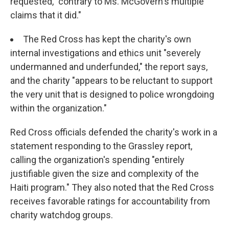
requested, "contrary to Ms. McGovern's multiple
claims that it did."
The Red Cross has kept the charity's own
internal investigations and ethics unit "severely
undermanned and underfunded," the report says,
and the charity "appears to be reluctant to support
the very unit that is designed to police wrongdoing
within the organization."
Red Cross officials defended the charity's work in a
statement responding to the Grassley report,
calling the organization's spending "entirely
justifiable given the size and complexity of the
Haiti program." They also noted that the Red Cross
receives favorable ratings for accountability from
charity watchdog groups.