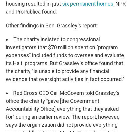
housing resulted in just
six permanent homes
, NPR
and ProPublica found.
Other findings in Sen. Grassley's report:
The charity insisted to congressional
investigators that $70 million spent on "program
expenses" included funds to oversee and evaluate
its Haiti programs. But Grassley's office found that
the charity "is unable to provide any financial
evidence that oversight activities in fact occurred."
Red Cross CEO Gail McGovern told Grassley's
office the charity "gave [the Government
Accountability Office] everything that they asked
for" during an earlier review. The report, however,
says the organization did not provide everything