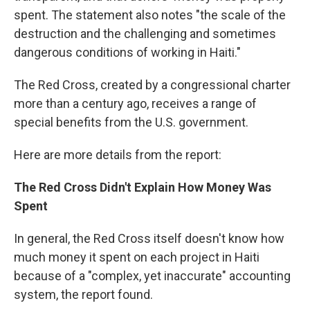
spent. The statement also notes "the scale of the
destruction and the challenging and sometimes
dangerous conditions of working in Haiti."
The Red Cross, created by a congressional charter
more than a century ago, receives a range of
special benefits from the U.S. government.
Here are more details from the report:
The Red Cross Didn't Explain How Money Was
Spent
In general, the Red Cross itself doesn't know how
much money it spent on each project in Haiti
because of a "complex, yet inaccurate" accounting
system, the report found.