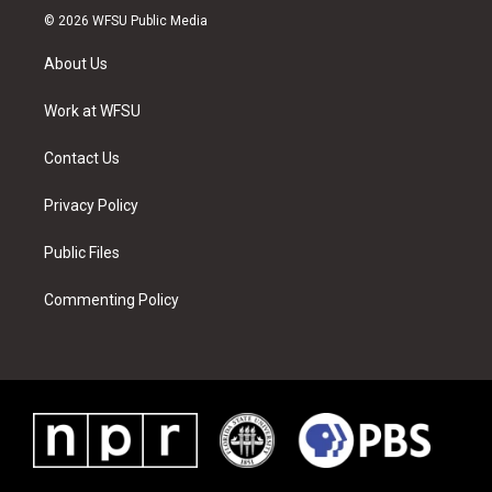
i
s
u
n
c
n
© 2026 WFSU Public Media
t
t
t
t
e
k
t
a
u
e
b
e
About Us
e
g
b
r
o
d
r
r
e
e
o
i
a
s
k
n
Work at WFSU
m
t
Contact Us
Privacy Policy
Public Files
Commenting Policy