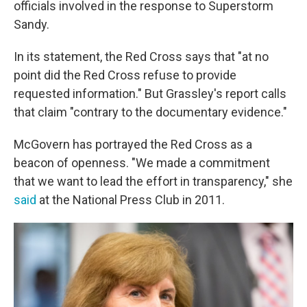
officials involved in the response to Superstorm
Sandy.
In its statement, the Red Cross says that "at no
point did the Red Cross refuse to provide
requested information." But Grassley's report calls
that claim "contrary to the documentary evidence."
McGovern has portrayed the Red Cross as a
beacon of openness. "We made a commitment
that we want to lead the effort in transparency," she
said
at the National Press Club in 2011.