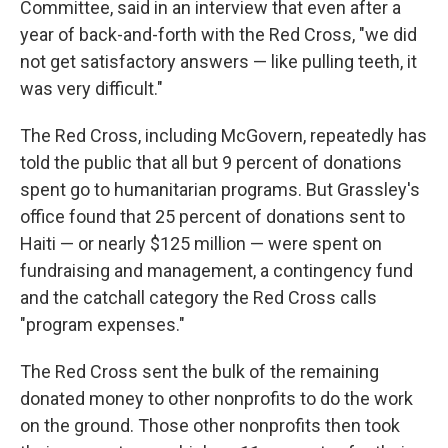
Committee, said in an interview that even after a
year of back-and-forth with the Red Cross, "we did
not get satisfactory answers — like pulling teeth, it
was very difficult."
The Red Cross, including McGovern, repeatedly has
told the public that all but 9 percent of donations
spent go to humanitarian programs. But Grassley's
office found that 25 percent of donations sent to
Haiti — or nearly $125 million — were spent on
fundraising and management, a contingency fund
and the catchall category the Red Cross calls
"program expenses."
The Red Cross sent the bulk of the remaining
donated money to other nonprofits to do the work
on the ground. Those other nonprofits then took