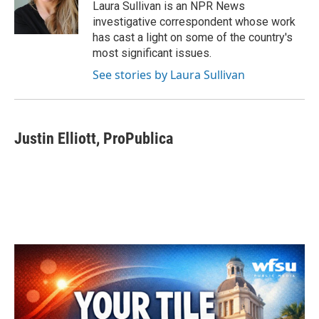
o
r
I
Laura Sullivan is an NPR News
k
n
investigative correspondent whose work
has cast a light on some of the country's
most significant issues.
See stories by Laura Sullivan
Justin Elliott, ProPublica