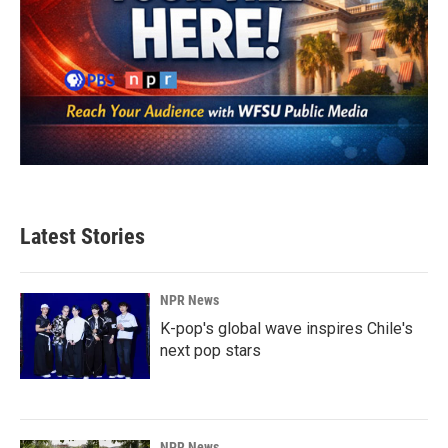
Latest Stories
NPR News
K-pop's global wave inspires Chile's
next pop stars
NPR News