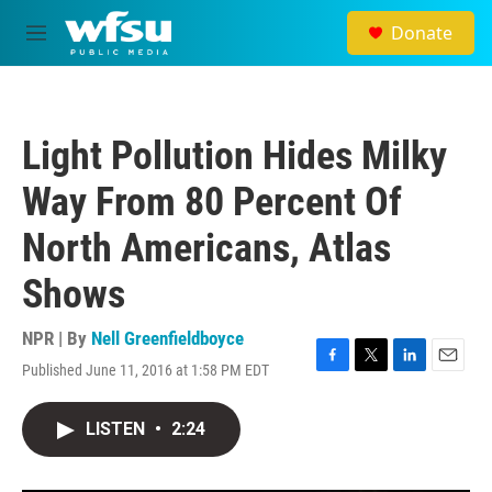
Skip to main content
Donate
M
e
n
u
Light Pollution Hides Milky
Way From 80 Percent Of
North Americans, Atlas
Shows
NPR | By
Nell Greenfieldboyce
Published June 11, 2016 at 1:58 PM EDT
F
T
L
E
a
w
i
m
c
i
n
a
LISTEN
•
2:24
e
t
k
i
b
t
e
l
o
e
d