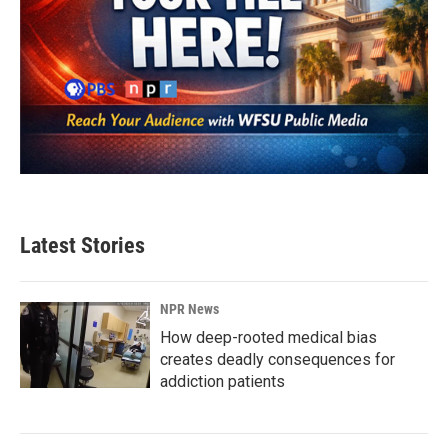
Latest Stories
NPR News
How deep-rooted medical bias
creates deadly consequences for
addiction patients