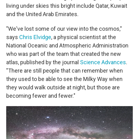
living under skies this bright include Qatar, Kuwait
and the United Arab Emirates.
"We've lost some of our view into the cosmos,"
says
Chris Elvidge
, a physical scientist at the
National Oceanic and Atmospheric Administration
who was part of the team that created the new
atlas, published by the journal
Science Advances
.
"There are still people that can remember when
they used to be able to see the Milky Way when
they would walk outside at night, but those are
becoming fewer and fewer."