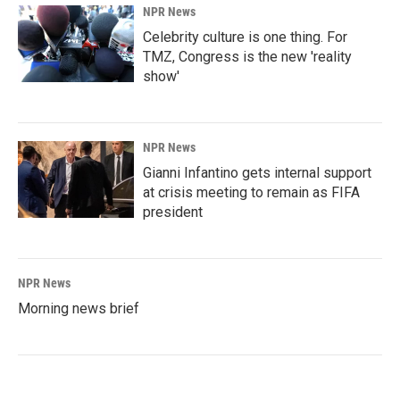
NPR News
Celebrity culture is one thing. For
TMZ, Congress is the new 'reality
show'
NPR News
Gianni Infantino gets internal support
at crisis meeting to remain as FIFA
president
NPR News
Morning news brief