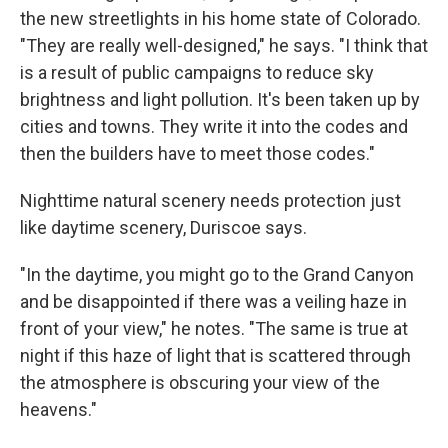
the new streetlights in his home state of Colorado.
"They are really well-designed," he says. "I think that
is a result of public campaigns to reduce sky
brightness and light pollution. It's been taken up by
cities and towns. They write it into the codes and
then the builders have to meet those codes."
Nighttime natural scenery needs protection just
like daytime scenery, Duriscoe says.
"In the daytime, you might go to the Grand Canyon
and be disappointed if there was a veiling haze in
front of your view," he notes. "The same is true at
night if this haze of light that is scattered through
the atmosphere is obscuring your view of the
heavens."