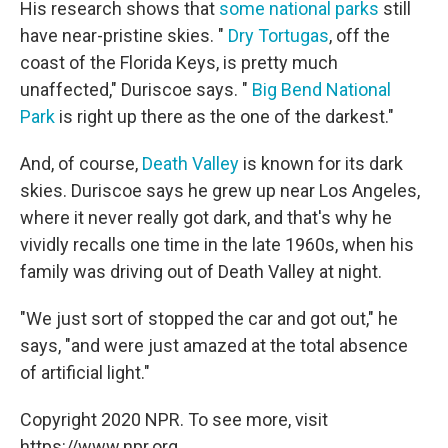
His research shows that
some national parks
still
have near-pristine skies. "
Dry Tortugas
, off the
coast of the Florida Keys, is pretty much
unaffected," Duriscoe says. "
Big Bend National
Park
is right up there as the one of the darkest."
And, of course,
Death Valley
is known for its dark
skies. Duriscoe says he grew up near Los Angeles,
where it never really got dark, and that's why he
vividly recalls one time in the late 1960s, when his
family was driving out of Death Valley at night.
"We just sort of stopped the car and got out," he
says, "and were just amazed at the total absence
of artificial light."
Copyright 2020 NPR. To see more, visit
https://www.npr.org.