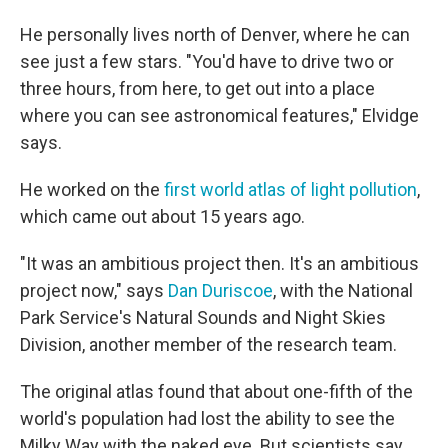
He personally lives north of Denver, where he can
see just a few stars. "You'd have to drive two or
three hours, from here, to get out into a place
where you can see astronomical features," Elvidge
says.
He worked on the
first world atlas of light pollution
,
which came out about 15 years ago.
"It was an ambitious project then. It's an ambitious
project now," says
Dan Duriscoe
, with the National
Park Service's Natural Sounds and Night Skies
Division, another member of the research team.
The original atlas found that about one-fifth of the
world's population had lost the ability to see the
Milky Way with the naked eye. But scientists say