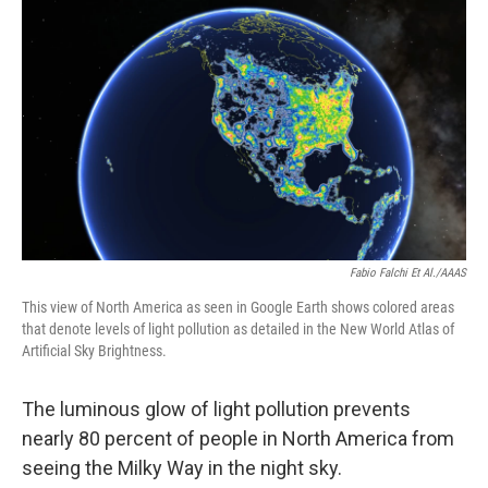
o
r
I
k
n
Fabio Falchi Et Al./AAAS
This view of North America as seen in Google Earth shows colored areas
that denote levels of light pollution as detailed in the New World Atlas of
Artificial Sky Brightness.
The luminous glow of light pollution prevents
nearly 80 percent of people in North America from
seeing the Milky Way in the night sky.