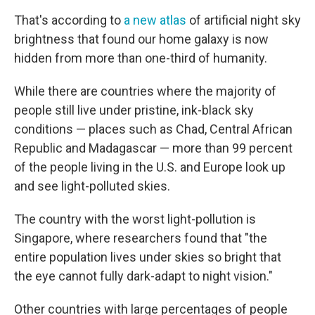
That's according to
a new atlas
of artificial night sky
brightness that found our home galaxy is now
hidden from more than one-third of humanity.
While there are countries where the majority of
people still live under pristine, ink-black sky
conditions — places such as Chad, Central African
Republic and Madagascar — more than 99 percent
of the people living in the U.S. and Europe look up
and see light-polluted skies.
The country with the worst light-pollution is
Singapore, where researchers found that "the
entire population lives under skies so bright that
the eye cannot fully dark-adapt to night vision."
Other countries with large percentages of people