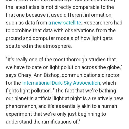
the latest atlas is not directly comparable to the
first one because it used different information,
such as data from
a new satellite
. Researchers had
to combine that data with observations from the
ground and computer models of how light gets
scattered in the atmosphere.
"It's really one of the most thorough studies that
we have to date on light pollution across the globe,"
says Cheryl Ann Bishop, communications director
for the
International Dark-Sky Association
, which
fights light pollution. "The fact that we're bathing
our planet in artificial light at night is a relatively new
phenomenon, and it's essentially akin to a human
experiment that we're only just beginning to
understand the ramifications of."