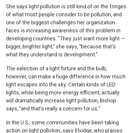
She says light pollution is still kind of on the fringes
of what most people consider to be pollution, and
one of the biggest challenges her organization
faces is increasing awareness of this problem in
developing countries. "They just want more light —
bigger, brighter light," she says, "because that's
what they understand is development."
The selection of a light fixture and the bulb,
however, can make a huge difference in how much
light escapes into the sky. Certain kinds of LED
lights, while being more energy efficient, actually
will dramatically increase light pollution, Bishop
says, "and that's really a concern for us."
In the U.S., some communities have been taking
action on light pollution, says Elvidge, who praises