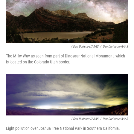
/ Dan Duriscoe/AAAS
/
Dan Duriscoe/AAAS
The Milky Way as seen from part of Dinosaur National Monument, which
is located on the Colorado-Utah border.
/ Dan Duriscoe/AAAS
/
Dan Duriscoe/AAAS
Light pollution over Joshua Tree National Park in Southern California.