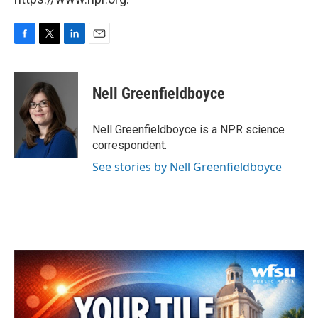
F
T
L
E
a
w
i
m
c
i
n
a
e
t
k
i
Nell Greenfieldboyce
b
t
e
l
o
e
d
o
r
I
Nell Greenfieldboyce is a NPR science
k
n
correspondent.
See stories by Nell Greenfieldboyce