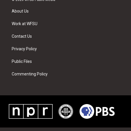
t
t
t
t
e
k
t
a
u
e
b
e
About Us
e
g
b
r
o
d
r
r
e
e
o
i
a
s
k
n
Work at WFSU
m
t
Contact Us
Privacy Policy
Public Files
Commenting Policy