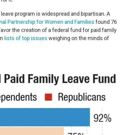
y leave program is widespread and bipartisan. A
nal Partnership for Women and Families
found 76
avor the creation of a federal fund for paid family
on
lists of top issues
weighing on the minds of