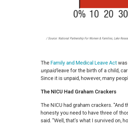
/ Source: National Partnership For Women & Families, Lake Resea
The
Family and Medical Leave Act
was 
unpaid
leave for the birth of a child, car
Since it is unpaid, however, many people
The NICU Had Graham Crackers
The NICU had graham crackers. "And they 
honesty you need to have three of those
said. "Well, that's what I survived on, h