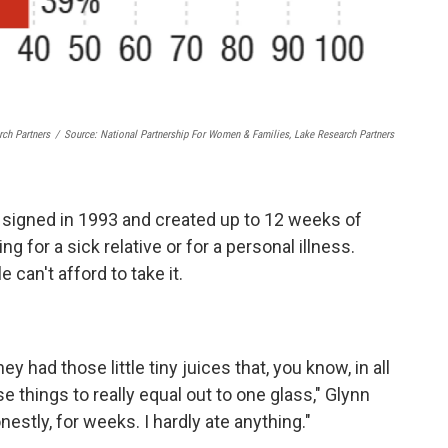
rch Partners
/
Source: National Partnership For Women & Families, Lake Research Partners
signed in 1993 and created up to 12 weeks of
ing for a sick relative or for a personal illness.
 can't afford to take it.
had those little tiny juices that, you know, in all
 things to really equal out to one glass," Glynn
onestly, for weeks. I hardly ate anything."