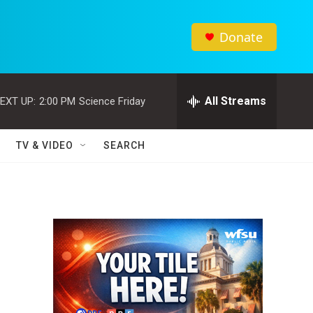
Donate
All Streams
EXT UP:
2:00 PM
Science Friday
TV & VIDEO
SEARCH