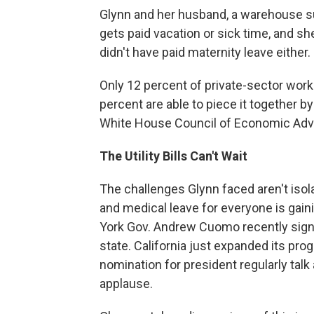
Glynn and her husband, a warehouse sup
gets paid vacation or sick time, and s
didn't have paid maternity leave either.
Only 12 percent of private-sector work
percent are able to piece it together by
White House Council of Economic Advi
The Utility
Bills Can't Wait
The challenges Glynn faced aren't isola
and medical leave for everyone is gaini
York Gov. Andrew Cuomo recently signed
state. California just expanded its pr
nomination for president regularly tal
applause.