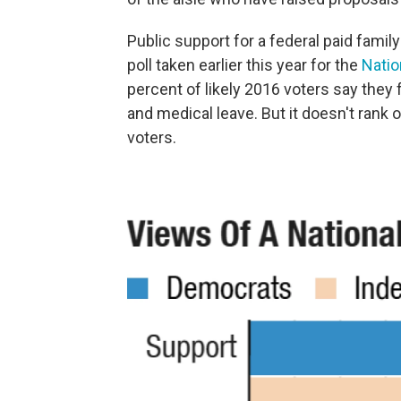
Public support for a federal paid famil
poll taken earlier this year for the
Natio
percent of likely 2016 voters say they f
and medical leave. But it doesn't rank 
voters.