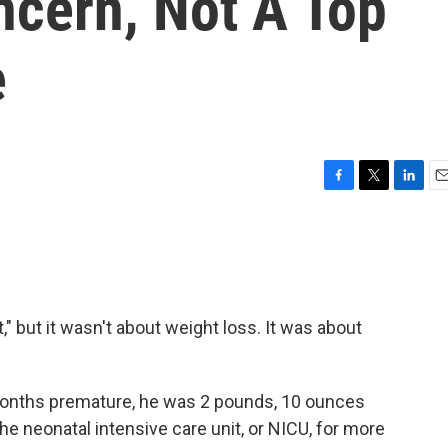
ncern, Not A Top
e
F
T
L
E
a
w
i
m
c
i
n
a
e
t
k
i
b
t
e
l
o
e
d
o
r
I
t," but it wasn't about weight loss. It was about
k
n
onths premature, he was 2 pounds, 10 ounces
 the neonatal intensive care unit, or NICU, for more