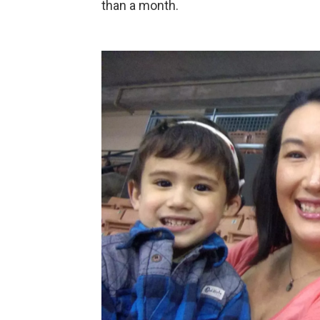
than a month.