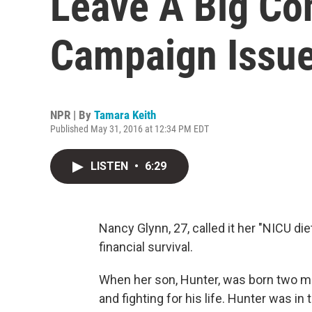
Leave A Big Co
Campaign Issu
NPR | By
Tamara Keith
Published May 31, 2016 at 12:34 PM EDT
LISTEN
•
6:29
Nancy Glynn, 27, called it her "NICU die
financial survival.
When her son, Hunter, was born two m
and fighting for his life. Hunter was in