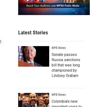
Latest Stories
NPR News
Senate passes
Russia sanctions
bill that was long
championed by
Lindsey Graham
NPR News
Colombia's new
president vows to