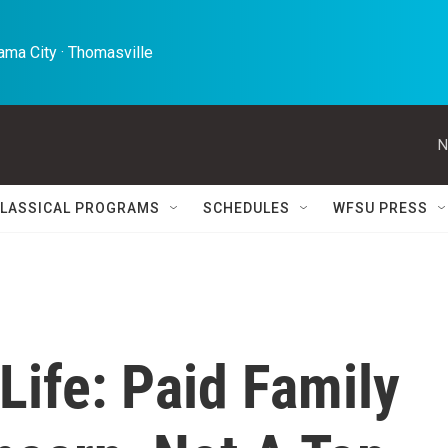
ma City · Thomasville 
N
LASSICAL PROGRAMS
SCHEDULES
WFSU PRESS
 Life: Paid Family