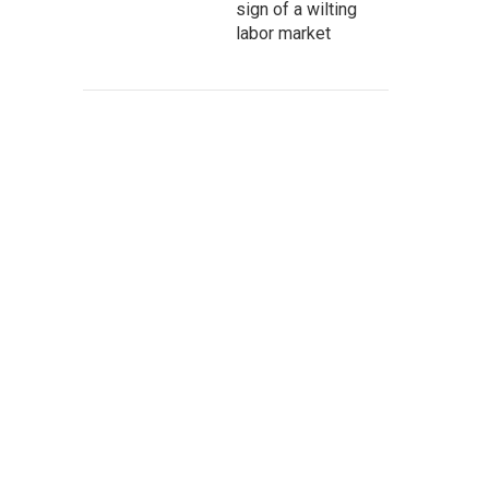
sign of a wilting
labor market