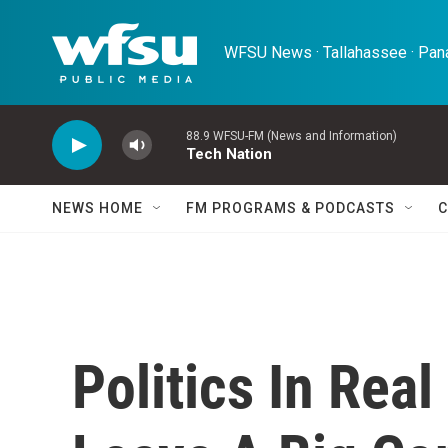
Skip to main content
WFSU News · Tallahassee · Pana
88.9 WFSU-FM (News and Information)
Tech Nation
NEWS HOME
FM PROGRAMS & PODCASTS
C
Politics In Real