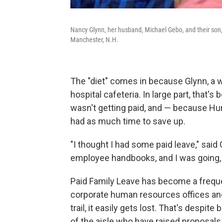
Nancy Glynn, her husband, Michael Gebo, and their son
Manchester, N.H.
The "diet" comes in because Glynn, a wa
hospital cafeteria. In large part, that
wasn't getting paid, and — because H
had as much time to save up.
"I thought I had some paid leave," said
employee handbooks, and I was going, 'W
Paid Family Leave has become a frequen
corporate human resources offices and
trail, it easily gets lost. That's despi
of the aisle who have raised proposals f