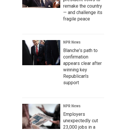
remake the country
— and challenge its
fragile peace
NPR News
Blanche's path to
confirmation
appears clear after
winning key
Republican's
support
NPR News
Employers
unexpectedly cut
23,000 jobs in a