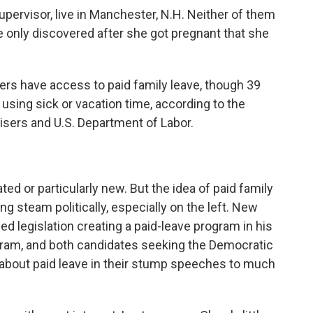
ervisor, live in Manchester, N.H. Neither of them
he only discovered after she got pregnant that she
ers have access to paid family leave, though 39
 using sick or vacation time, according to the
sers and U.S. Department of Labor.
ted or particularly new. But the idea of paid family
ng steam politically, especially on the left. New
 legislation creating a paid-leave program in his
ogram, and both candidates seeking the Democratic
k about paid leave in their stump speeches to much