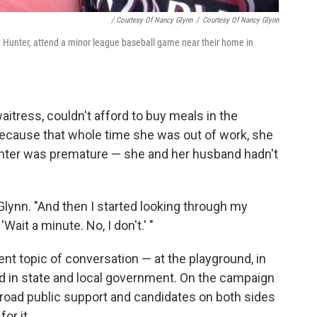
/ Courtesy Of Nancy Glynn
/
Courtesy Of Nancy Glynn
, Hunter, attend a minor league baseball game near their home in
itress, couldn't afford to buy meals in the
's because that whole time she was out of work, she
unter was premature — she and her husband hadn't
 Glynn. "And then I started looking through my
ait a minute. No, I don't.' "
t topic of conversation — at the playground, in
 in state and local government. On the campaign
te broad public support and candidates on both sides
or it.