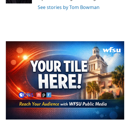
See stories by Tom Bowman