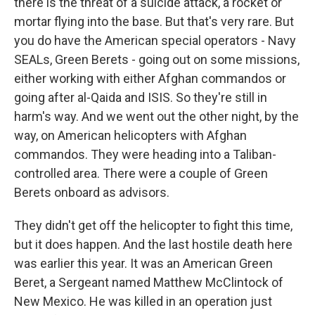
there is the threat of a suicide attack, a rocket or
mortar flying into the base. But that's very rare. But
you do have the American special operators - Navy
SEALs, Green Berets - going out on some missions,
either working with either Afghan commandos or
going after al-Qaida and ISIS. So they're still in
harm's way. And we went out the other night, by the
way, on American helicopters with Afghan
commandos. They were heading into a Taliban-
controlled area. There were a couple of Green
Berets onboard as advisors.
They didn't get off the helicopter to fight this time,
but it does happen. And the last hostile death here
was earlier this year. It was an American Green
Beret, a Sergeant named Matthew McClintock of
New Mexico. He was killed in an operation just