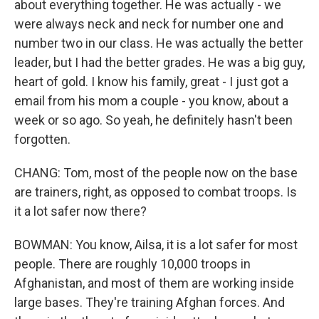
about everything together. He was actually - we
were always neck and neck for number one and
number two in our class. He was actually the better
leader, but I had the better grades. He was a big guy,
heart of gold. I know his family, great - I just got a
email from his mom a couple - you know, about a
week or so ago. So yeah, he definitely hasn't been
forgotten.
CHANG: Tom, most of the people now on the base
are trainers, right, as opposed to combat troops. Is
it a lot safer now there?
BOWMAN: You know, Ailsa, it is a lot safer for most
people. There are roughly 10,000 troops in
Afghanistan, and most of them are working inside
large bases. They're training Afghan forces. And