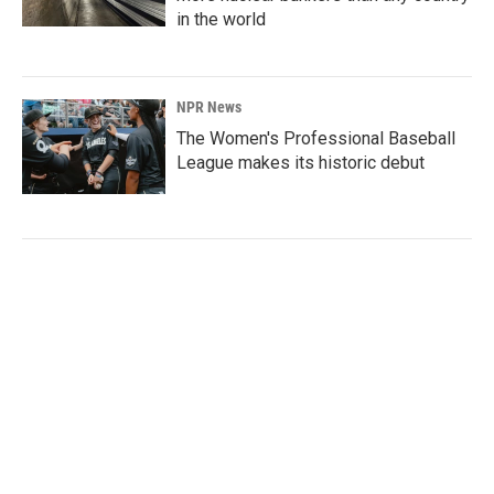
in the world
NPR News
The Women's Professional Baseball
League makes its historic debut