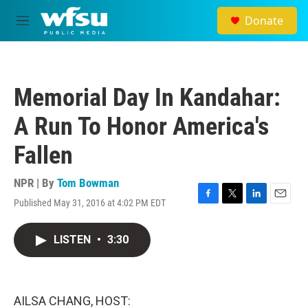
Skip to main content
Donate
M
e
n
u
Memorial Day In Kandahar:
A Run To Honor America's
Fallen
NPR | By
Tom Bowman
Published May 31, 2016 at 4:02 PM EDT
F
T
L
E
a
w
i
m
c
i
n
a
LISTEN
•
3:30
e
t
k
i
b
t
e
l
o
e
d
o
r
I
k
n
AILSA CHANG, HOST: