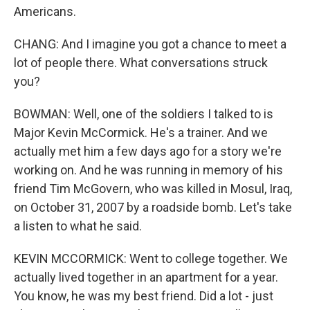
Americans.
CHANG: And I imagine you got a chance to meet a
lot of people there. What conversations struck
you?
BOWMAN: Well, one of the soldiers I talked to is
Major Kevin McCormick. He's a trainer. And we
actually met him a few days ago for a story we're
working on. And he was running in memory of his
friend Tim McGovern, who was killed in Mosul, Iraq,
on October 31, 2007 by a roadside bomb. Let's take
a listen to what he said.
KEVIN MCCORMICK: Went to college together. We
actually lived together in an apartment for a year.
You know, he was my best friend. Did a lot - just