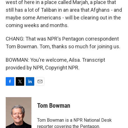
west of here in a place called Marjah, a place that
still has a lot of Taliban in an area that Afghans - and
maybe some Americans - will be clearing out in the
coming weeks and months.
CHANG: That was NPR's Pentagon correspondent
Tom Bowman. Tom, thanks so much for joining us.
BOWMAN: You're welcome, Ailsa. Transcript
provided by NPR, Copyright NPR.
F
T
L
E
a
w
i
m
c
i
n
a
e
t
k
i
Tom Bowman
b
t
e
l
o
e
d
o
r
I
Tom Bowman is a NPR National Desk
k
n
reporter covering the Pentagon.