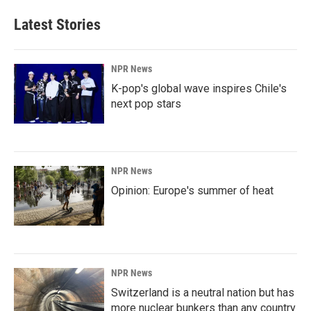
Latest Stories
NPR News
K-pop's global wave inspires Chile's
next pop stars
NPR News
Opinion: Europe's summer of heat
NPR News
Switzerland is a neutral nation but has
more nuclear bunkers than any country