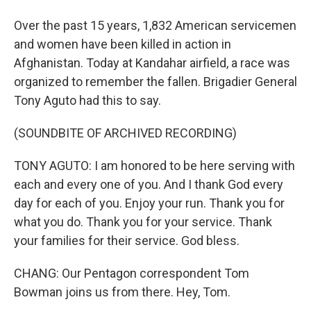
Over the past 15 years, 1,832 American servicemen
and women have been killed in action in
Afghanistan. Today at Kandahar airfield, a race was
organized to remember the fallen. Brigadier General
Tony Aguto had this to say.
(SOUNDBITE OF ARCHIVED RECORDING)
TONY AGUTO: I am honored to be here serving with
each and every one of you. And I thank God every
day for each of you. Enjoy your run. Thank you for
what you do. Thank you for your service. Thank
your families for their service. God bless.
CHANG: Our Pentagon correspondent Tom
Bowman joins us from there. Hey, Tom.