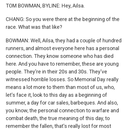
TOM BOWMAN, BYLINE: Hey, Ailsa.
CHANG: So you were there at the beginning of the
race. What was that like?
BOWMAN: Well, Ailsa, they had a couple of hundred
runners, and almost everyone here has a personal
connection. They know someone who has died
here. And you have to remember, these are young
people. They're in their 20s and 30s. They've
witnessed horrible losses. So Memorial Day really
means a lot more to them than most of us, who,
let's face it, look to this day as a beginning of
summer, a day for car sales, barbeques. And also,
you know, the personal connection to warfare and
combat death, the true meaning of this day, to
remember the fallen, that's really lost for most