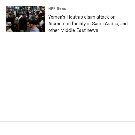
NPR News
Yemen's Houthis claim attack on
Aramco oil facility in Saudi Arabia, and
other Middle East news