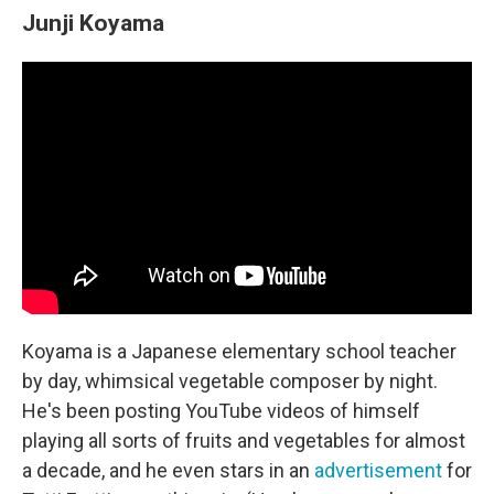
Junji Koyama
Koyama is a Japanese elementary school teacher
by day, whimsical vegetable composer by night.
He's been posting YouTube videos of himself
playing all sorts of fruits and vegetables for almost
a decade, and he even stars in an
advertisement
for