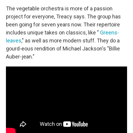
The vegetable orchestra is more of a passion
project for everyone, Treacy says. The group has
been going for seven years now. Their repertoire
includes unique takes on classics, like "
Greens-
leaves
," as well as more modern stuff. They do a
gourd-eous rendition of Michael Jackson's "Billie
Auber-jean."