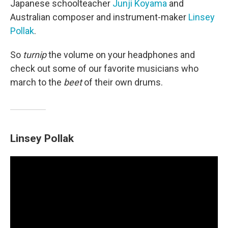
Japanese schoolteacher
Junji Koyama
and
Australian composer and instrument-maker
Linsey
Pollak
.
So
turnip
the volume on your headphones and
check out some of our favorite musicians who
march to the
beet
of their own drums.
Linsey Pollak