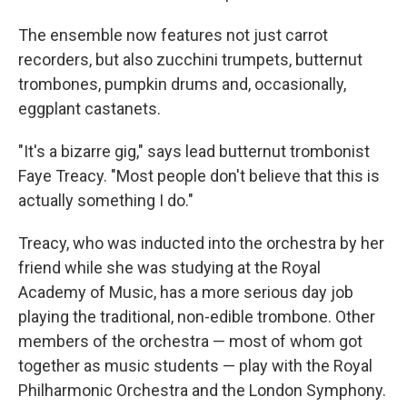
The ensemble now features not just carrot
recorders, but also zucchini trumpets, butternut
trombones, pumpkin drums and, occasionally,
eggplant castanets.
"It's a bizarre gig," says lead butternut trombonist
Faye Treacy. "Most people don't believe that this is
actually something I do."
Treacy, who was inducted into the orchestra by her
friend while she was studying at the Royal
Academy of Music, has a more serious day job
playing the traditional, non-edible trombone. Other
members of the orchestra — most of whom got
together as music students — play with the Royal
Philharmonic Orchestra and the London Symphony.