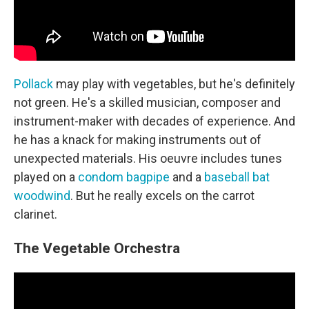
Pollack
may play with vegetables, but he's definitely
not green. He's a skilled musician, composer and
instrument-maker with decades of experience. And
he has a knack for making instruments out of
unexpected materials. His oeuvre includes tunes
played on a
condom bagpipe
and a
baseball bat
woodwind
. But he really excels on the carrot
clarinet.
The Vegetable Orchestra