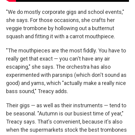
"We do mostly corporate gigs and school events,"
she says. For those occasions, she crafts her
veggie trombone by hollowing out a butternut
squash and fitting it with a carrot mouthpiece.
"The mouthpieces are the most fiddly. You have to
really get that exact — you can't have any air
escaping," she says. The orchestra has also
experimented with parsnips (which don't sound as
good) and yams, which "actually make a really nice
bass sound," Treacy adds.
Their gigs — as well as their instruments — tend to
be seasonal. "Autumn is our busiest time of year,"
Treacy says. That's convenient, because it's also
when the supermarkets stock the best trombones