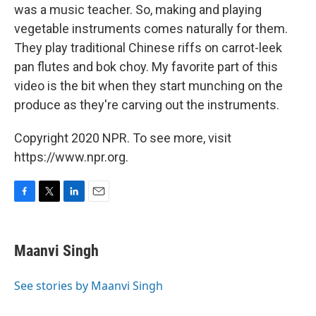
was a music teacher. So, making and playing
vegetable instruments comes naturally for them.
They play traditional Chinese riffs on carrot-leek
pan flutes and bok choy. My favorite part of this
video is the bit when they start munching on the
produce as they're carving out the instruments.
Copyright 2020 NPR. To see more, visit
https://www.npr.org.
F
T
L
E
a
w
i
m
c
i
n
a
e
t
k
i
Maanvi Singh
b
t
e
l
o
e
d
o
r
I
See stories by Maanvi Singh
k
n