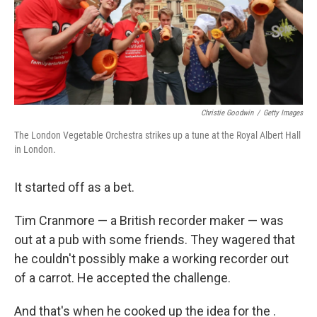
Christie Goodwin
/
Getty Images
The London Vegetable Orchestra strikes up a tune at the Royal Albert Hall
in London.
It started off as a bet.
Tim Cranmore — a British recorder maker — was
out at a pub with some friends. They wagered that
he couldn't possibly make a working recorder out
of a carrot. He accepted the challenge.
And that's when he cooked up the idea for the .