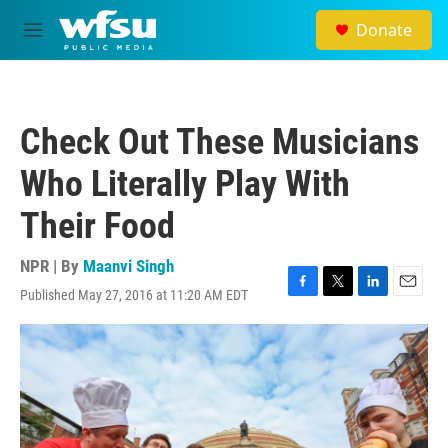
Skip to main content
Donate
M
e
n
u
Check Out These Musicians
Who Literally Play With
Their Food
NPR | By
Maanvi Singh
Published May 27, 2016 at 11:20 AM EDT
F
T
L
E
a
w
i
m
c
i
n
a
e
t
k
i
b
t
e
l
o
e
d
o
r
I
k
n