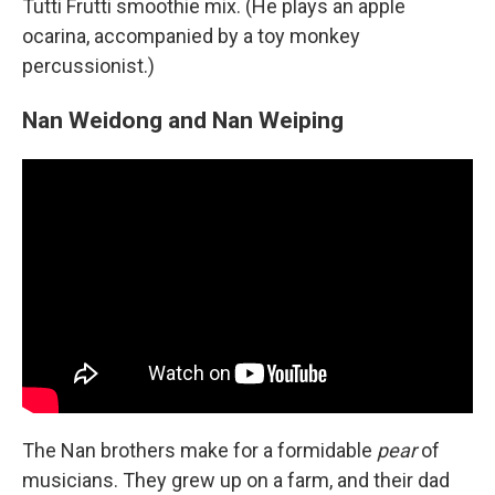
Tutti Frutti smoothie mix. (He plays an apple
ocarina, accompanied by a toy monkey
percussionist.)
Nan Weidong and Nan Weiping
The Nan brothers make for a formidable
pear
of
musicians. They grew up on a farm, and their dad