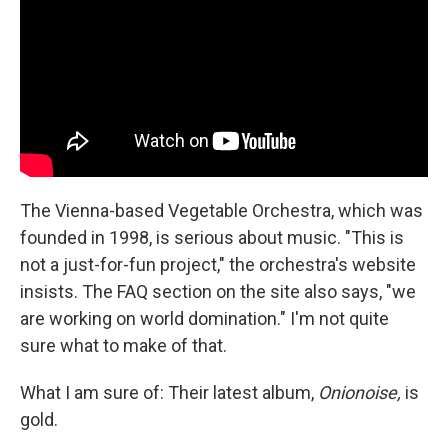
The Vienna-based Vegetable Orchestra, which was
founded in 1998, is serious about music. "This is
not a just-for-fun project," the orchestra's website
insists. The FAQ section on the site also says, "we
are working on world domination." I'm not quite
sure what to make of that.
What I am sure of: Their latest album,
Onionoise,
is
gold.