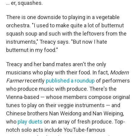
... er, squashes.
There is one downside to playing in a vegetable
orchestra. "I used to make quite a lot of butternut
squash soup and such with the leftovers from the
instruments," Treacy says. "But now I hate
butternut in my food."
Treacy and her band mates aren't the only
musicians who play with their food. In fact,
Modern
Farmer
recently
published a roundup
of performers
who produce music with produce. There's the
Vienna-based — whose members compose original
tunes to play on their veggie instruments — and
Chinese brothers Nan Weidong and Nan Weiping,
who
play duets
on an array of fresh produce. Top-
notch solo acts include YouTube-famous