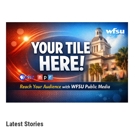
Latest Stories