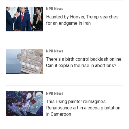
NPR News
Haunted by Hoover, Trump searches
for an endgame in Iran
NPR News
There's a birth control backlash online.
Can it explain the rise in abortions?
NPR News
This rising painter reimagines
Renaissance art in a cocoa plantation
in Cameroon