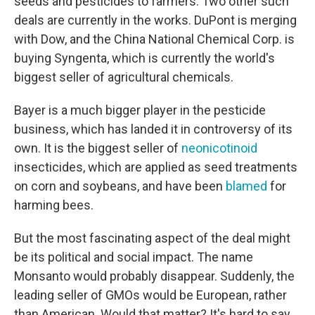
seeds and pesticides to farmers. Two other such
deals are currently in the works. DuPont is merging
with Dow, and the China National Chemical Corp. is
buying Syngenta, which is currently the world's
biggest seller of agricultural chemicals.
Bayer is a much bigger player in the pesticide
business, which has landed it in controversy of its
own. It is the biggest seller of
neonicotinoid
insecticides, which are applied as seed treatments
on corn and soybeans, and have been
blamed
for
harming bees.
But the most fascinating aspect of the deal might
be its political and social impact. The name
Monsanto would probably disappear. Suddenly, the
leading seller of GMOs would be European, rather
than American. Would that matter? It's hard to say,