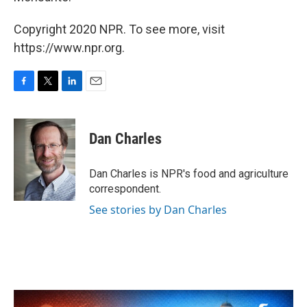
Copyright 2020 NPR. To see more, visit
https://www.npr.org.
F
T
L
E
a
w
i
m
c
i
n
a
e
t
k
i
Dan Charles
b
t
e
l
o
e
d
o
r
I
Dan Charles is NPR's food and agriculture
k
n
correspondent.
See stories by Dan Charles