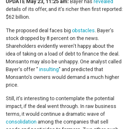
UPDATE May 23, 11:25 am:
Bayer has
revealed
details of its offer, and it's richer then first reported:
$62 billion.
The proposed deal faces big
obstacles
. Bayer's
stock dropped by 8 percent on the news.
Shareholders evidently weren't happy about the
idea of taking on a load of debt to finance the deal.
Monsanto may also be unhappy. One analyst called
Bayer's offer "
insulting
" and predicted that
Monsanto's owners would demand a much higher
price.
Still, it's interesting to contemplate the potential
impact, if the deal went through. In raw business
terms, it would continue a dramatic wave of
consolidation
among the companies that sell