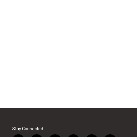
Stay Connected