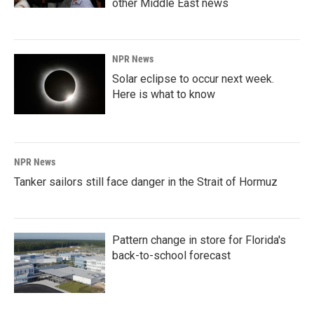
other Middle East news
NPR News
Solar eclipse to occur next week.
Here is what to know
NPR News
Tanker sailors still face danger in the Strait of Hormuz
Pattern change in store for Florida's
back-to-school forecast