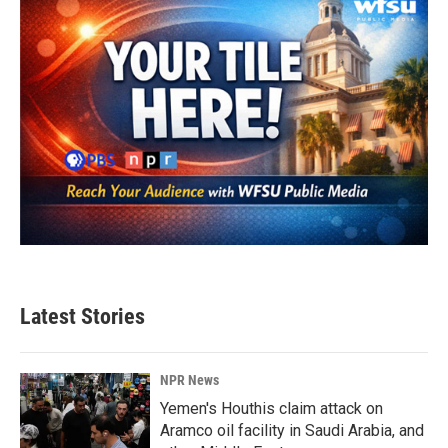
Latest Stories
NPR News
Yemen's Houthis claim attack on
Aramco oil facility in Saudi Arabia, and