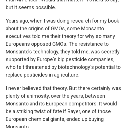
but it seems possible.
Years ago, when I was doing research for my book
about the origins of GMOs, some Monsanto
executives told me their theory for why so many
Europeans opposed GMOs. The resistance to
Monsanto's technology, they told me, was secretly
supported by Europe's big pesticide companies,
who felt threatened by biotechnology's potential to
replace pesticides in agriculture.
I never believed that theory. But there certainly was
plenty of animosity, over the years, between
Monsanto and its European competitors. It would
be a striking twist of fate if Bayer, one of those
European chemical giants, ended up buying
Monsanto.