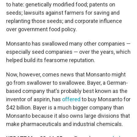
to hate: genetically modified food; patents on
seeds; lawsuits against farmers for saving and
replanting those seeds; and corporate influence
over government food policy.
Monsanto has swallowed many other companies —
especially seed companies — over the years, which
helped build its fearsome reputation.
Now, however, comes news that Monsanto might
go from swallower to swallowee. Bayer, a German-
based company that's probably best known as the
inventor of aspirin, has
offered
to buy Monsanto for
$42 billion. Bayer is a much bigger company than
Monsanto because it also owns large divisions that
make pharmaceuticals and industrial chemicals.