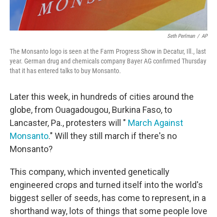
Seth Perlman
/
AP
The Monsanto logo is seen at the Farm Progress Show in Decatur, Ill., last
year. German drug and chemicals company Bayer AG confirmed Thursday
that it has entered talks to buy Monsanto.
Later this week, in hundreds of cities around the
globe, from Ouagadougou, Burkina Faso, to
Lancaster, Pa., protesters will "
March Against
Monsanto
." Will they still march if there's no
Monsanto?
This company, which invented genetically
engineered crops and turned itself into the world's
biggest seller of seeds, has come to represent, in a
shorthand way, lots of things that some people love