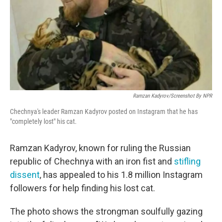
Ramzan Kadyrov/Screenshot By NPR
Chechnya's leader Ramzan Kadyrov posted on Instagram that he has
"completely lost" his cat.
Ramzan Kadyrov, known for ruling the Russian
republic of Chechnya with an iron fist and
stifling
dissent
, has appealed to his 1.8 million Instagram
followers for help finding his lost cat.
The photo shows the strongman soulfully gazing