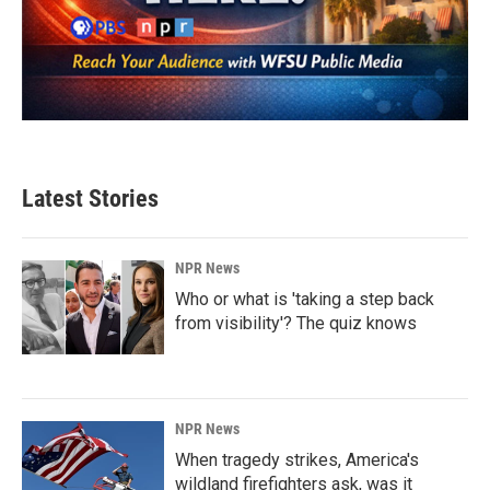
Latest Stories
NPR News
Who or what is 'taking a step back
from visibility'? The quiz knows
NPR News
When tragedy strikes, America's
wildland firefighters ask, was it