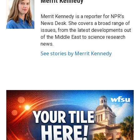
Merrit Kennedy
b
t
e
l
o
e
d
o
r
I
Merrit Kennedy is a reporter for NPR's
k
n
News Desk. She covers a broad range of
issues, from the latest developments out
of the Middle East to science research
news.
See stories by Merrit Kennedy