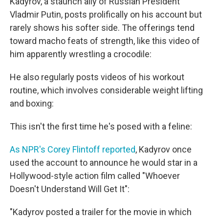
Kadyrov, a staunch ally of Russian President
Vladmir Putin, posts prolifically on his account but
rarely shows his softer side. The offerings tend
toward macho feats of strength, like this video of
him apparently wrestling a crocodile:
He also regularly posts videos of his workout
routine, which involves considerable weight lifting
and boxing:
This isn't the first time he's posed with a feline:
As NPR's Corey Flintoff reported
, Kadyrov once
used the account to announce he would star in a
Hollywood-style action film called "Whoever
Doesn't Understand Will Get It":
"Kadyrov posted a trailer for the movie in which