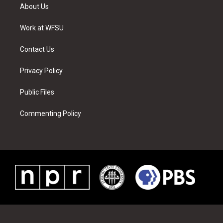
t
a
u
e
b
e
About Us
e
g
b
r
o
d
r
r
e
e
o
i
a
s
k
n
Work at WFSU
m
t
Contact Us
Privacy Policy
Public Files
Commenting Policy