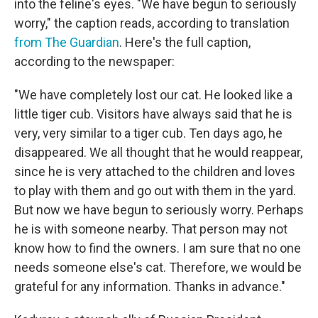
into the feline's eyes. "We have begun to seriously
worry," the caption reads, according to translation
from The Guardian
. Here's the full caption,
according to the newspaper:
"We have completely lost our cat. He looked like a
little tiger cub. Visitors have always said that he is
very, very similar to a tiger cub. Ten days ago, he
disappeared. We all thought that he would reappear,
since he is very attached to the children and loves
to play with them and go out with them in the yard.
But now we have begun to seriously worry. Perhaps
he is with someone nearby. That person may not
know how to find the owners. I am sure that no one
needs someone else's cat. Therefore, we would be
grateful for any information. Thanks in advance."