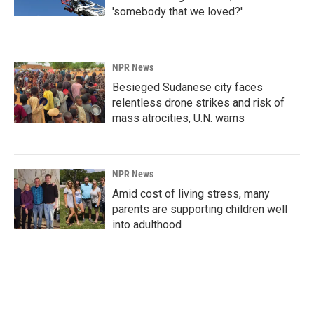
'somebody that we loved?'
NPR News
Besieged Sudanese city faces
relentless drone strikes and risk of
mass atrocities, U.N. warns
NPR News
Amid cost of living stress, many
parents are supporting children well
into adulthood