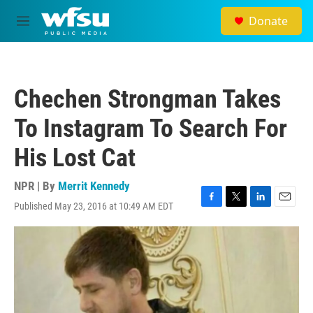
Skip to main content
Donate
M
e
n
u
Chechen Strongman Takes
To Instagram To Search For
His Lost Cat
NPR | By
Merrit Kennedy
Published May 23, 2016 at 10:49 AM EDT
F
T
L
E
a
w
i
m
c
i
n
a
e
t
k
i
b
t
e
l
o
e
d
o
r
I
k
n