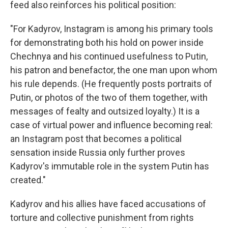
feed also reinforces his political position:
"For Kadyrov, Instagram is among his primary tools
for demonstrating both his hold on power inside
Chechnya and his continued usefulness to Putin,
his patron and benefactor, the one man upon whom
his rule depends. (He frequently posts portraits of
Putin, or photos of the two of them together, with
messages of fealty and outsized loyalty.) It is a
case of virtual power and influence becoming real:
an Instagram post that becomes a political
sensation inside Russia only further proves
Kadyrov's immutable role in the system Putin has
created."
Kadyrov and his allies have faced accusations of
torture and collective punishment from rights