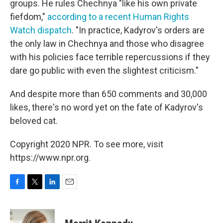
groups. He rules Chechnya "like his own private
fiefdom,"
according to a recent Human Rights
Watch dispatch
. "In practice, Kadyrov's orders are
the only law in Chechnya and those who disagree
with his policies face terrible repercussions if they
dare go public with even the slightest criticism."
And despite more than 650 comments and 30,000
likes, there's no word yet on the fate of Kadyrov's
beloved cat.
Copyright 2020 NPR. To see more, visit
https://www.npr.org.
F
T
L
E
a
w
i
m
c
i
n
a
e
t
k
i