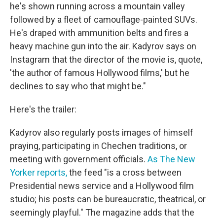
he's shown running across a mountain valley
followed by a fleet of camouflage-painted SUVs.
He's draped with ammunition belts and fires a
heavy machine gun into the air. Kadyrov says on
Instagram that the director of the movie is, quote,
'the author of famous Hollywood films,' but he
declines to say who that might be."
Here's the trailer:
Kadyrov also regularly posts images of himself
praying, participating in Chechen traditions, or
meeting with government officials.
As The New
Yorker reports,
the feed "is a cross between
Presidential news service and a Hollywood film
studio; his posts can be bureaucratic, theatrical, or
seemingly playful." The magazine adds that the