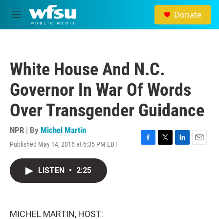
Skip to main content
Donate
M
e
n
u
White House And N.C.
Governor In War Of Words
Over Transgender Guidance
NPR | By
Michel Martin
Published May 14, 2016 at 6:35 PM EDT
F
T
L
E
a
w
i
m
c
i
n
a
LISTEN
•
2:25
e
t
k
i
b
t
e
l
o
e
d
o
r
I
k
n
MICHEL MARTIN, HOST: