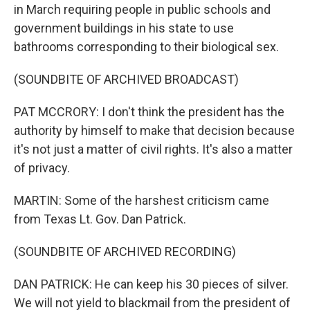
in March requiring people in public schools and
government buildings in his state to use
bathrooms corresponding to their biological sex.
(SOUNDBITE OF ARCHIVED BROADCAST)
PAT MCCRORY: I don't think the president has the
authority by himself to make that decision because
it's not just a matter of civil rights. It's also a matter
of privacy.
MARTIN: Some of the harshest criticism came
from Texas Lt. Gov. Dan Patrick.
(SOUNDBITE OF ARCHIVED RECORDING)
DAN PATRICK: He can keep his 30 pieces of silver.
We will not yield to blackmail from the president of