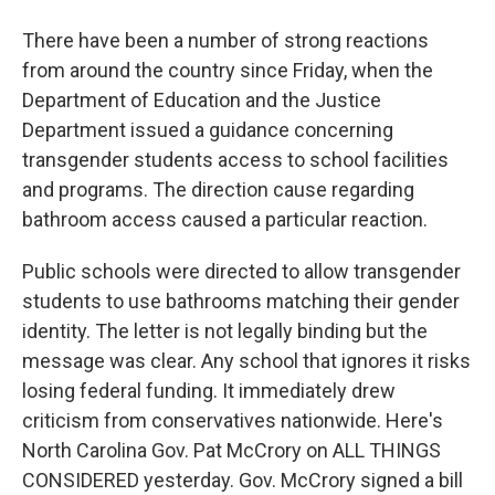
There have been a number of strong reactions
from around the country since Friday, when the
Department of Education and the Justice
Department issued a guidance concerning
transgender students access to school facilities
and programs. The direction cause regarding
bathroom access caused a particular reaction.
Public schools were directed to allow transgender
students to use bathrooms matching their gender
identity. The letter is not legally binding but the
message was clear. Any school that ignores it risks
losing federal funding. It immediately drew
criticism from conservatives nationwide. Here's
North Carolina Gov. Pat McCrory on ALL THINGS
CONSIDERED yesterday. Gov. McCrory signed a bill