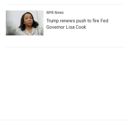
NPR News
Trump renews push to fire Fed
Governor Lisa Cook