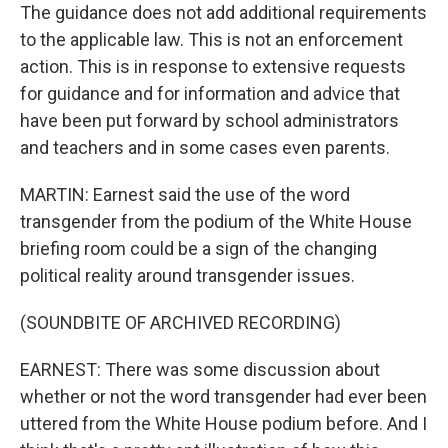
The guidance does not add additional requirements
to the applicable law. This is not an enforcement
action. This is in response to extensive requests
for guidance and for information and advice that
have been put forward by school administrators
and teachers and in some cases even parents.
MARTIN: Earnest said the use of the word
transgender from the podium of the White House
briefing room could be a sign of the changing
political reality around transgender issues.
(SOUNDBITE OF ARCHIVED RECORDING)
EARNEST: There was some discussion about
whether or not the word transgender had ever been
uttered from the White House podium before. And I