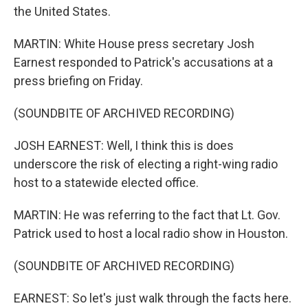
the United States.
MARTIN: White House press secretary Josh
Earnest responded to Patrick's accusations at a
press briefing on Friday.
(SOUNDBITE OF ARCHIVED RECORDING)
JOSH EARNEST: Well, I think this is does
underscore the risk of electing a right-wing radio
host to a statewide elected office.
MARTIN: He was referring to the fact that Lt. Gov.
Patrick used to host a local radio show in Houston.
(SOUNDBITE OF ARCHIVED RECORDING)
EARNEST: So let's just walk through the facts here.