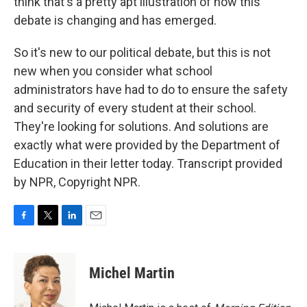
think that's a pretty apt illustration of how this
debate is changing and has emerged.
So it's new to our political debate, but this is not
new when you consider what school
administrators have had to do to ensure the safety
and security of every student at their school.
They're looking for solutions. And solutions are
exactly what were provided by the Department of
Education in their letter today. Transcript provided
by NPR, Copyright NPR.
F
T
L
E
a
w
i
m
c
i
n
a
e
t
k
i
Michel Martin
b
t
e
l
o
e
d
o
r
I