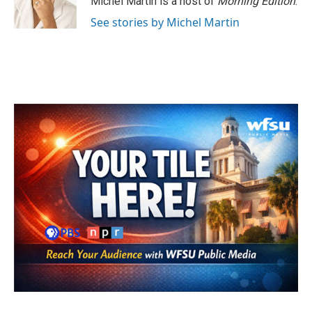
Michel Martin is a host of
Morning Edition
.
k
n
See stories by Michel Martin