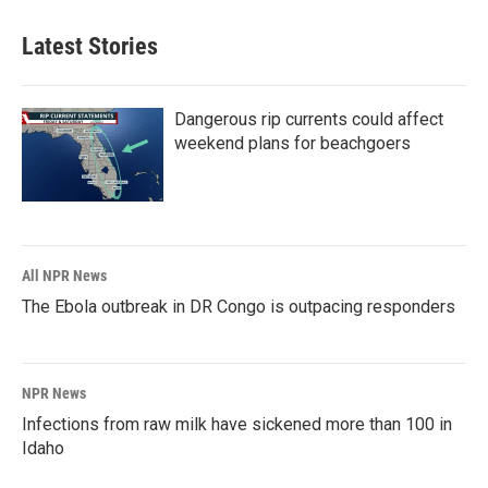
Latest Stories
Dangerous rip currents could affect
weekend plans for beachgoers
All NPR News
The Ebola outbreak in DR Congo is outpacing responders
NPR News
Infections from raw milk have sickened more than 100 in
Idaho