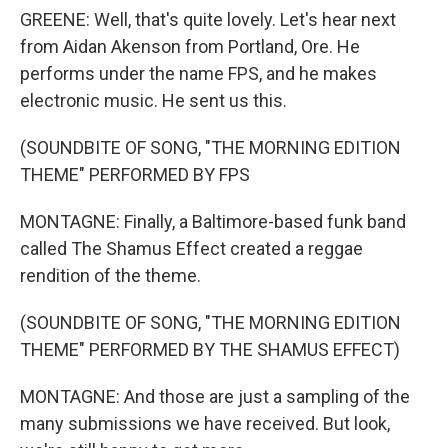
GREENE: Well, that's quite lovely. Let's hear next
from Aidan Akenson from Portland, Ore. He
performs under the name FPS, and he makes
electronic music. He sent us this.
(SOUNDBITE OF SONG, "THE MORNING EDITION
THEME" PERFORMED BY FPS
MONTAGNE: Finally, a Baltimore-based funk band
called The Shamus Effect created a reggae
rendition of the theme.
(SOUNDBITE OF SONG, "THE MORNING EDITION
THEME" PERFORMED BY THE SHAMUS EFFECT)
MONTAGNE: And those are just a sampling of the
many submissions we have received. But look,