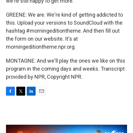
we're still happy to get more.
GREENE: We are. We're kind of getting addicted to
this. Upload your versions to SoundCloud with the
hashtag #morningeditiontheme. And then fill out
the form on our website. It's at
morningeditiontheme.npr.org.
MONTAGNE: And we'll play the ones we like on this
program in the coming days and weeks. Transcript
provided by NPR, Copyright NPR.
F
T
L
E
a
w
i
m
c
i
n
a
e
t
k
i
b
t
e
l
o
e
d
o
r
I