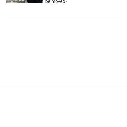
be moved?