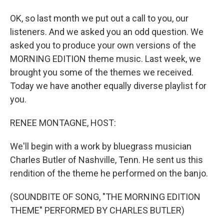
OK, so last month we put out a call to you, our
listeners. And we asked you an odd question. We
asked you to produce your own versions of the
MORNING EDITION theme music. Last week, we
brought you some of the themes we received.
Today we have another equally diverse playlist for
you.
RENEE MONTAGNE, HOST:
We'll begin with a work by bluegrass musician
Charles Butler of Nashville, Tenn. He sent us this
rendition of the theme he performed on the banjo.
(SOUNDBITE OF SONG, "THE MORNING EDITION
THEME" PERFORMED BY CHARLES BUTLER)