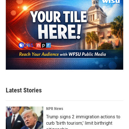
k
n
Latest Stories
NPR News
Trump signs 2 immigration actions to
curb 'birth tourism,' limit birthright