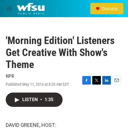
Skip to main content
Donate
M
e
n
u
'Morning Edition' Listeners
Get Creative With Show's
Theme
NPR
Published May 11, 2016 at 8:20 AM EDT
F
T
L
E
a
w
i
m
c
i
n
a
LISTEN
•
1:35
e
t
k
i
b
t
e
l
o
e
d
o
r
I
k
n
DAVID GREENE, HOST: