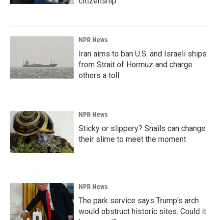
citizenship
NPR News
Iran aims to ban U.S. and Israeli ships
from Strait of Hormuz and charge
others a toll
NPR News
Sticky or slippery? Snails can change
their slime to meet the moment
NPR News
The park service says Trump's arch
would obstruct historic sites. Could it