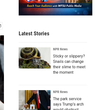
Latest Stories
NPR News
Sticky or slippery?
Snails can change
their slime to meet
the moment
NPR News
The park service
says Trump's arch
would obstruct