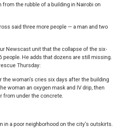
rom the rubble of a building in Nairobi on
 Cross said three more people — a man and two
ur Newscast unit that the collapse of the six-
 36 people. He adds that dozens are still missing.
 rescue Thursday:
the woman's cries six days after the building
the woman an oxygen mask and IV drip, then
her from under the concrete.
n in a poor neighborhood on the city's outskirts.