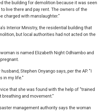
ed the building for demolition because it was seen
to live there and pay rent. The owners of the
 be charged with manslaughter."
s Interior Ministry, the residential building that
lition, but local authorities had not acted on the
e woman is named Elizabeth Night Odhiambo and
 pregnant.
er husband, Stephen Onyango says, per the AP. "I
 in my life."
vice that she was found with the help of "trained
ct breathing and movement."
 disaster management authority says the woman