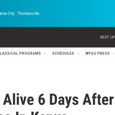
ma City · Thomasville 
NEXT UP
LASSICAL PROGRAMS
SCHEDULES
WFSU PRESS
Alive 6 Days After