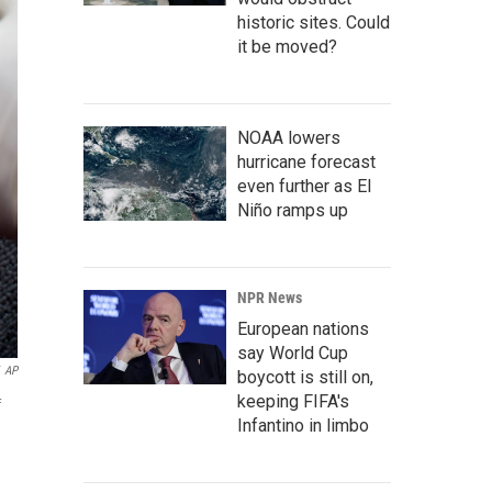
historic sites. Could
it be moved?
NOAA lowers
hurricane forecast
even further as El
Niño ramps up
NPR News
European nations
say World Cup
AP
boycott is still on,
keeping FIFA's
f
Infantino in limbo