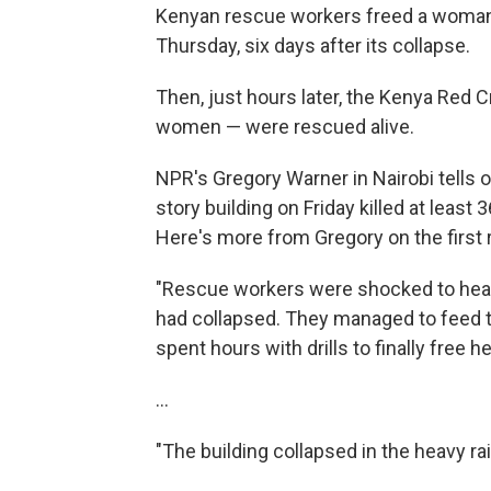
Kenyan rescue workers freed a woman f
Thursday, six days after its collapse.
Then, just hours later, the Kenya Red
women — were rescued alive.
NPR's Gregory Warner in Nairobi tells o
story building on Friday killed at least
Here's more from Gregory on the first
"Rescue workers were shocked to hear 
had collapsed. They managed to feed 
spent hours with drills to finally free 
...
"The building collapsed in the heavy rai