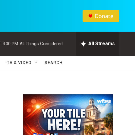
Donate
All Streams
:
4:00 PM
All Things Considered
TV & VIDEO
SEARCH