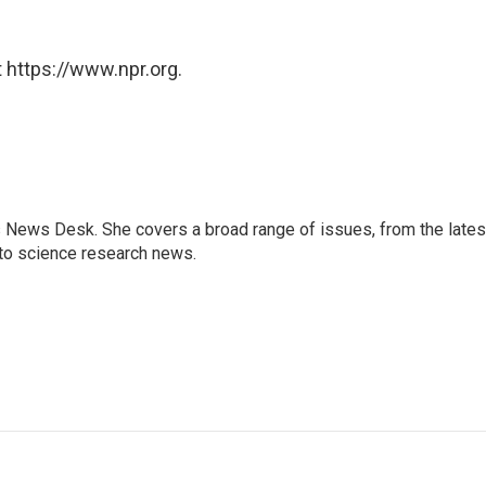
 https://www.npr.org.
s News Desk. She covers a broad range of issues, from the lates
to science research news.