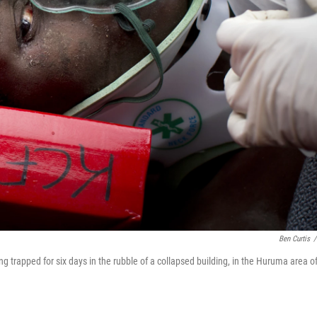
Ben Curtis
/
g trapped for six days in the rubble of a collapsed building, in the Huruma area o