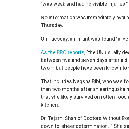
"was weak and had no visible injuries.
No information was immediately availa
Thursday.
On Tuesday, an infant was found "alive 
As the BBC reports
, "the UN usually d
between five and seven days after a di
two — but people have been known to s
That includes Naqsha Bibi, who was fou
than two months after an earthquake h
that she likely survived on rotten food 
kitchen.
Dr. Tejsrhi Shah of Doctors Without Bo
down to 'sheer determination.' " She s