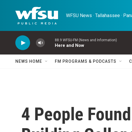
Skip to main content
WFSU News · Tallahassee · Pana
88.9 WFSU-FM (News and Information)
Here and Now
NEWS HOME
FM PROGRAMS & PODCASTS
C
4 People Found 