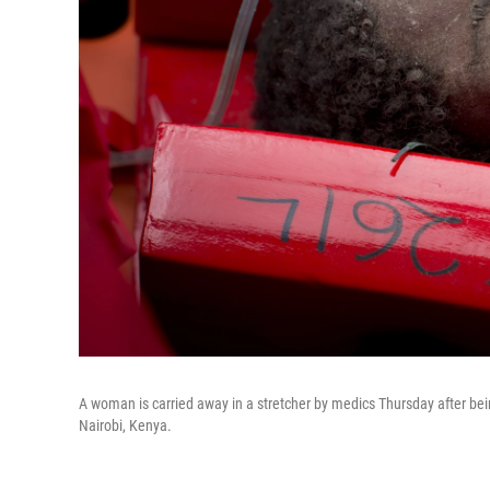
A woman is carried away in a stretcher by medics Thursday after bein
Nairobi, Kenya.