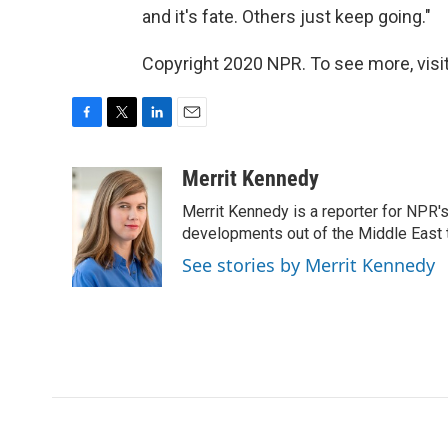
and it's fate. Others just keep going."
Copyright 2020 NPR. To see more, visit
F
T
L
E
a
w
i
m
c
i
n
a
Merrit Kennedy
e
t
k
i
Merrit Kennedy is a reporter for NPR'
b
t
e
l
o
e
d
developments out of the Middle East 
o
r
I
See stories by Merrit Kennedy
k
n