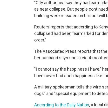
"City authorities say they had earmark
as near collapse. But people continued 
building were released on bail but will
Reuters reports that according to Kenya'
collapsed had been "earmarked for demo
order."
The Associated Press reports that th
her husband says she is eight months
"I cannot say the happiness I have," h
have never had such happiness like this
A military spokesman tells the wire ser
dogs" and "special equipment to dete
According to the Daily Nation
, a local