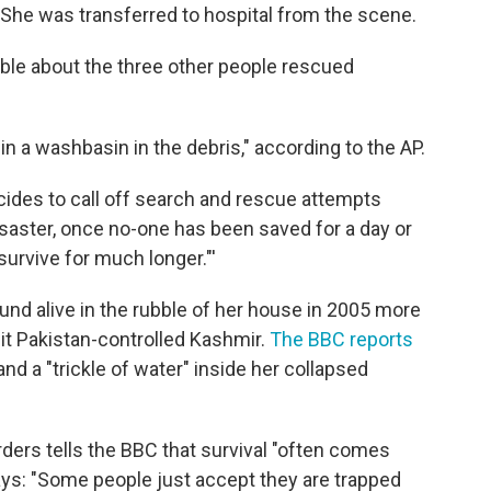
" She was transferred to hospital from the scene.
ble about the three other people rescued
in a washbasin in the debris," according to the AP.
ecides to call off search and rescue attempts
saster, once no-one has been saved for a day or
urvive for much longer."'
nd alive in the rubble of her house in 2005 more
it Pakistan-controlled Kashmir.
The BBC reports
and a "trickle of water" inside her collapsed
rders tells the BBC that survival "often comes
ays: "Some people just accept they are trapped