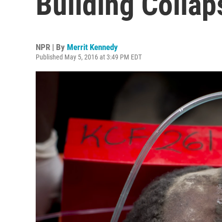
Building Collap
NPR | By
Merrit Kennedy
Published May 5, 2016 at 3:49 PM EDT