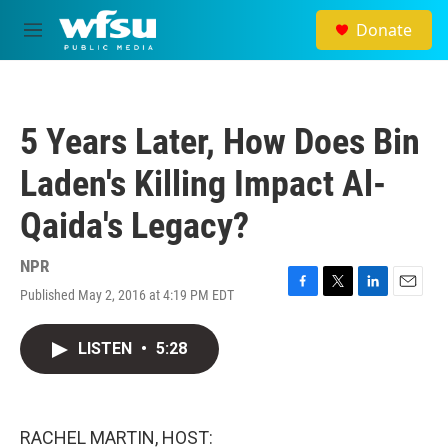
Skip to main content
Donate
M
e
n
u
5 Years Later, How Does Bin
Laden's Killing Impact Al-
Qaida's Legacy?
NPR
Published May 2, 2016 at 4:19 PM EDT
F
T
L
E
a
w
i
m
c
i
n
a
LISTEN
•
5:28
e
t
k
i
b
t
e
l
o
e
d
o
r
I
k
n
RACHEL MARTIN, HOST: