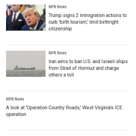
NPR News
Trump signs 2 immigration actions to
curb 'birth tourism,' limit birthright
citizenship
NPR News
Iran aims to ban U.S. and Israeli ships
from Strait of Hormuz and charge
others a toll
NPR News
A look at 'Operation Country Roads,' West Virginia's ICE
operation