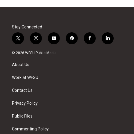
Stay Connected
t
i
y
p
f
l
w
n
o
i
a
i
i
s
u
n
c
n
© 2026 WFSU Public Media
t
t
t
t
e
k
t
a
u
e
b
e
About Us
e
g
b
r
o
d
r
r
e
e
o
i
a
s
k
n
Work at WFSU
m
t
Contact Us
Privacy Policy
Public Files
Commenting Policy