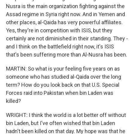
Nusra is the main organization fighting against the
Assad regime in Syria right now. And in Yemen and
other places, al-Qaida has very powerful affiliates.
Yes, they're in competition with ISIS, but they
certainly are not diminished in their standing. They -
and I think on the battlefield right now, it's ISIS
that's been suffering more than Al-Nusra has been.
MARTIN: So what is your feeling five years on as
someone who has studied al-Qaida over the long
term? How do you look back on that U.S. Special
Forces raid into Pakistan when bin Laden was
killed?
WRIGHT: I think the world is a lot better off without
bin Laden, but I've often wished that bin Laden
hadn't been killed on that day. My hope was that he