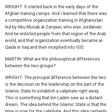
WRIGHT: It started back in the early days of the
Afghan training camps. And I learned that there was
a competitive organization training in Afghanistan
led by Abu Musab al-Zarqawi, who was Jordanian.
And he enlisted people from that region of the Arab
world, and that organization eventually became al-
Qaida in Iraq and then morphed into ISIS.
MARTIN: What are the philosophical differences
between the two groups?
WRIGHT: The principal difference between the two
is the decision on the leadership on the part of the
Islamic State to establish a caliphate right away.
This is something that bin Laden saw as a distant
dream. The idea behind the Islamic State is that the
time is now for the caliphate. And this idea certainly