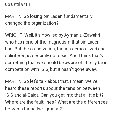
up until 9/11.
MARTIN: So losing bin Laden fundamentally
changed the organization?
WRIGHT: Well, it's now led by Ayman al-Zawahri,
who has none of the magnetism that bin Laden
had. But the organization, though demoralized and
splintered, is certainly not dead. And I think that's
something that we should be aware of. It may be in
competition with ISIS, but it hasn't gone away.
MARTIN: So let's talk about that. I mean, we've
heard these reports about the tension between
ISIS and al-Qaida. Can you get into that a little bit?
Where are the fault lines? What are the differences
between these two groups?