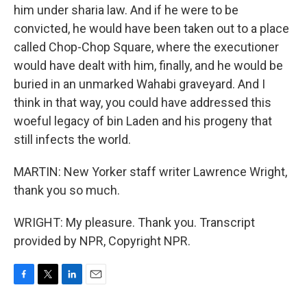
him under sharia law. And if he were to be
convicted, he would have been taken out to a place
called Chop-Chop Square, where the executioner
would have dealt with him, finally, and he would be
buried in an unmarked Wahabi graveyard. And I
think in that way, you could have addressed this
woeful legacy of bin Laden and his progeny that
still infects the world.
MARTIN: New Yorker staff writer Lawrence Wright,
thank you so much.
WRIGHT: My pleasure. Thank you. Transcript
provided by NPR, Copyright NPR.
F
T
L
E
a
w
i
m