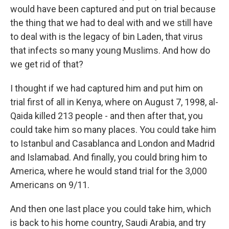
would have been captured and put on trial because
the thing that we had to deal with and we still have
to deal with is the legacy of bin Laden, that virus
that infects so many young Muslims. And how do
we get rid of that?
I thought if we had captured him and put him on
trial first of all in Kenya, where on August 7, 1998, al-
Qaida killed 213 people - and then after that, you
could take him so many places. You could take him
to Istanbul and Casablanca and London and Madrid
and Islamabad. And finally, you could bring him to
America, where he would stand trial for the 3,000
Americans on 9/11.
And then one last place you could take him, which
is back to his home country, Saudi Arabia, and try