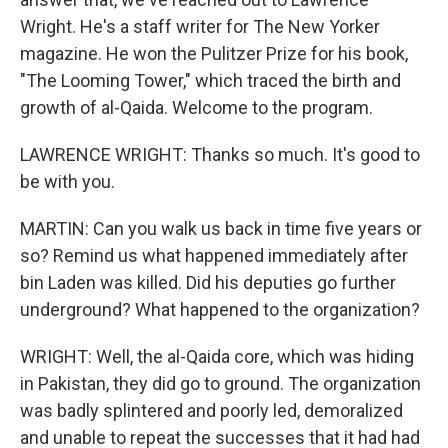
Wright. He's a staff writer for The New Yorker
magazine. He won the Pulitzer Prize for his book,
"The Looming Tower," which traced the birth and
growth of al-Qaida. Welcome to the program.
LAWRENCE WRIGHT: Thanks so much. It's good to
be with you.
MARTIN: Can you walk us back in time five years or
so? Remind us what happened immediately after
bin Laden was killed. Did his deputies go further
underground? What happened to the organization?
WRIGHT: Well, the al-Qaida core, which was hiding
in Pakistan, they did go to ground. The organization
was badly splintered and poorly led, demoralized
and unable to repeat the successes that it had had