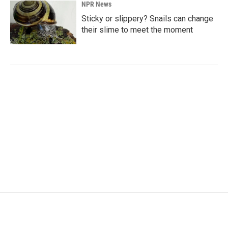
NPR News
Sticky or slippery? Snails can change
their slime to meet the moment