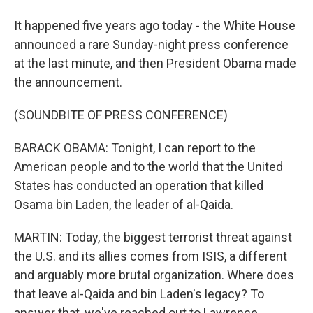
It happened five years ago today - the White House
announced a rare Sunday-night press conference
at the last minute, and then President Obama made
the announcement.
(SOUNDBITE OF PRESS CONFERENCE)
BARACK OBAMA: Tonight, I can report to the
American people and to the world that the United
States has conducted an operation that killed
Osama bin Laden, the leader of al-Qaida.
MARTIN: Today, the biggest terrorist threat against
the U.S. and its allies comes from ISIS, a different
and arguably more brutal organization. Where does
that leave al-Qaida and bin Laden's legacy? To
answer that, we've reached out to Lawrence