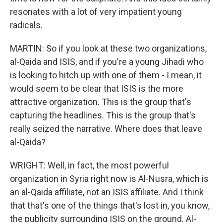
resonates with a lot of very impatient young
radicals.
MARTIN: So if you look at these two organizations,
al-Qaida and ISIS, and if you're a young Jihadi who
is looking to hitch up with one of them - I mean, it
would seem to be clear that ISIS is the more
attractive organization. This is the group that's
capturing the headlines. This is the group that's
really seized the narrative. Where does that leave
al-Qaida?
WRIGHT: Well, in fact, the most powerful
organization in Syria right now is Al-Nusra, which is
an al-Qaida affiliate, not an ISIS affiliate. And I think
that that's one of the things that's lost in, you know,
the publicity surrounding ISIS on the ground. Al-