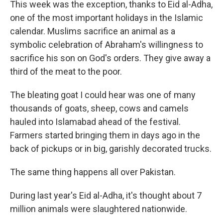
This week was the exception, thanks to Eid al-Adha,
one of the most important holidays in the Islamic
calendar. Muslims sacrifice an animal as a
symbolic celebration of Abraham's willingness to
sacrifice his son on God's orders. They give away a
third of the meat to the poor.
The bleating goat I could hear was one of many
thousands of goats, sheep, cows and camels
hauled into Islamabad ahead of the festival.
Farmers started bringing them in days ago in the
back of pickups or in big, garishly decorated trucks.
The same thing happens all over Pakistan.
During last year's Eid al-Adha, it's thought about 7
million animals were slaughtered nationwide.