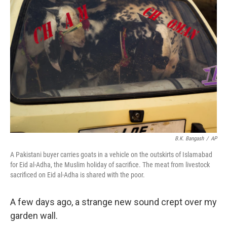
B.K. Bangash
/
AP
A Pakistani buyer carries goats in a vehicle on the outskirts of Islamabad
for Eid al-Adha, the Muslim holiday of sacrifice. The meat from livestock
sacrificed on Eid al-Adha is shared with the poor.
A few days ago, a strange new sound crept over my
garden wall.