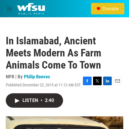
Skip to main content
Donate
M
e
n
u
In Islamabad, Ancient
Meets Modern As Farm
Animals Come To Town
NPR | By
Philip Reeves
Published December 22, 2015 at 11:12 AM EST
F
T
L
E
a
w
i
m
c
i
n
a
LISTEN
•
2:40
e
t
k
i
b
t
e
l
o
e
d
o
r
I
k
n