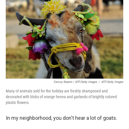
Farooq Naeem / AFP/Getty Images
/
AFP/Getty Images
Many of animals sold for the holiday are freshly shampooed and
decorated with blobs of orange henna and garlands of brightly colored
plastic flowers.
In my neighborhood, you don't hear a lot of goats.