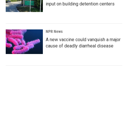
input on building detention centers
NPR News
A new vaccine could vanquish a major
cause of deadly diarrheal disease