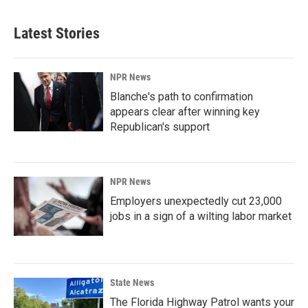
Latest Stories
NPR News
Blanche's path to confirmation
appears clear after winning key
Republican's support
NPR News
Employers unexpectedly cut 23,000
jobs in a sign of a wilting labor market
State News
The Florida Highway Patrol wants your