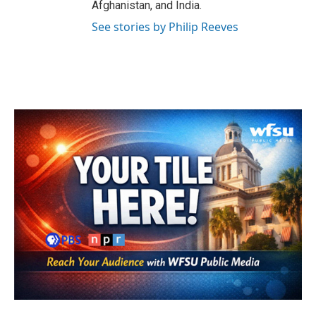
Afghanistan, and India.
See stories by Philip Reeves