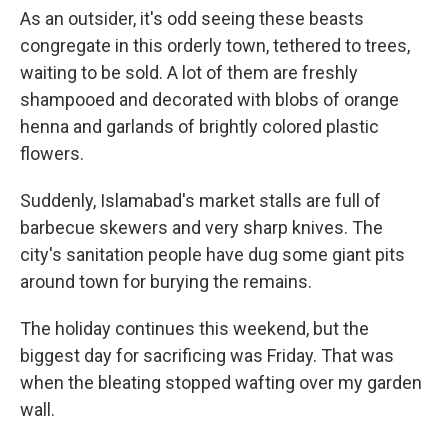
As an outsider, it's odd seeing these beasts
congregate in this orderly town, tethered to trees,
waiting to be sold. A lot of them are freshly
shampooed and decorated with blobs of orange
henna and garlands of brightly colored plastic
flowers.
Suddenly, Islamabad's market stalls are full of
barbecue skewers and very sharp knives. The
city's sanitation people have dug some giant pits
around town for burying the remains.
The holiday continues this weekend, but the
biggest day for sacrificing was Friday. That was
when the bleating stopped wafting over my garden
wall.