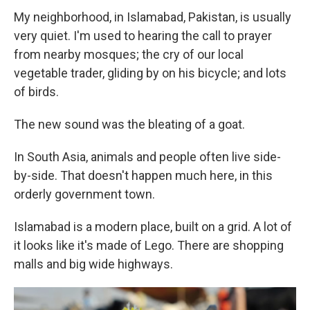
My neighborhood, in Islamabad, Pakistan, is usually
very quiet. I'm used to hearing the call to prayer
from nearby mosques; the cry of our local
vegetable trader, gliding by on his bicycle; and lots
of birds.
The new sound was the bleating of a goat.
In South Asia, animals and people often live side-
by-side. That doesn't happen much here, in this
orderly government town.
Islamabad is a modern place, built on a grid. A lot of
it looks like it's made of Lego. There are shopping
malls and big wide highways.