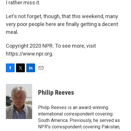
I rather miss it.
Let's not forget, though, that this weekend, many
very poor people here are finally getting a decent
meal.
Copyright 2020 NPR. To see more, visit
https://www.npr.org.
F
T
L
E
a
w
i
m
c
i
n
a
e
t
k
i
Philip Reeves
b
t
e
l
o
e
d
o
r
I
Philip Reeves is an award-winning
k
n
international correspondent covering
South America. Previously, he served as
NPR's correspondent covering Pakistan,