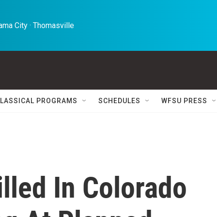
ma City · Thomasville 
LASSICAL PROGRAMS
SCHEDULES
WFSU PRESS
lled In Colorado