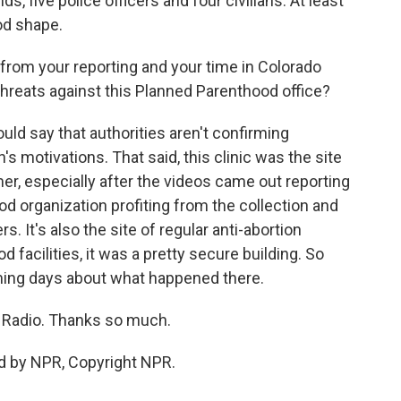
, five police officers and four civilians. At least
ood shape.
rom your reporting and your time in Colorado
threats against this Planned Parenthood office?
uld say that authorities aren't confirming
s motivations. That said, this clinic was the site
r, especially after the videos came out reporting
d organization profiting from the collection and
rs. It's also the site of regular anti-abortion
d facilities, it was a pretty secure building. So
oming days about what happened there.
 Radio. Thanks so much.
d by NPR, Copyright NPR.