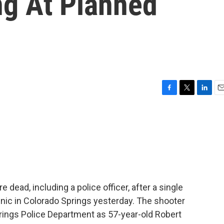
ng At Planned
F
T
L
E
a
w
i
m
c
i
n
a
e
t
k
i
b
t
e
l
o
e
d
o
r
I
k
n
 dead, including a police officer, after a single
nic in Colorado Springs yesterday. The shooter
prings Police Department as 57-year-old Robert