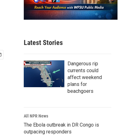
Latest Stories
Dangerous rip
currents could
affect weekend
plans for
beachgoers
All NPR News
The Ebola outbreak in DR Congo is
outpacing responders