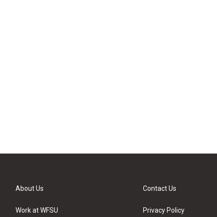
About Us
Contact Us
Work at WFSU
Privacy Policy