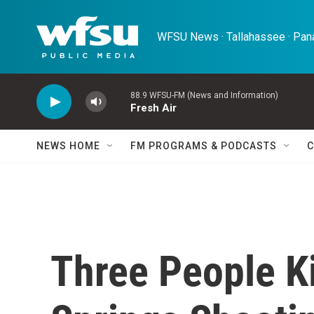
Skip to main content
WFSU News · Tallahassee · Pana
88.9 WFSU-FM (News and Information)
Fresh Air
NEWS HOME
FM PROGRAMS & PODCASTS
C
Three People Ki