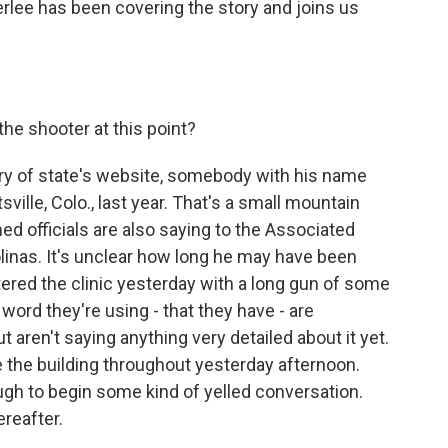
rlee has been covering the story and joins us
he shooter at this point?
ary of state's website, somebody with his name
sville, Colo., last year. That's a small mountain
d officials are also saying to the Associated
olinas. It's unclear how long he may have been
ntered the clinic yesterday with a long gun of some
 word they're using - that they have - are
t aren't saying anything very detailed about it yet.
e the building throughout yesterday afternoon.
ugh to begin some kind of yelled conversation.
reafter.