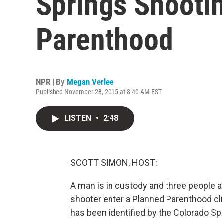
Springs Shooti
Parenthood
NPR | By
Megan Verlee
Published November 28, 2015 at 8:40 AM EST
LISTEN
•
2:48
SCOTT SIMON, HOST:
A man is in custody and three people are
shooter enter a Planned Parenthood cli
has been identified by the Colorado S