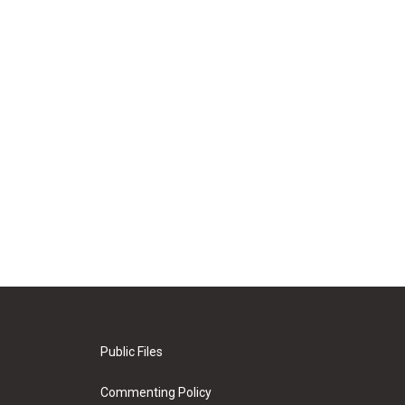
Public Files
Commenting Policy