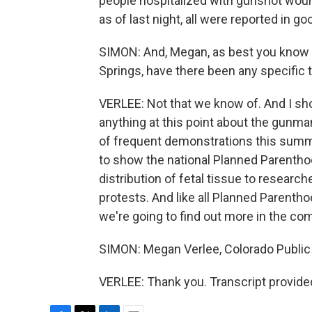
people hospitalized with gunshot wounds
as of last night, all were reported in g
SIMON: And, Megan, as best you know f
Springs, have there been any specific 
VERLEE: Not that we know of. And I sho
anything at this point about the gunman'
of frequent demonstrations this summe
to show the national Planned Parenthoo
distribution of fetal tissue to researche
protests. And like all Planned Parenthoo
we're going to find out more in the c
SIMON: Megan Verlee, Colorado Public
VERLEE: Thank you. Transcript provide