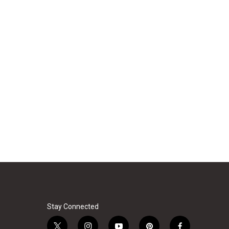
Stay Connected