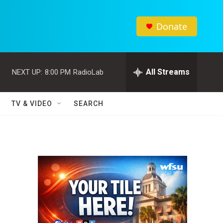
Donate
All Streams
NEXT UP:
8:00 PM
RadioLab
TV & VIDEO
SEARCH