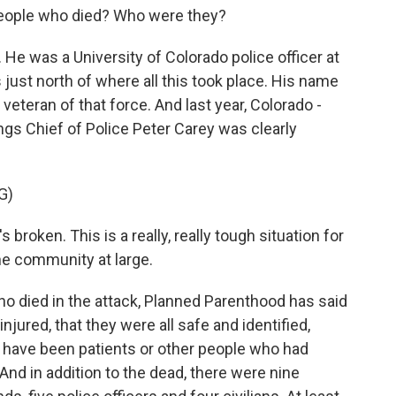
eople who died? Who were they?
e was a University of Colorado police officer at
just north of where all this took place. His name
eteran of that force. And last year, Colorado -
rings Chief of Police Peter Carey was clearly
G)
 broken. This is a really, really tough situation for
he community at large.
o died in the attack, Planned Parenthood has said
 injured, that they were all safe and identified,
 have been patients or other people who had
 And in addition to the dead, there were nine