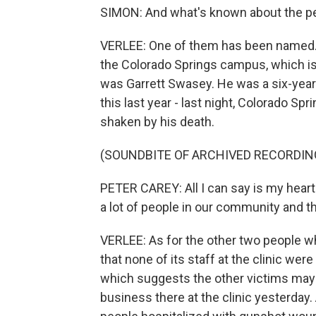
SIMON: And what's known about the p
VERLEE: One of them has been named. H
the Colorado Springs campus, which is 
was Garrett Swasey. He was a six-year v
this last year - last night, Colorado Sp
shaken by his death.
(SOUNDBITE OF ARCHIVED RECORDIN
PETER CAREY: All I can say is my heart's
a lot of people in our community and t
VERLEE: As for the other two people wh
that none of its staff at the clinic were
which suggests the other victims may
business there at the clinic yesterday.