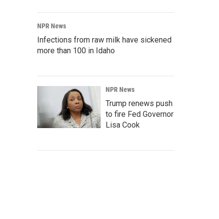
NPR News
Infections from raw milk have sickened
more than 100 in Idaho
NPR News
Trump renews push
to fire Fed Governor
Lisa Cook