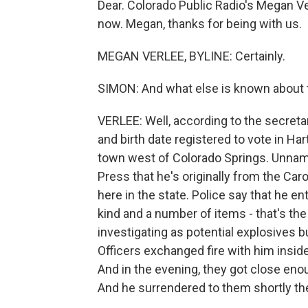
Dear. Colorado Public Radio's Megan Ve
now. Megan, thanks for being with us.
MEGAN VERLEE, BYLINE: Certainly.
SIMON: And what else is known about t
VERLEE: Well, according to the secret
and birth date registered to vote in Hart
town west of Colorado Springs. Unname
Press that he's originally from the Car
here in the state. Police say that he e
kind and a number of items - that's the
investigating as potential explosives bu
Officers exchanged fire with him insid
And in the evening, they got close eno
And he surrendered to them shortly the