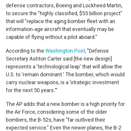
defense contractors, Boeing and Lockheed Martin,
to secure the "highly classified, $55 billion project"
that will "replace the aging bomber fleet with an
information-age aircraft that eventually may be
capable of flying without a pilot aboard."
According to the
Washington Post
, "Defense
Secretary Ashton Carter said [the new design]
represents a 'technological leap' that will allow the
U.S. to 'remain dominant.' The bomber, which would
carry nuclear weapons, is a 'strategic investment
for the next 50 years.'"
The AP adds that a new bomber is a high priority for
the Air Force, considering some of the older
bombers, the B-52s, have "far outlived their
expected service." Even the newer planes, the B-2