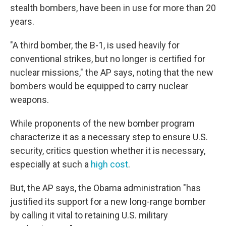
stealth bombers, have been in use for more than 20
years.
"A third bomber, the B-1, is used heavily for
conventional strikes, but no longer is certified for
nuclear missions," the AP says, noting that the new
bombers would be equipped to carry nuclear
weapons.
While proponents of the new bomber program
characterize it as a necessary step to ensure U.S.
security, critics question whether it is necessary,
especially at such a
high cost
.
But, the AP says, the Obama administration "has
justified its support for a new long-range bomber
by calling it vital to retaining U.S. military