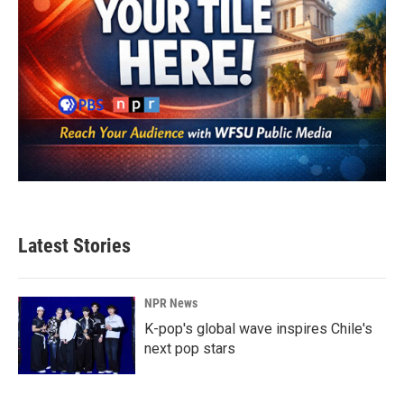
Latest Stories
NPR News
K-pop's global wave inspires Chile's
next pop stars