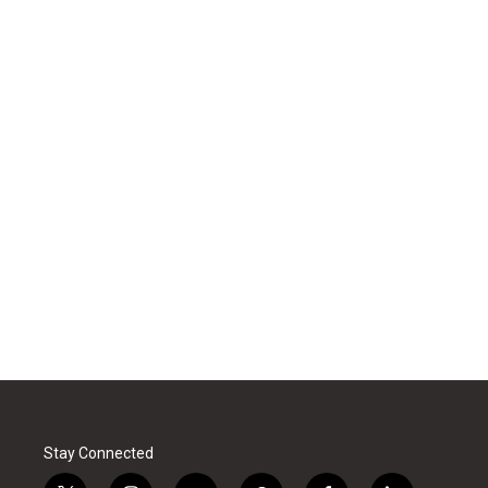
Stay Connected