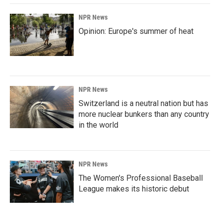
NPR News
Opinion: Europe's summer of heat
NPR News
Switzerland is a neutral nation but has
more nuclear bunkers than any country
in the world
NPR News
The Women's Professional Baseball
League makes its historic debut