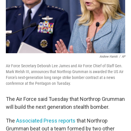
Andrew Harnik
/
AP
Air Force Secretary Deborah Lee James and Air Force Chief of Staff Gen.
Mark Welsh III, announces that Northrop Grumman is awarded the US Air
Force's next-generation long range strike bomber contract at a news
conference at the Pentagon on Tuesday.
The Air Force said Tuesday that Northrop Grumman
will build the next generation stealth bomber.
The
Associated Press reports
that Northrop
Grumman beat out a team formed by two other