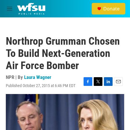
Skip to main content
Donate
M
e
n
u
Northrop Grumman Chosen
To Build Next-Generation
Air Force Bomber
NPR | By
Laura Wagner
Published October 27, 2015 at 6:46 PM EDT
F
T
L
E
a
w
i
m
c
i
n
a
e
t
k
i
b
t
e
l
o
e
d
o
r
I
k
n