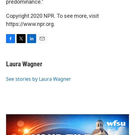
predominance."
Copyright 2020 NPR. To see more, visit
https://www.npr.org.
F
T
L
E
a
w
i
m
c
i
n
a
e
t
k
i
Laura Wagner
b
t
e
l
o
e
d
o
r
I
See stories by Laura Wagner
k
n