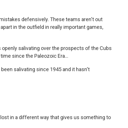
mistakes defensively. These teams aren't out
 apart in the outfield in really important games,
openly salivating over the prospects of the Cubs
t time since the Paleozoic Era...
 been salivating since 1945 and it hasn't
lost in a different way that gives us something to