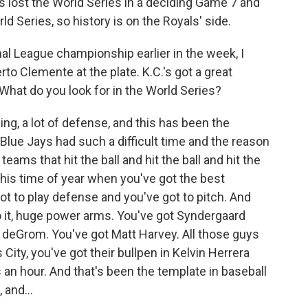
s lost the World Series in a deciding Game 7 and
d Series, so history is on the Royals' side.
 League championship earlier in the week, I
rto Clemente at the plate. K.C.'s got a great
 What do you look for in the World Series?
hing, a lot of defense, and this has been the
lue Jays had such a difficult time and the reason
ams that hit the ball and hit the ball and hit the
this time of year when you've got the best
got to play defense and you've got to pitch. And
o it, huge power arms. You've got Syndergaard
 deGrom. You've got Matt Harvey. All those guys
ity, you've got their bullpen in Kelvin Herrera
an hour. And that's been the template in baseball
 and...