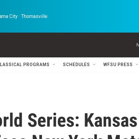
ma City · Thomasville 
N
LASSICAL PROGRAMS
SCHEDULES
WFSU PRESS
rld Series: Kansas