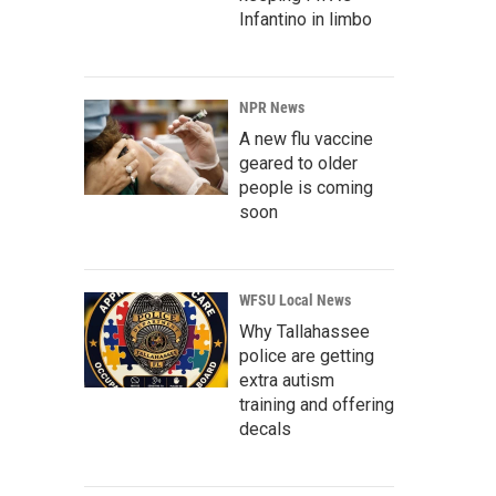
Infantino in limbo
NPR News
A new flu vaccine
geared to older
people is coming
soon
WFSU Local News
Why Tallahassee
police are getting
extra autism
training and offering
decals