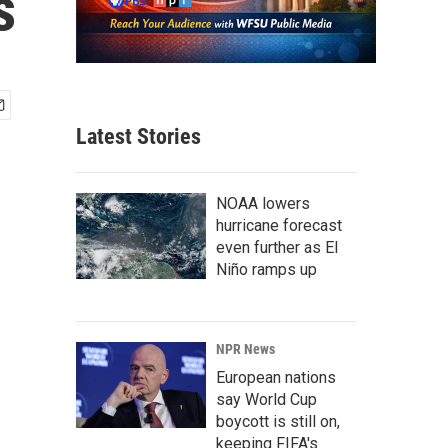
s
Latest Stories
NOAA lowers
hurricane forecast
even further as El
Niño ramps up
NPR News
European nations
say World Cup
boycott is still on,
keeping FIFA's