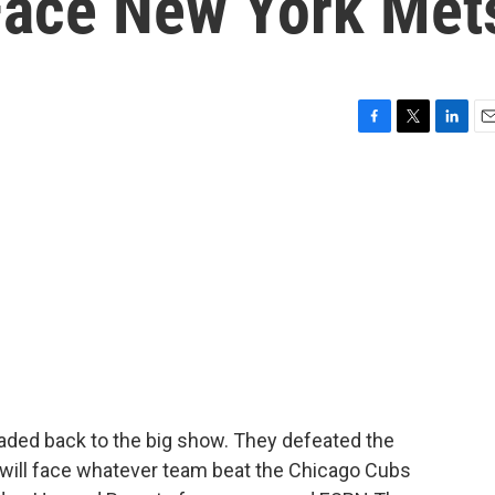
 Face New York Met
F
T
L
E
a
w
i
m
c
i
n
a
e
t
k
i
b
t
e
l
o
e
d
o
r
I
k
n
aded back to the big show. They defeated the
d will face whatever team beat the Chicago Cubs