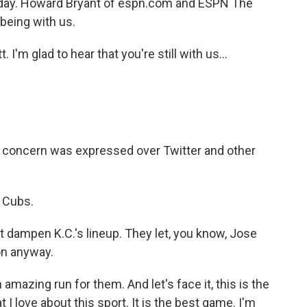
day. Howard Bryant of espn.com and ESPN The
being with us.
m glad to hear that you're still with us...
 of concern was expressed over Twitter and other
e Cubs.
t dampen K.C.'s lineup. They let, you know, Jose
on anyway.
mazing run for them. And let's face it, this is the
t I love about this sport. It is the best game. I'm