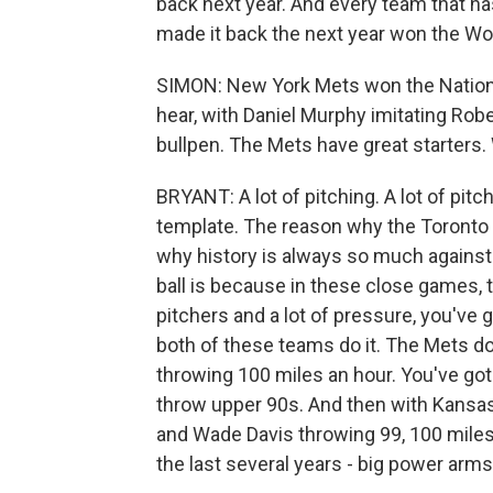
back next year. And every team that ha
made it back the next year won the Worl
SIMON: New York Mets won the National
hear, with Daniel Murphy imitating Robe
bullpen. The Mets have great starters.
BRYANT: A lot of pitching. A lot of pitc
template. The reason why the Toronto B
why history is always so much against te
ball is because in these close games, 
pitchers and a lot of pressure, you've 
both of these teams do it. The Mets d
throwing 100 miles an hour. You've got
throw upper 90s. And then with Kansas C
and Wade Davis throwing 99, 100 miles 
the last several years - big power arms,