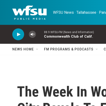
Skip to main content
WFSU News · Tallahassee · Pana
88.9 WFSU-FM (News and Information)
Commonwealth Club of Calif.
NEWS HOME
FM PROGRAMS & PODCASTS
C
The Week In Wo