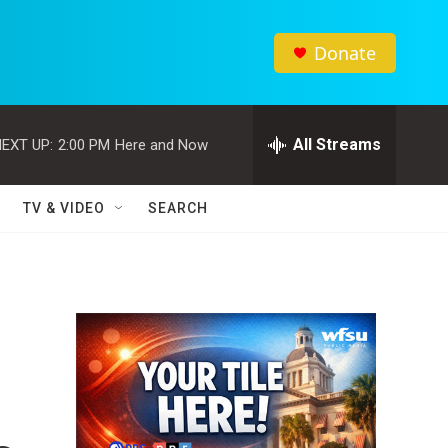
Donate
All Streams
EXT UP:
2:00 PM
Here and Now
TV & VIDEO
SEARCH