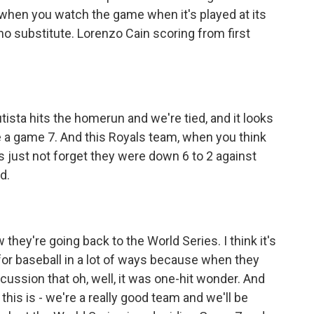
t when you watch the game when it's played at its
y no substitute. Lorenzo Cain scoring from first
tista hits the homerun and we're tied, and it looks
be a game 7. And this Royals team, when you think
's just not forget they were down 6 to 2 against
d.
ey're going back to the World Series. I think it's
for baseball in a lot of ways because when they
cussion that oh, well, it was one-hit wonder. And
this is - we're a really good team and we'll be