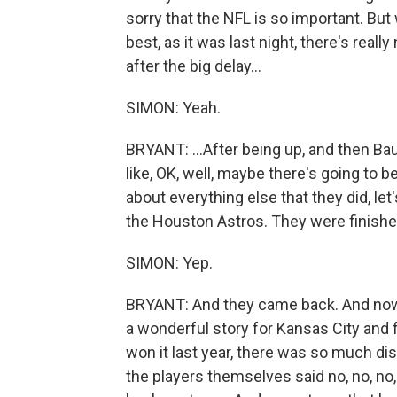
sorry that the NFL is so important. Bu
best, as it was last night, there's reall
after the big delay...
SIMON: Yeah.
BRYANT: ...After being up, and then Bau
like, OK, well, maybe there's going to 
about everything else that they did, let
the Houston Astros. They were finishe
SIMON: Yep.
BRYANT: And they came back. And now th
a wonderful story for Kansas City and 
won it last year, there was so much dis
the players themselves said no, no, no, 