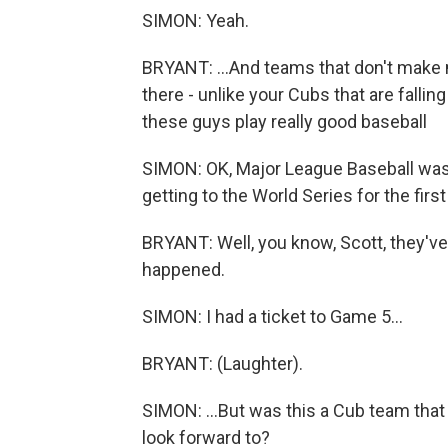
SIMON: Yeah.
BRYANT: ...And teams that don't make 
there - unlike your Cubs that are falling
these guys play really good baseball
SIMON: OK, Major League Baseball was 
getting to the World Series for the firs
BRYANT: Well, you know, Scott, they've
happened.
SIMON: I had a ticket to Game 5...
BRYANT: (Laughter).
SIMON: ...But was this a Cub team that 
look forward to?