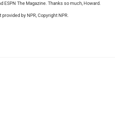
nd ESPN The Magazine. Thanks so much, Howard.
t provided by NPR, Copyright NPR.