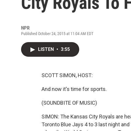
City Royals To
NPR
Published October 24, 2015 at 11:04 AM EDT
LISTEN
•
3:55
SCOTT SIMON, HOST:
And now it's time for sports.
(SOUNDBITE OF MUSIC)
SIMON: The Kansas City Royals are he
Toronto Blue Jays 4 to 3 last night an