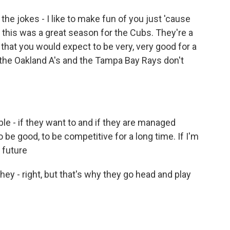
the jokes - I like to make fun of you just 'cause
 this was a great season for the Cubs. They're a
that you would expect to be very, very good for a
 the Oakland A's and the Tampa Bay Rays don't
le - if they want to and if they are managed
o be good, to be competitive for a long time. If I'm
 future
ey - right, but that's why they go head and play