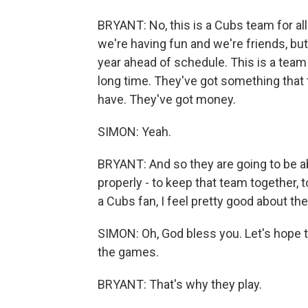
BRYANT: No, this is a Cubs team for all 
we're having fun and we're friends, but
year ahead of schedule. This is a team 
long time. They've got something that
have. They've got money.
SIMON: Yeah.
BRYANT: And so they are going to be ab
properly - to keep that team together, t
a Cubs fan, I feel pretty good about the
SIMON: Oh, God bless you. Let's hope th
the games.
BRYANT: That's why they play.