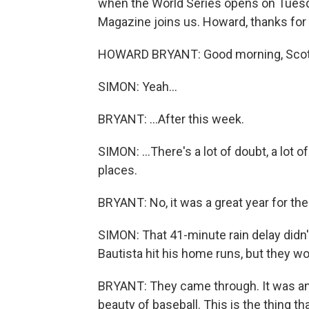
when the World Series opens on Tues
Magazine joins us. Howard, thanks for 
HOWARD BRYANT: Good morning, Scott. I'
SIMON: Yeah...
BRYANT: ...After this week.
SIMON: ...There's a lot of doubt, a lot
places.
BRYANT: No, it was a great year for th
SIMON: That 41-minute rain delay didn'
Bautista hit his home runs, but they w
BRYANT: They came through. It was an a
beauty of baseball. This is the thing tha