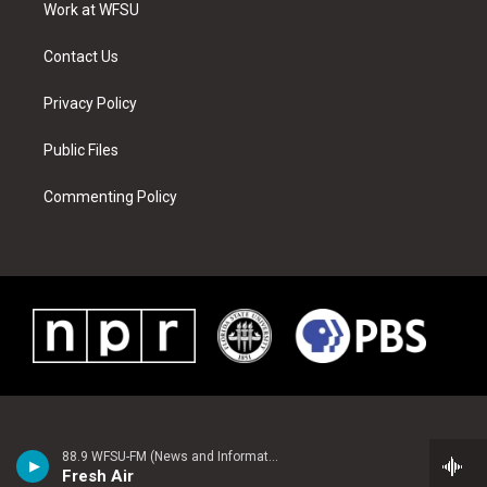
a
s
k
n
Work at WFSU
m
t
Contact Us
Privacy Policy
Public Files
Commenting Policy
88.9 WFSU-FM (News and Information)
Fresh Air