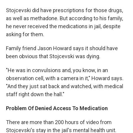
Stojcevski did have prescriptions for those drugs,
as well as methadone. But according to his family,
he never received the medications in jail, despite
asking for them.
Family friend Jason Howard says it should have
been obvious that Stojcevski was dying.
"He was in convulsions and, you know, in an
observation cell, with a camera in it," Howard says.
"And they just sat back and watched, with medical
staff right down the hall."
Problem Of Denied Access To Medication
There are more than 200 hours of video from
Stojcevski's stay in the jail's mental health unit.