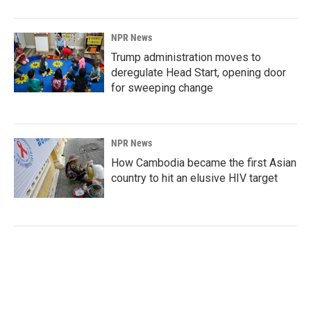
NPR News
Trump administration moves to
deregulate Head Start, opening door
for sweeping change
NPR News
How Cambodia became the first Asian
country to hit an elusive HIV target