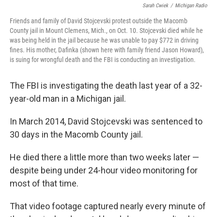
Sarah Cwiek
/
Michigan Radio
Friends and family of David Stojcevski protest outside the Macomb
County jail in Mount Clemens, Mich., on Oct. 10. Stojcevski died while he
was being held in the jail because he was unable to pay $772 in driving
fines. His mother, Dafinka (shown here with family friend Jason Howard),
is suing for wrongful death and the FBI is conducting an investigation.
The FBI is investigating the death last year of a 32-
year-old man in a Michigan jail.
In March 2014, David Stojcevski was sentenced to
30 days in the Macomb County jail.
He died there a little more than two weeks later —
despite being under 24-hour video monitoring for
most of that time.
That video footage captured nearly every minute of