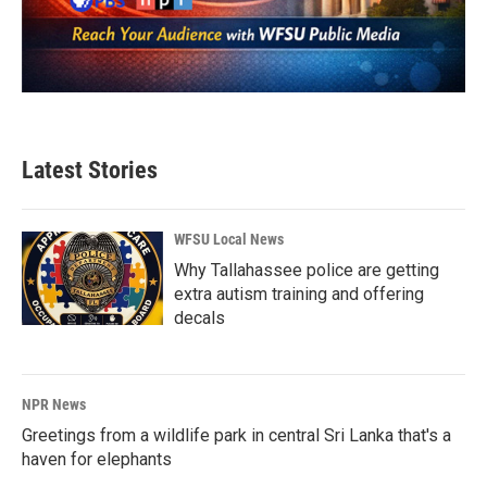
Latest Stories
WFSU Local News
Why Tallahassee police are getting
extra autism training and offering
decals
NPR News
Greetings from a wildlife park in central Sri Lanka that's a
haven for elephants