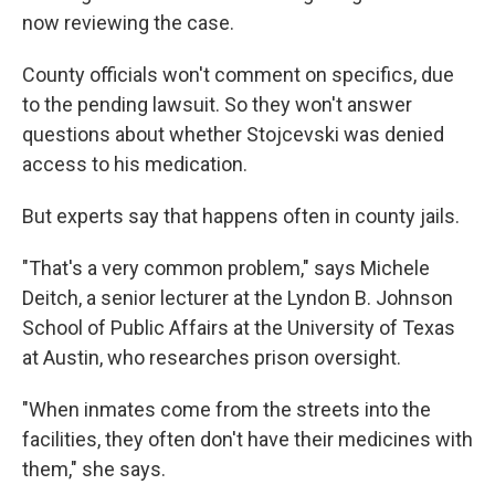
now reviewing the case.
County officials won't comment on specifics, due
to the pending lawsuit. So they won't answer
questions about whether Stojcevski was denied
access to his medication.
But experts say that happens often in county jails.
"That's a very common problem," says Michele
Deitch, a senior lecturer at the Lyndon B. Johnson
School of Public Affairs at the University of Texas
at Austin, who researches prison oversight.
"When inmates come from the streets into the
facilities, they often don't have their medicines with
them," she says.