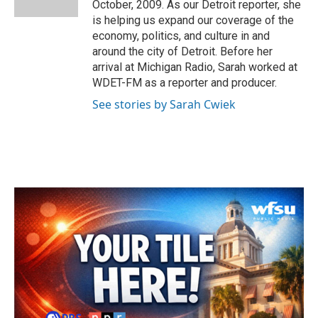
October, 2009. As our Detroit reporter, she
is helping us expand our coverage of the
economy, politics, and culture in and
around the city of Detroit. Before her
arrival at Michigan Radio, Sarah worked at
WDET-FM as a reporter and producer.
See stories by Sarah Cwiek