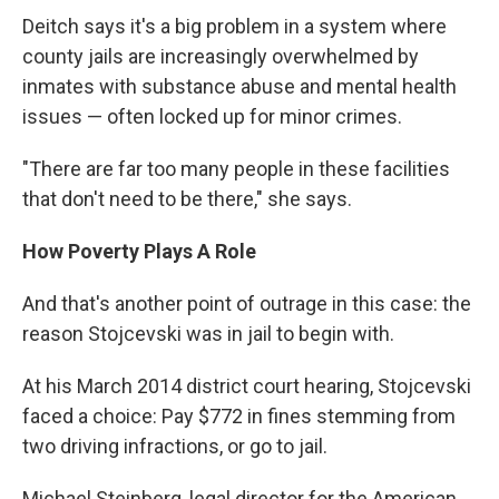
Deitch says it's a big problem in a system where
county jails are increasingly overwhelmed by
inmates with substance abuse and mental health
issues — often locked up for minor crimes.
"There are far too many people in these facilities
that don't need to be there," she says.
How Poverty Plays A Role
And that's another point of outrage in this case: the
reason Stojcevski was in jail to begin with.
At his March 2014 district court hearing, Stojcevski
faced a choice: Pay $772 in fines stemming from
two driving infractions, or go to jail.
Michael Steinberg, legal director for the American