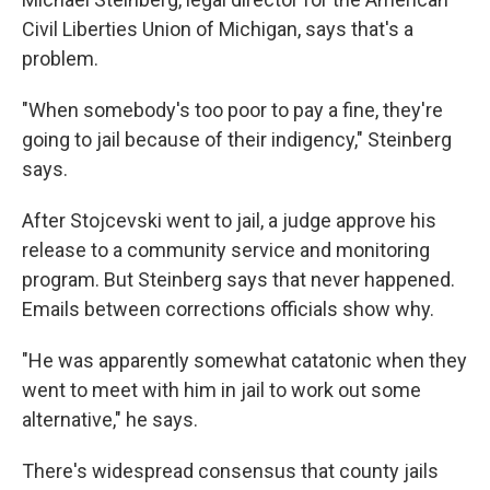
Civil Liberties Union of Michigan, says that's a
problem.
"When somebody's too poor to pay a fine, they're
going to jail because of their indigency," Steinberg
says.
After Stojcevski went to jail, a judge approve his
release to a community service and monitoring
program. But Steinberg says that never happened.
Emails between corrections officials show why.
"He was apparently somewhat catatonic when they
went to meet with him in jail to work out some
alternative," he says.
There's widespread consensus that county jails