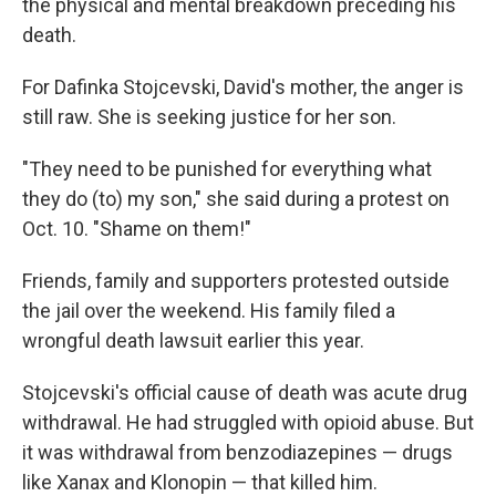
the physical and mental breakdown preceding his
death.
For Dafinka Stojcevski, David's mother, the anger is
still raw. She is seeking justice for her son.
"They need to be punished for everything what
they do (to) my son," she said during a protest on
Oct. 10. "Shame on them!"
Friends, family and supporters protested outside
the jail over the weekend. His family filed a
wrongful death lawsuit earlier this year.
Stojcevski's official cause of death was acute drug
withdrawal. He had struggled with opioid abuse. But
it was withdrawal from benzodiazepines — drugs
like Xanax and Klonopin — that killed him.