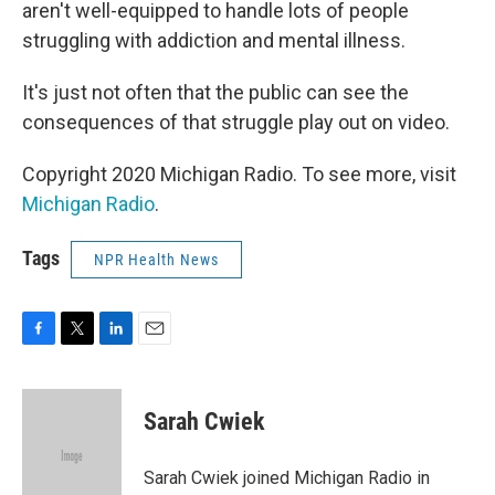
aren't well-equipped to handle lots of people
struggling with addiction and mental illness.
It's just not often that the public can see the
consequences of that struggle play out on video.
Copyright 2020 Michigan Radio. To see more, visit
Michigan Radio
.
Tags
NPR Health News
F
T
L
E
a
w
i
m
c
i
n
a
e
t
k
i
Sarah Cwiek
b
t
e
l
o
e
d
o
r
I
Sarah Cwiek joined Michigan Radio in
k
n