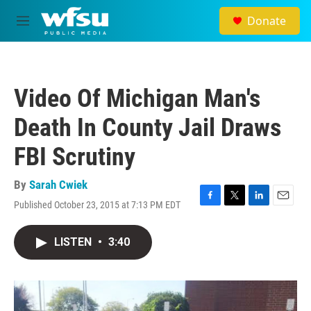
Skip to main content
Donate
M
e
n
u
Video Of Michigan Man's
Death In County Jail Draws
FBI Scrutiny
By
Sarah Cwiek
Published October 23, 2015 at 7:13 PM EDT
F
T
L
E
a
w
i
m
c
i
n
a
LISTEN
•
3:40
e
t
k
i
b
t
e
l
o
e
d
o
r
I
k
n