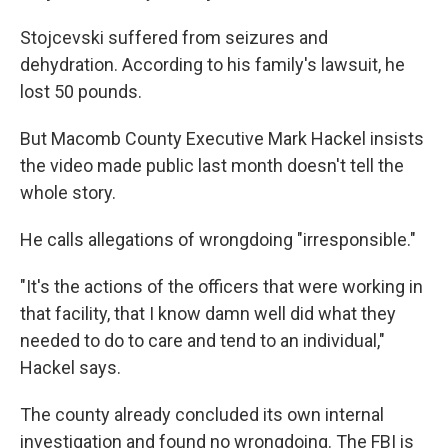
Stojcevski suffered from seizures and
dehydration. According to his family's lawsuit, he
lost 50 pounds.
But Macomb County Executive Mark Hackel insists
the video made public last month doesn't tell the
whole story.
He calls allegations of wrongdoing "irresponsible."
"It's the actions of the officers that were working in
that facility, that I know damn well did what they
needed to do to care and tend to an individual,"
Hackel says.
The county already concluded its own internal
investigation and found no wrongdoing. The FBI is