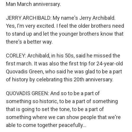
Man March anniversary.
JERRY ARCHIBALD: My name's Jerry Archibald.
Yes, I'm very excited. I feel the older brothers need
to stand up and let the younger brothers know that
there's a better way.
CORLEY: Archibald, in his 50s, said he missed the
first march. It was also the first trip for 24-year-old
Quovadis Green, who said he was glad to be a part
of history by celebrating this 20th anniversary.
QUOVADIS GREEN: And so to be a part of
something so historic, to be a part of something
that is going to set the tone, to be a part of
something where we can show people that we're
able to come together peacefully...