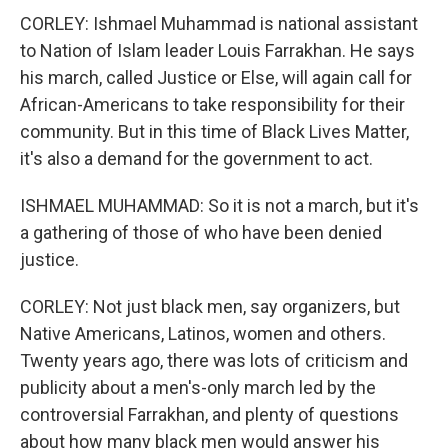
CORLEY: Ishmael Muhammad is national assistant
to Nation of Islam leader Louis Farrakhan. He says
his march, called Justice or Else, will again call for
African-Americans to take responsibility for their
community. But in this time of Black Lives Matter,
it's also a demand for the government to act.
ISHMAEL MUHAMMAD: So it is not a march, but it's
a gathering of those of who have been denied
justice.
CORLEY: Not just black men, say organizers, but
Native Americans, Latinos, women and others.
Twenty years ago, there was lots of criticism and
publicity about a men's-only march led by the
controversial Farrakhan, and plenty of questions
about how many black men would answer his