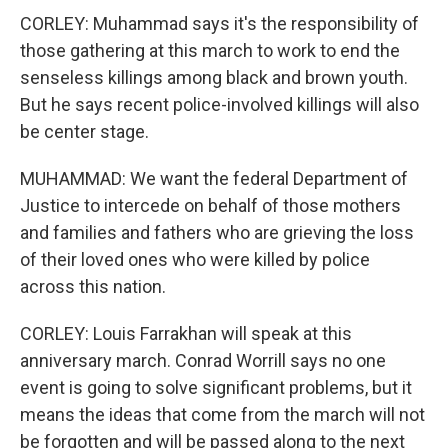
CORLEY: Muhammad says it's the responsibility of
those gathering at this march to work to end the
senseless killings among black and brown youth.
But he says recent police-involved killings will also
be center stage.
MUHAMMAD: We want the federal Department of
Justice to intercede on behalf of those mothers
and families and fathers who are grieving the loss
of their loved ones who were killed by police
across this nation.
CORLEY: Louis Farrakhan will speak at this
anniversary march. Conrad Worrill says no one
event is going to solve significant problems, but it
means the ideas that come from the march will not
be forgotten and will be passed along to the next