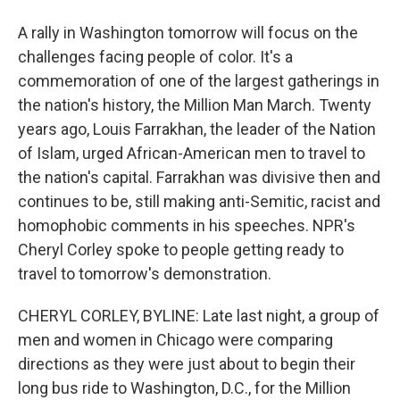
A rally in Washington tomorrow will focus on the
challenges facing people of color. It's a
commemoration of one of the largest gatherings in
the nation's history, the Million Man March. Twenty
years ago, Louis Farrakhan, the leader of the Nation
of Islam, urged African-American men to travel to
the nation's capital. Farrakhan was divisive then and
continues to be, still making anti-Semitic, racist and
homophobic comments in his speeches. NPR's
Cheryl Corley spoke to people getting ready to
travel to tomorrow's demonstration.
CHERYL CORLEY, BYLINE: Late last night, a group of
men and women in Chicago were comparing
directions as they were just about to begin their
long bus ride to Washington, D.C., for the Million