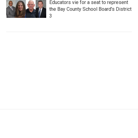
Educators vie for a seat to represent
the Bay County School Board's District
3