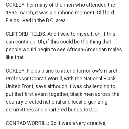
CORLEY: For many of the men who attended the
1995 march, it was a euphoric moment. Clifford
Fields lived in the D.C. area.
CLIFFORD FIELDS: And I said to myself, oh, if this
can continue. Oh, if this could be the thing that
people would begin to see African-American males
like that.
CORLEY: Fields plans to attend tomorrow's march.
Professor Conrad Worrill, with the National Black
United Front, says although it was challenging to
put that first event together, black men across the
country created national and local organizing
committees and chartered buses to D.C.
CONRAD WORRILL: So it was a very creative,