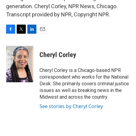
generation. Cheryl Corley, NPR News, Chicago.
Transcript provided by NPR, Copyright NPR.
F
T
L
E
a
w
i
m
c
i
n
a
e
t
k
i
Cheryl Corley
b
t
e
l
o
e
d
o
r
I
Cheryl Corley is a Chicago-based NPR
k
n
correspondent who works for the National
Desk. She primarily covers criminal justice
issues as well as breaking news in the
Midwest and across the country.
See stories by Cheryl Corley