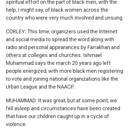
spiritual effort on the part of black men, with the
help, I might say, of black women across the
country who were very much involved and unsung.
CORLEY: This time, organizers used the Internet
and social media to spread the word along with
radio and personal appearances by Farrakhan and
others at colleges and churches. Ishmael
Muhammad says the march 20 years ago left
people energized, with more black men registering
to vote and joining national organizations like the
Urban League and the NAACP.
MUHAMMAD: It was great, but at some point, we
fell asleep and circumstances have been created
that have our children caught up in a cycle of
violence.