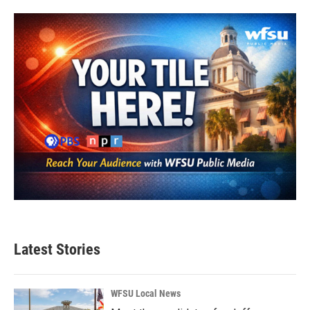
Latest Stories
WFSU Local News