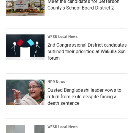
Meet the candidates for Jefferson
County’s School Board District 2
WFSU Local News
2nd Congressional District candidates
outlined their priorities at Wakulla Sun
forum
NPR News
Ousted Bangladeshi leader vows to
return from exile despite facing a
death sentence
WFSU Local News