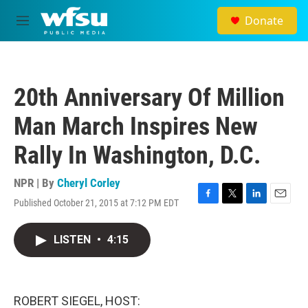
Skip to main content
Donate
M
e
n
u
20th Anniversary Of Million
Man March Inspires New
Rally In Washington, D.C.
NPR | By
Cheryl Corley
Published October 21, 2015 at 7:12 PM EDT
F
T
L
E
a
w
i
m
c
i
n
a
LISTEN
•
4:15
e
t
k
i
b
t
e
l
o
e
d
o
r
I
k
n
ROBERT SIEGEL, HOST: