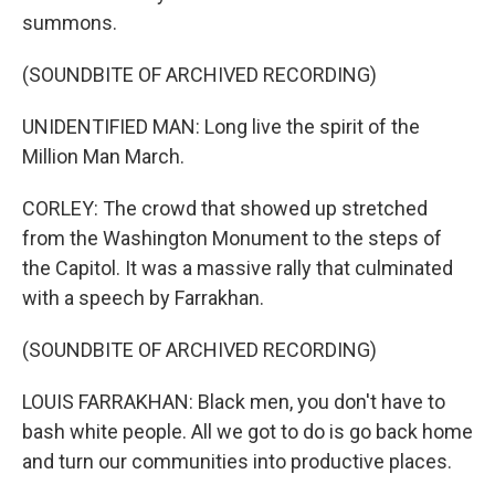
summons.
(SOUNDBITE OF ARCHIVED RECORDING)
UNIDENTIFIED MAN: Long live the spirit of the
Million Man March.
CORLEY: The crowd that showed up stretched
from the Washington Monument to the steps of
the Capitol. It was a massive rally that culminated
with a speech by Farrakhan.
(SOUNDBITE OF ARCHIVED RECORDING)
LOUIS FARRAKHAN: Black men, you don't have to
bash white people. All we got to do is go back home
and turn our communities into productive places.