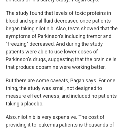
The study found that levels of toxic proteins in
blood and spinal fluid decreased once patients
began taking nilotinib. Also, tests showed that the
symptoms of Parkinson's including tremor and
"freezing" decreased. And during the study
patients were able to use lower doses of
Parkinson's drugs, suggesting that the brain cells
that produce dopamine were working better.
But there are some caveats, Pagan says. For one
thing, the study was small, not designed to
measure effectiveness, and included no patients
taking a placebo.
Also, nilotinib is very expensive. The cost of
providing it to leukemia patients is thousands of