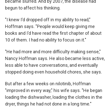
became slurred. And by 2007, the disease had
begun to affect his thinking.
"I knew I'd dropped off in my ability to read,"
Hoffman says. "People would keep giving me
books and I'd have read the first chapter of about
10 of them. I had no ability to focus on it."
"He had more and more difficulty making sense,"
Nancy Hoffman says. He also became less active,
less able to have conversations, and eventually
stopped doing even household chores, she says.
But after a few weeks on nilotinib, Hoffman
"improved in every way," his wife says. "He began
loading the dishwasher, loading the clothes in the
dryer, things he had not done in a long time."