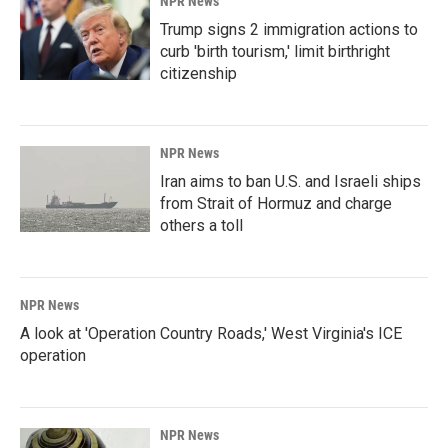
NPR News
Trump signs 2 immigration actions to
curb 'birth tourism,' limit birthright
citizenship
NPR News
Iran aims to ban U.S. and Israeli ships
from Strait of Hormuz and charge
others a toll
NPR News
A look at 'Operation Country Roads,' West Virginia's ICE
operation
NPR News