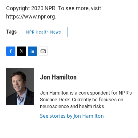
Copyright 2020 NPR. To see more, visit
https://www.npr.org.
Tags
NPR Health News
F
T
L
E
a
w
i
m
c
i
n
a
e
t
k
i
Jon Hamilton
b
t
e
l
o
e
d
o
r
I
Jon Hamilton is a correspondent for NPR's
k
n
Science Desk. Currently he focuses on
neuroscience and health risks.
See stories by Jon Hamilton