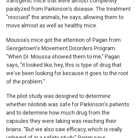
transgenic mice that were almost completely
paralyzed from Parkinson's disease. The treatment
"rescued" the animals, he says, allowing them to
move almost as well as healthy mice.
Moussa's mice got the attention of Pagan from
Georgetown's Movement Disorders Program.
"When Dr. Moussa showed them to me," Pagan
says, "it looked like, hey, this is type of drug that
we've been looking for because it goes to the root
of the problem."
The pilot study was designed to determine
whether nilotinib was safe for Parkinson's patients
and to determine how much drug from the
capsules they were taking was reaching their
brains. "But we also saw efficacy, which is really
unheard of in a safety study," Pagan says.