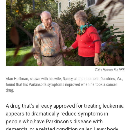
Claire Harbage For NPR
Alan Hoffman, shown with his wife, Nancy, at their home in Dumfries, Va.,
found that his Parkinson's symptoms improved when he took a cancer
drug.
A drug that's already approved for treating leukemia
appears to dramatically reduce symptoms in
people who have Parkinson's disease with
dementia, or a related condition called Lewy body