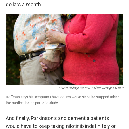
dollars a month.
/ Claire Harbage For NPR
/
Claire Harbage For NPR
Hoffman says his symptoms have gotten worse since he stopped taking
the medication as part of a study.
And finally, Parkinson's and dementia patients
would have to keep taking nilotinib indefinitely or