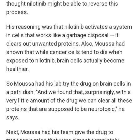
thought nilotinib might be able to reverse this
process.
His reasoning was that nilotinib activates a system
in cells that works like a garbage disposal — it
clears out unwanted proteins. Also, Moussa had
shown that while cancer cells tend to die when
exposed to nilotinib, brain cells actually become
healthier.
So Moussa had his lab try the drug on brain cells in
a petri dish. "And we found that, surprisingly, with a
very little amount of the drug we can clear all these
proteins that are supposed to be neurotoxic," he
says.
Next, Moussa had his team give the drug to