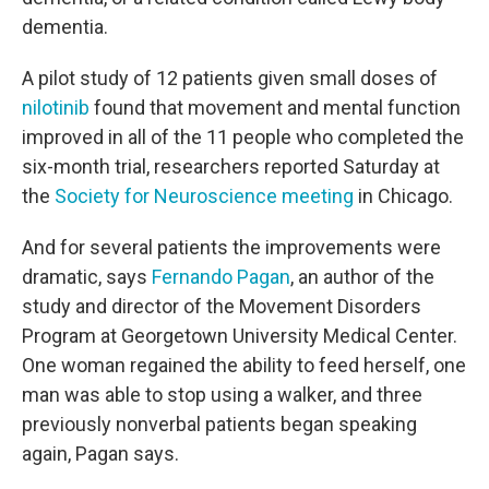
dementia.
A pilot study of 12 patients given small doses of
nilotinib
found that movement and mental function
improved in all of the 11 people who completed the
six-month trial, researchers reported Saturday at
the
Society for Neuroscience meeting
in Chicago.
And for several patients the improvements were
dramatic, says
Fernando Pagan
, an author of the
study and director of the Movement Disorders
Program at Georgetown University Medical Center.
One woman regained the ability to feed herself, one
man was able to stop using a walker, and three
previously nonverbal patients began speaking
again, Pagan says.