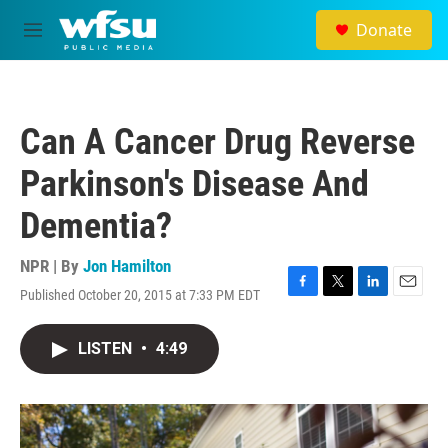
Skip to main content
Donate
M
e
n
u
Can A Cancer Drug Reverse
Parkinson's Disease And
Dementia?
NPR | By
Jon Hamilton
Published October 20, 2015 at 7:33 PM EDT
F
T
L
E
a
w
i
m
c
i
n
a
LISTEN
•
4:49
e
t
k
i
b
t
e
l
o
e
d
o
r
I
k
n