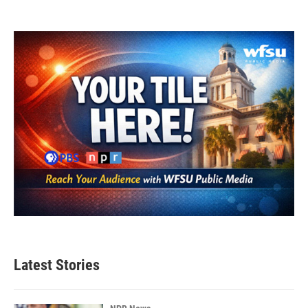
Latest Stories