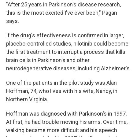
"After 25 years in Parkinson's disease research,
this is the most excited I've ever been," Pagan
says.
If the drug's effectiveness is confirmed in larger,
placebo-controlled studies, nilotinib could become
the first treatment to interrupt a process that kills
brain cells in Parkinson's and other
neurodegenerative diseases, including Alzheimer's.
One of the patients in the pilot study was Alan
Hoffman, 74, who lives with his wife, Nancy, in
Northern Virginia.
Hoffman was diagnosed with Parkinson's in 1997.
At first, he had trouble moving his arms. Over time,
walking became more difficult and his speech