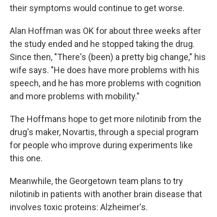
their symptoms would continue to get worse.
Alan Hoffman was OK for about three weeks after
the study ended and he stopped taking the drug.
Since then, "There's (been) a pretty big change," his
wife says. "He does have more problems with his
speech, and he has more problems with cognition
and more problems with mobility."
The Hoffmans hope to get more nilotinib from the
drug's maker, Novartis, through a special program
for people who improve during experiments like
this one.
Meanwhile, the Georgetown team plans to try
nilotinib in patients with another brain disease that
involves toxic proteins: Alzheimer's.