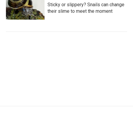
Sticky or slippery? Snails can change
their slime to meet the moment