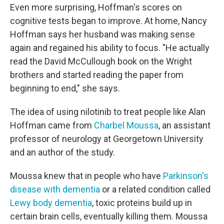
Even more surprising, Hoffman's scores on
cognitive tests began to improve. At home, Nancy
Hoffman says her husband was making sense
again and regained his ability to focus. "He actually
read the David McCullough book on the Wright
brothers and started reading the paper from
beginning to end," she says.
The idea of using nilotinib to treat people like Alan
Hoffman came from
Charbel Moussa
, an assistant
professor of neurology at Georgetown University
and an author of the study.
Moussa knew that in people who have
Parkinson's
disease with dementia
or a related condition called
Lewy body dementia
, toxic proteins build up in
certain brain cells, eventually killing them. Moussa