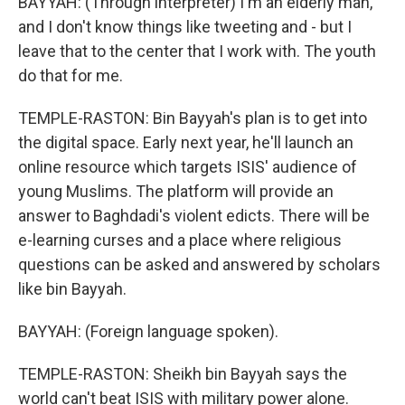
BAYYAH: (Through interpreter) I'm an elderly man,
and I don't know things like tweeting and - but I
leave that to the center that I work with. The youth
do that for me.
TEMPLE-RASTON: Bin Bayyah's plan is to get into
the digital space. Early next year, he'll launch an
online resource which targets ISIS' audience of
young Muslims. The platform will provide an
answer to Baghdadi's violent edicts. There will be
e-learning curses and a place where religious
questions can be asked and answered by scholars
like bin Bayyah.
BAYYAH: (Foreign language spoken).
TEMPLE-RASTON: Sheikh bin Bayyah says the
world can't beat ISIS with military power alone.