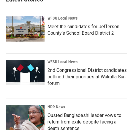
WFSU Local News
Meet the candidates for Jefferson
County’s School Board District 2
WFSU Local News
2nd Congressional District candidates
outlined their priorities at Wakulla Sun
forum
NPR News
Ousted Bangladeshi leader vows to
return from exile despite facing a
death sentence