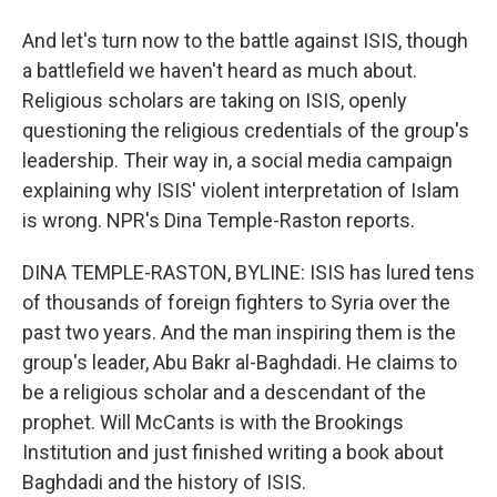
And let's turn now to the battle against ISIS, though
a battlefield we haven't heard as much about.
Religious scholars are taking on ISIS, openly
questioning the religious credentials of the group's
leadership. Their way in, a social media campaign
explaining why ISIS' violent interpretation of Islam
is wrong. NPR's Dina Temple-Raston reports.
DINA TEMPLE-RASTON, BYLINE: ISIS has lured tens
of thousands of foreign fighters to Syria over the
past two years. And the man inspiring them is the
group's leader, Abu Bakr al-Baghdadi. He claims to
be a religious scholar and a descendant of the
prophet. Will McCants is with the Brookings
Institution and just finished writing a book about
Baghdadi and the history of ISIS.