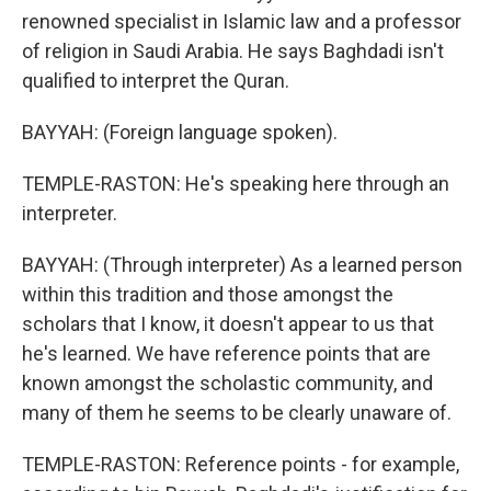
renowned specialist in Islamic law and a professor
of religion in Saudi Arabia. He says Baghdadi isn't
qualified to interpret the Quran.
BAYYAH: (Foreign language spoken).
TEMPLE-RASTON: He's speaking here through an
interpreter.
BAYYAH: (Through interpreter) As a learned person
within this tradition and those amongst the
scholars that I know, it doesn't appear to us that
he's learned. We have reference points that are
known amongst the scholastic community, and
many of them he seems to be clearly unaware of.
TEMPLE-RASTON: Reference points - for example,