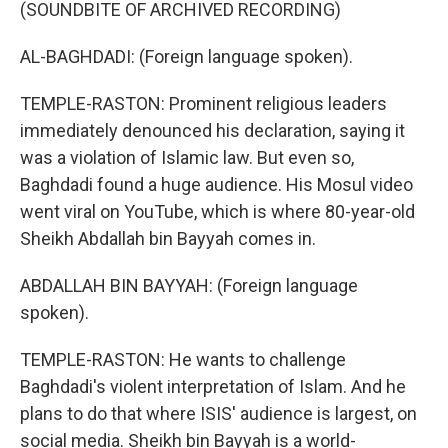
(SOUNDBITE OF ARCHIVED RECORDING)
AL-BAGHDADI: (Foreign language spoken).
TEMPLE-RASTON: Prominent religious leaders
immediately denounced his declaration, saying it
was a violation of Islamic law. But even so,
Baghdadi found a huge audience. His Mosul video
went viral on YouTube, which is where 80-year-old
Sheikh Abdallah bin Bayyah comes in.
ABDALLAH BIN BAYYAH: (Foreign language
spoken).
TEMPLE-RASTON: He wants to challenge
Baghdadi's violent interpretation of Islam. And he
plans to do that where ISIS' audience is largest, on
social media. Sheikh bin Bayyah is a world-