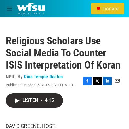
Skip to main content
Donate
M
e
n
u
Religious Scholars Use
Social Media To Counter
ISIS Interpretation Of Koran
NPR | By
Dina Temple-Raston
Published October 15, 2015 at 2:24 PM EDT
F
T
L
E
a
w
i
m
c
i
n
a
LISTEN
•
4:15
e
t
k
i
b
t
e
l
o
e
d
o
r
I
k
n
DAVID GREENE, HOST: