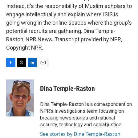
Instead, it's the responsibility of Muslim scholars to
engage intellectually and explain where ISIS is
going wrong in the online spaces where the group's
potential recruits are gathering. Dina Temple-
Raston, NPR News. Transcript provided by NPR,
Copyright NPR.
F
T
L
E
a
w
i
m
c
i
n
a
e
t
k
i
Dina Temple-Raston
b
t
e
l
o
e
d
o
r
I
Dina Temple-Raston is a correspondent on
k
n
NPR's Investigations team focusing on
breaking news stories and national
security, technology and social justice.
See stories by Dina Temple-Raston