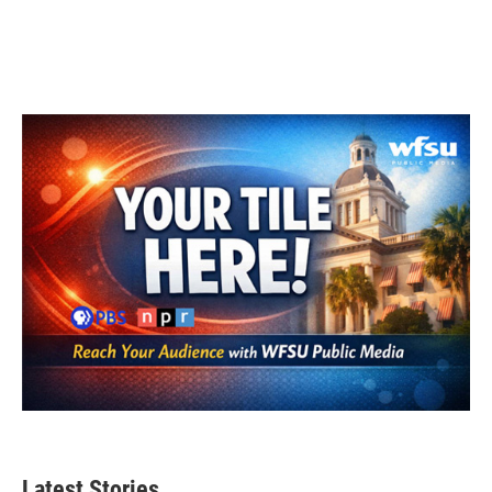
Latest Stories