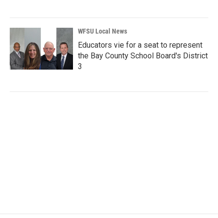
WFSU Local News
Educators vie for a seat to represent
the Bay County School Board's District
3