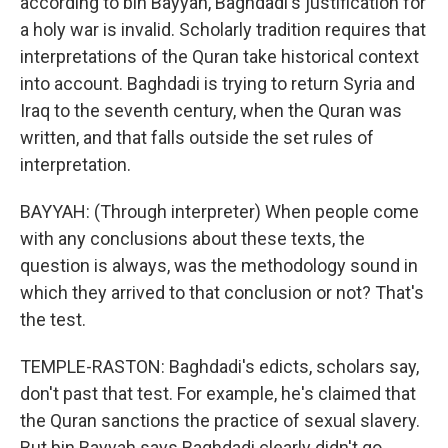
according to bin Bayyah, Baghdadi's justification for
a holy war is invalid. Scholarly tradition requires that
interpretations of the Quran take historical context
into account. Baghdadi is trying to return Syria and
Iraq to the seventh century, when the Quran was
written, and that falls outside the set rules of
interpretation.
BAYYAH: (Through interpreter) When people come
with any conclusions about these texts, the
question is always, was the methodology sound in
which they arrived to that conclusion or not? That's
the test.
TEMPLE-RASTON: Baghdadi's edicts, scholars say,
don't past that test. For example, he's claimed that
the Quran sanctions the practice of sexual slavery.
But bin Bayyah says Baghdadi clearly didn't go