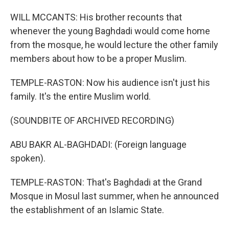
WILL MCCANTS: His brother recounts that
whenever the young Baghdadi would come home
from the mosque, he would lecture the other family
members about how to be a proper Muslim.
TEMPLE-RASTON: Now his audience isn't just his
family. It's the entire Muslim world.
(SOUNDBITE OF ARCHIVED RECORDING)
ABU BAKR AL-BAGHDADI: (Foreign language
spoken).
TEMPLE-RASTON: That's Baghdadi at the Grand
Mosque in Mosul last summer, when he announced
the establishment of an Islamic State.