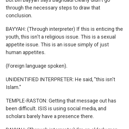
through the necessary steps to draw that
conclusion.
BAYYAH: (Through interpreter) If this is enticing the
youth, this isn't a religious issue. This is a sexual
appetite issue. This is an issue simply of just
human appetites.
(Foreign language spoken).
UNIDENTIFIED INTERPRETER: He said, "this isn't
Islam."
TEMPLE-RASTON: Getting that message out has
been difficult. ISIS is using social media, and
scholars barely have a presence there.