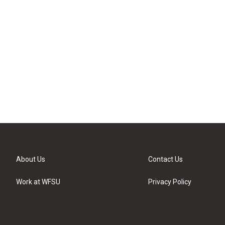
About Us
Contact Us
Work at WFSU
Privacy Policy