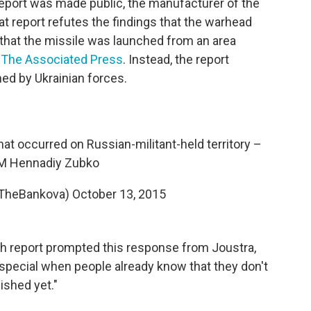
eport was made public, the manufacturer of the
at report refutes the findings that the warhead
that the missile was launched from an area
 The Associated Press
. Instead, the report
hed by Ukrainian forces.
hat occurred on Russian-militant-held territory –
M Hennadiy Zubko
@TheBankova)
October 13, 2015
ch report prompted this response from Joustra,
s special when people already know that they don't
ished yet."