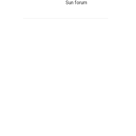
Sun forum