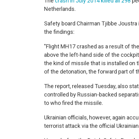
The
crash in July 2014 killed all 298
peo
Netherlands.
Safety board Chairman Tjibbe Joustra
the findings:
"Flight MH17 crashed as a result of the
above the left-hand side of the cockp
the kind of missile that is installed on
of the detonation, the forward part of t
The report, released Tuesday, also sta
controlled by Russian-backed separatis
to who fired the missile.
Ukrainian officials, however, again accu
terrorist attack via the official Ukraini