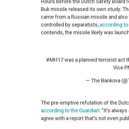
Hours before the Dutch Safety Board r
Buk missile released its own study. Th
came from a Russian missile and also 
controlled by separatists,
according to
contends, the missile likely was launc
#MH17
was a planned terrorist act t
Vice P
— The Bankova (
The pre-emptive refutation of the Dut
according to the Guardian
: "It's alway
agree with a report that's not even publ