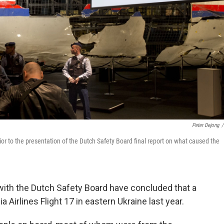
Peter Dejong
/
rior to the presentation of the Dutch Safety Board final report on what caused the
with the Dutch Safety Board have concluded that a
Airlines Flight 17 in eastern Ukraine last year.