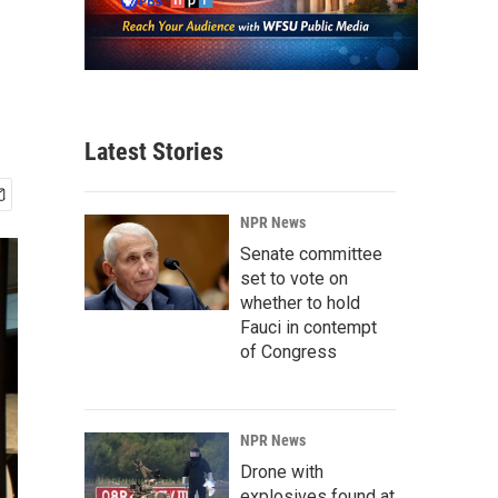
Latest Stories
NPR News
Senate committee
set to vote on
whether to hold
Fauci in contempt
of Congress
NPR News
Drone with
explosives found at