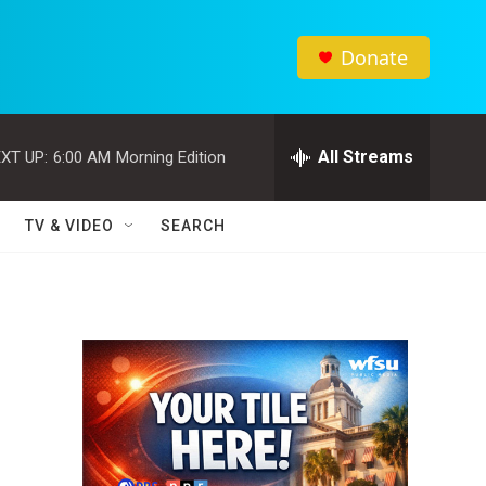
Donate
All Streams
XT UP:
6:00 AM
Morning Edition
TV & VIDEO
SEARCH