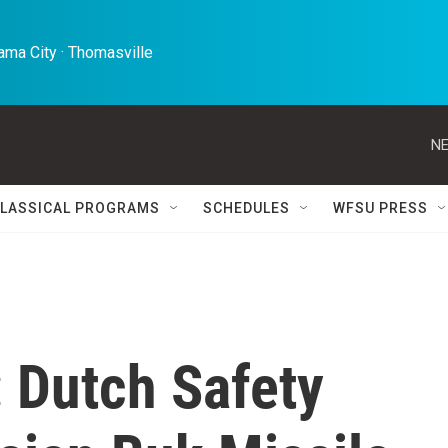
ma City · Thomasville 
NE
LASSICAL PROGRAMS
SCHEDULES
WFSU PRESS
 Dutch Safety