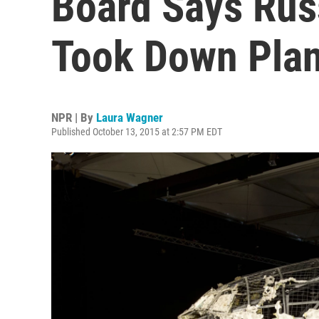
Board Says Rus
Took Down Pla
NPR | By
Laura Wagner
Published October 13, 2015 at 2:57 PM EDT