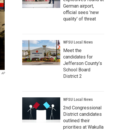
German airport,
official sees 'new
quality' of threat
WFSU Local News
Meet the
candidates for
Jefferson County’s
School Board
AP
District 2
WFSU Local News
2nd Congressional
District candidates
outlined their
priorities at Wakulla