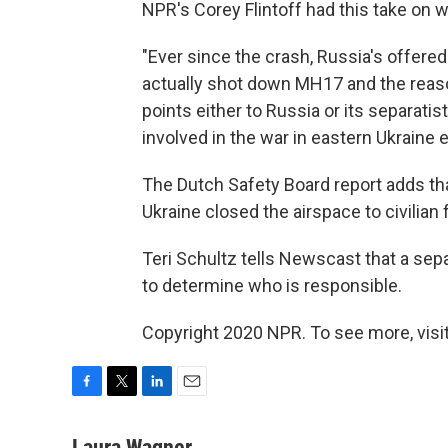
NPR's Corey Flintoff had this take on wh
"Ever since the crash, Russia's offere
actually shot down MH17 and the reaso
points either to Russia or its separatist
involved in the war in eastern Ukraine 
The Dutch Safety Board report adds th
Ukraine closed the airspace to civilian f
Teri Schultz tells Newscast that a sepa
to determine who is responsible.
Copyright 2020 NPR. To see more, visit
F
T
L
E
a
w
i
m
c
i
n
a
Laura Wagner