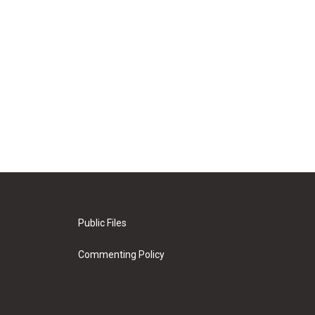
Public Files
Commenting Policy