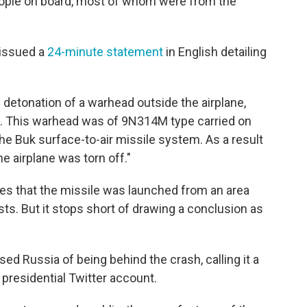
ple on board, most of whom were from the
 issued a
24-minute statement
in English detailing
 detonation of a warhead outside the airplane,
it. This warhead was of 9N314M type carried on
 the Buk surface-to-air missile system. As a result
he airplane was torn off."
tes that the missile was launched from an area
ts. But it stops short of drawing a conclusion as
sed Russia of being behind the crash, calling it a
an presidential Twitter account.