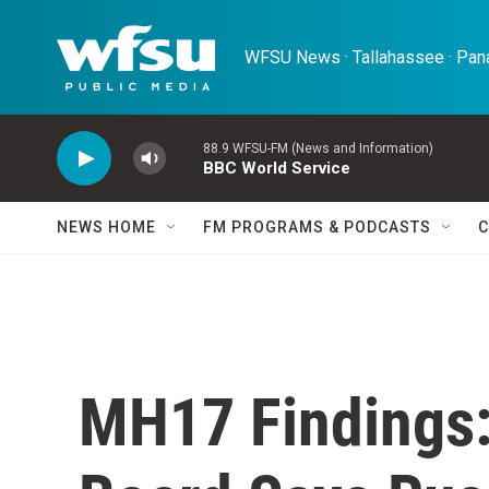
Skip to main content
WFSU News · Tallahassee · Pana
88.9 WFSU-FM (News and Information)
BBC World Service
NEWS HOME
FM PROGRAMS & PODCASTS
C
MH17 Findings: