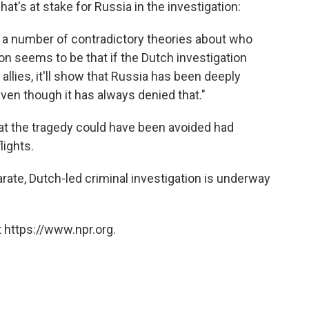
at's at stake for Russia in the investigation:
d a number of contradictory theories about who
n seems to be that if the Dutch investigation
 allies, it'll show that Russia has been deeply
even though it has always denied that."
at the tragedy could have been avoided had
lights.
rate, Dutch-led criminal investigation is underway
 https://www.npr.org.