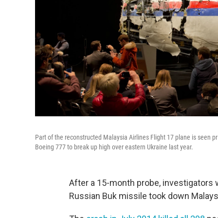
Part of the reconstructed Malaysia Airlines Flight 17 plane is seen p
Boeing 777 to break up high over eastern Ukraine last year.
After a 15-month probe, investigators 
Russian Buk missile took down Malaysia 