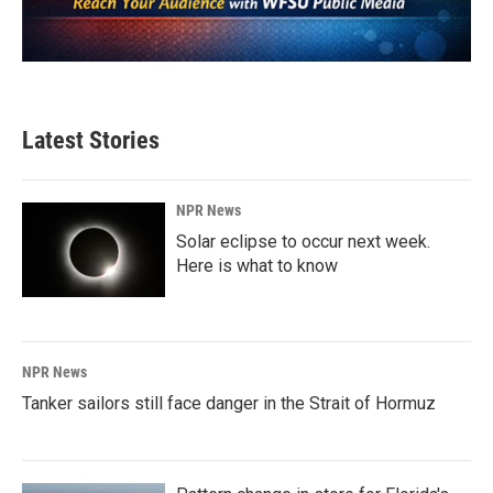
Latest Stories
NPR News
Solar eclipse to occur next week.
Here is what to know
NPR News
Tanker sailors still face danger in the Strait of Hormuz