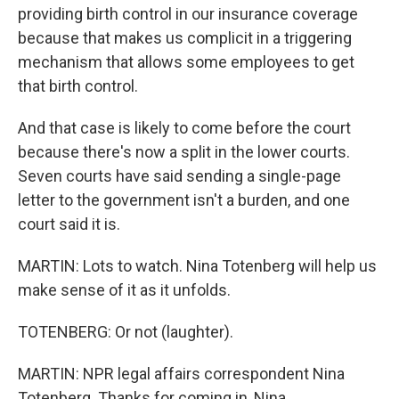
providing birth control in our insurance coverage
because that makes us complicit in a triggering
mechanism that allows some employees to get
that birth control.
And that case is likely to come before the court
because there's now a split in the lower courts.
Seven courts have said sending a single-page
letter to the government isn't a burden, and one
court said it is.
MARTIN: Lots to watch. Nina Totenberg will help us
make sense of it as it unfolds.
TOTENBERG: Or not (laughter).
MARTIN: NPR legal affairs correspondent Nina
Totenberg. Thanks for coming in, Nina.