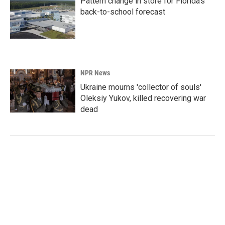
Pattern change in store for Florida's
back-to-school forecast
NPR News
Ukraine mourns 'collector of souls'
Oleksiy Yukov, killed recovering war
dead