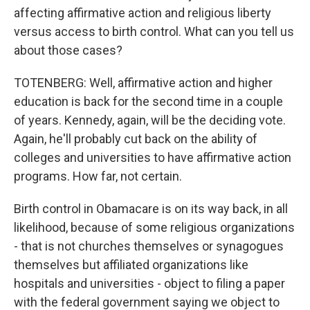
affecting affirmative action and religious liberty
versus access to birth control. What can you tell us
about those cases?
TOTENBERG: Well, affirmative action and higher
education is back for the second time in a couple
of years. Kennedy, again, will be the deciding vote.
Again, he'll probably cut back on the ability of
colleges and universities to have affirmative action
programs. How far, not certain.
Birth control in Obamacare is on its way back, in all
likelihood, because of some religious organizations
- that is not churches themselves or synagogues
themselves but affiliated organizations like
hospitals and universities - object to filing a paper
with the federal government saying we object to