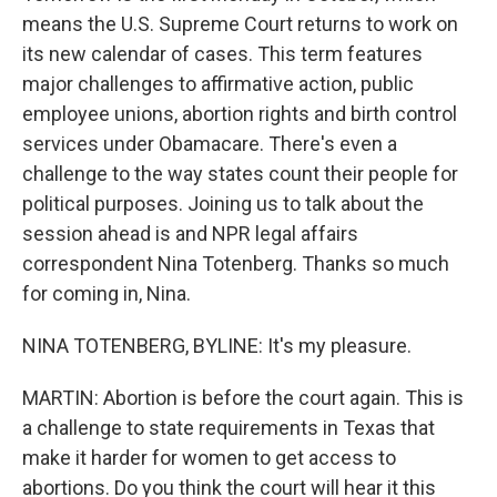
means the U.S. Supreme Court returns to work on
its new calendar of cases. This term features
major challenges to affirmative action, public
employee unions, abortion rights and birth control
services under Obamacare. There's even a
challenge to the way states count their people for
political purposes. Joining us to talk about the
session ahead is and NPR legal affairs
correspondent Nina Totenberg. Thanks so much
for coming in, Nina.
NINA TOTENBERG, BYLINE: It's my pleasure.
MARTIN: Abortion is before the court again. This is
a challenge to state requirements in Texas that
make it harder for women to get access to
abortions. Do you think the court will hear it this