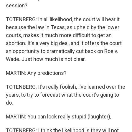
session?
TOTENBERG: In all likelihood, the court will hear it
because the law in Texas, as upheld by the lower
courts, makes it much more difficult to get an
abortion. It's a very big deal, and it offers the court
an opportunity to dramatically cut back on Roe v.
Wade. Just how much is not clear.
MARTIN: Any predictions?
TOTENBERG: It's really foolish, I've learned over the
years, to try to forecast what the court's going to
do.
MARTIN: You can look really stupid (laughter),
TOTENBERG: I think the likelihood is they will not