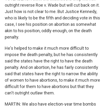
outright reverse Roe v. Wade but will cut back on it.
Just how is not clear to me. But Justice Kennedy,
who is likely to be the fifth and deciding vote in this
case, I see his position on abortion as somewhat
akin to his position, oddly enough, on the death
penalty.
He's helped to make it much more difficult to
impose the death penalty, but he has consistently
said the states have the right to have the death
penalty. And on abortion, he has fairly consistently
said that states have the right to narrow the ability
of women to have abortions, to make it much more
difficult for them to have abortions but that they
can't outright outlaw them.
MARTIN: We also have election-year time bombs