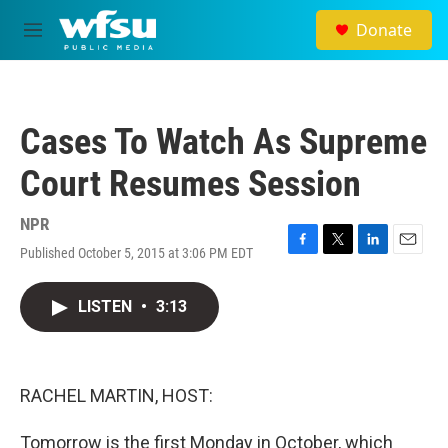
Skip to main content
Donate
M
e
n
u
Cases To Watch As Supreme
Court Resumes Session
NPR
Published October 5, 2015 at 3:06 PM EDT
F
T
L
E
a
w
i
m
c
i
n
a
LISTEN
•
3:13
e
t
k
i
b
t
e
l
o
e
d
o
r
I
k
n
RACHEL MARTIN, HOST:
Tomorrow is the first Monday in October, which