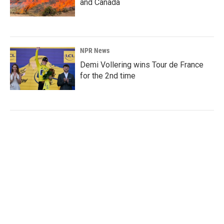
and Canada
NPR News
Demi Vollering wins Tour de France
for the 2nd time