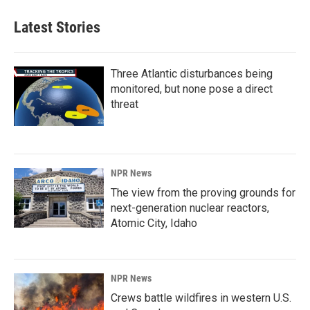
Latest Stories
Three Atlantic disturbances being
monitored, but none pose a direct
threat
NPR News
The view from the proving grounds for
next-generation nuclear reactors,
Atomic City, Idaho
NPR News
Crews battle wildfires in western U.S.