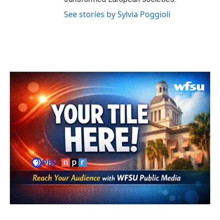
See stories by Sylvia Poggioli