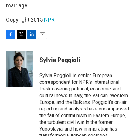
marriage.
Copyright 2015
NPR
F
T
L
E
a
w
i
m
c
i
n
a
e
t
k
i
Sylvia Poggioli
b
t
e
l
o
e
d
o
r
I
Sylvia Poggioli is senior European
k
n
correspondent for NPR's International
Desk covering political, economic, and
cultural news in Italy, the Vatican, Western
Europe, and the Balkans. Poggioli's on-air
reporting and analysis have encompassed
the fall of communism in Eastern Europe,
the turbulent civil war in the former
Yugoslavia, and how immigration has
transformed European societies.