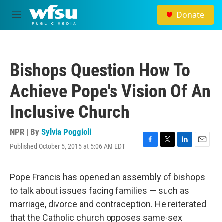
Skip to main content
Donate
M
e
n
u
Bishops Question How To
Achieve Pope's Vision Of An
Inclusive Church
NPR | By
Sylvia Poggioli
Published October 5, 2015 at 5:06 AM EDT
F
T
L
E
a
w
i
m
c
i
n
a
e
t
k
i
Pope Francis has opened an assembly of bishops
b
t
e
l
to talk about issues facing families — such as
o
e
d
o
r
I
marriage, divorce and contraception. He reiterated
k
n
that the Catholic church opposes same-sex