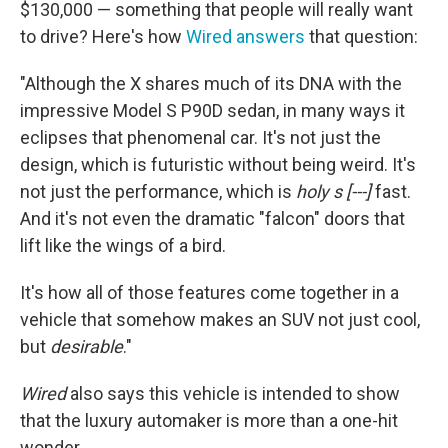
$130,000 — something that people will really want
to drive? Here's how
Wired answers
that question:
"Although the X shares much of its DNA with the
impressive Model S P90D sedan, in many ways it
eclipses that phenomenal car. It's not just the
design, which is futuristic without being weird. It's
not just the performance, which is
holy s [---]
fast.
And it's not even the dramatic "falcon" doors that
lift like the wings of a bird.
It's how all of those features come together in a
vehicle that somehow makes an SUV not just cool,
but
desirable
."
Wired
also says this vehicle is intended to show
that the luxury automaker is more than a one-hit
wonder.