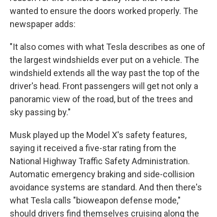
wanted to ensure the doors worked properly. The
newspaper adds:
"It also comes with what Tesla describes as one of
the largest windshields ever put on a vehicle. The
windshield extends all the way past the top of the
driver's head. Front passengers will get not only a
panoramic view of the road, but of the trees and
sky passing by."
Musk played up the Model X's safety features,
saying it received a five-star rating from the
National Highway Traffic Safety Administration.
Automatic emergency braking and side-collision
avoidance systems are standard. And then there's
what Tesla calls "bioweapon defense mode,"
should drivers find themselves cruising along the