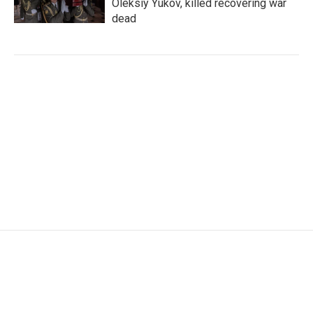
Oleksiy Yukov, killed recovering war
dead