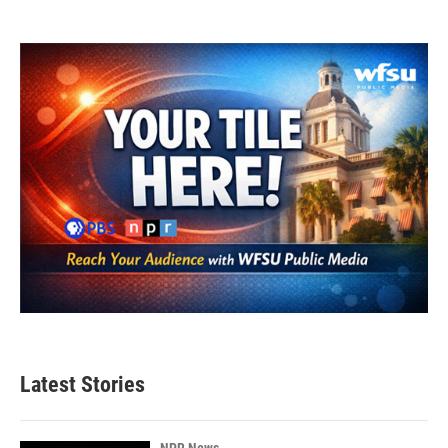
Latest Stories
NPR News