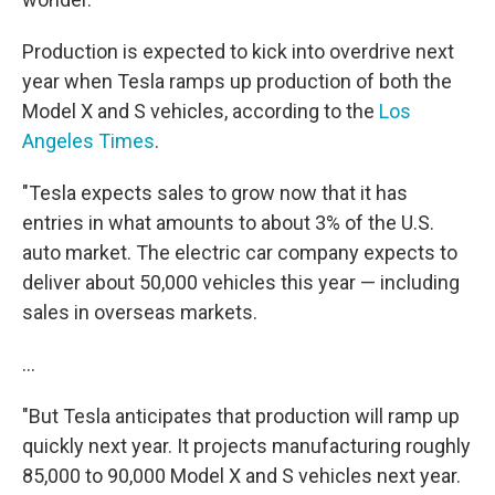
Production is expected to kick into overdrive next
year when Tesla ramps up production of both the
Model X and S vehicles, according to the
Los
Angeles Times
.
"Tesla expects sales to grow now that it has
entries in what amounts to about 3% of the U.S.
auto market. The electric car company expects to
deliver about 50,000 vehicles this year — including
sales in overseas markets.
...
"But Tesla anticipates that production will ramp up
quickly next year. It projects manufacturing roughly
85,000 to 90,000 Model X and S vehicles next year.