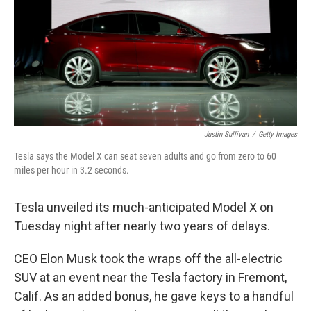
Justin Sullivan
/
Getty Images
Tesla says the Model X can seat seven adults and go from zero to 60
miles per hour in 3.2 seconds.
Tesla unveiled its much-anticipated Model X on
Tuesday night after nearly two years of delays.
CEO Elon Musk took the wraps off the all-electric
SUV at an event near the Tesla factory in Fremont,
Calif. As an added bonus, he gave keys to a handful