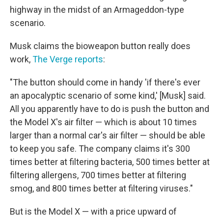
highway in the midst of an Armageddon-type
scenario.
Musk claims the bioweapon button really does
work,
The Verge reports
:
"The button should come in handy 'if there's ever
an apocalyptic scenario of some kind,' [Musk] said.
All you apparently have to do is push the button and
the Model X's air filter — which is about 10 times
larger than a normal car's air filter — should be able
to keep you safe. The company claims it's 300
times better at filtering bacteria, 500 times better at
filtering allergens, 700 times better at filtering
smog, and 800 times better at filtering viruses."
But is the Model X — with a price upward of