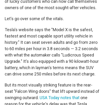
of lucky customers who can now call themselves
owners of one of the most sought-after vehicles.
Let's go over some of the vitals.
Tesla's website says the "Model X is the safest,
fastest and most capable sport utility vehicle in
history." It can seat seven adults and go from zero
to 60 miles per hour in 3.8 seconds — 3.2 seconds
with what the automaker calls "Ludicrous Speed
Upgrade." It's also equipped with a 90 kilowatt-hour
battery, which in layman's terms means the SUV
can drive some 250 miles before its next charge.
But its most visually striking feature is the rear-
seat "Falcon Wing doors" that lift upward instead of
swinging outward.
USA Today notes that
one
reason for the vehicle's delay was that Tesla