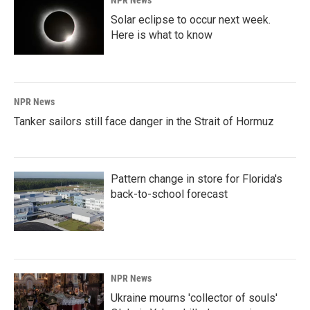
Solar eclipse to occur next week.
Here is what to know
NPR News
Tanker sailors still face danger in the Strait of Hormuz
Pattern change in store for Florida's
back-to-school forecast
NPR News
Ukraine mourns 'collector of souls'