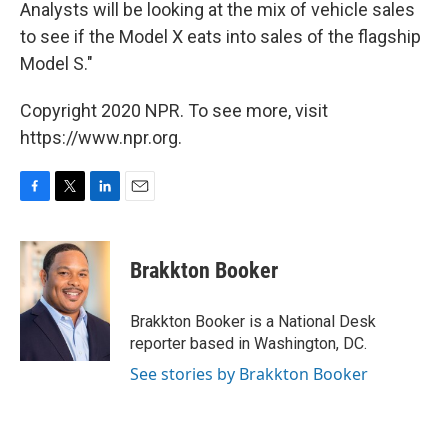
Analysts will be looking at the mix of vehicle sales
to see if the Model X eats into sales of the flagship
Model S."
Copyright 2020 NPR. To see more, visit
https://www.npr.org.
F
T
L
E
a
w
i
m
c
i
n
a
e
t
k
i
Brakkton Booker
b
t
e
l
o
e
d
o
r
I
Brakkton Booker is a National Desk
k
n
reporter based in Washington, DC.
See stories by Brakkton Booker