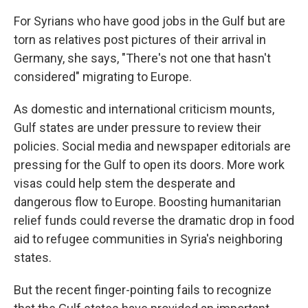
For Syrians who have good jobs in the Gulf but are
torn as relatives post pictures of their arrival in
Germany, she says, "There's not one that hasn't
considered" migrating to Europe.
As domestic and international criticism mounts,
Gulf states are under pressure to review their
policies. Social media and newspaper editorials are
pressing for the Gulf to open its doors. More work
visas could help stem the desperate and
dangerous flow to Europe. Boosting humanitarian
relief funds could reverse the dramatic drop in food
aid to refugee communities in Syria's neighboring
states.
But the recent finger-pointing fails to recognize