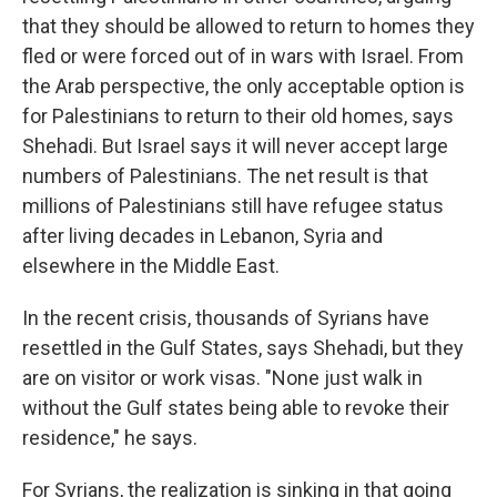
that they should be allowed to return to homes they
fled or were forced out of in wars with Israel. From
the Arab perspective, the only acceptable option is
for Palestinians to return to their old homes, says
Shehadi. But Israel says it will never accept large
numbers of Palestinians. The net result is that
millions of Palestinians still have refugee status
after living decades in Lebanon, Syria and
elsewhere in the Middle East.
In the recent crisis, thousands of Syrians have
resettled in the Gulf States, says Shehadi, but they
are on visitor or work visas. "None just walk in
without the Gulf states being able to revoke their
residence," he says.
For Syrians, the realization is sinking in that going