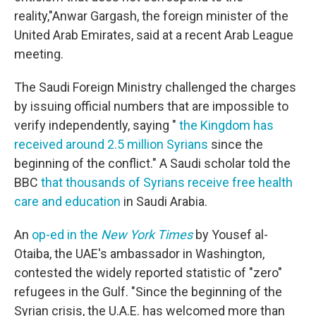
reality,"Anwar Gargash, the foreign minister of the
United Arab Emirates, said at a recent Arab League
meeting.
The Saudi Foreign Ministry challenged the charges
by issuing official numbers that are impossible to
verify independently, saying "
the Kingdom has
received around 2.5 million Syrians
since the
beginning of the conflict." A Saudi scholar told the
BBC
that thousands of Syrians receive free health
care and education
in Saudi Arabia.
An
op-ed in the
New York Times
by Yousef al-
Otaiba, the UAE's ambassador in Washington,
contested the widely reported statistic of "zero"
refugees in the Gulf. "Since the beginning of the
Syrian crisis, the U.A.E. has welcomed more than