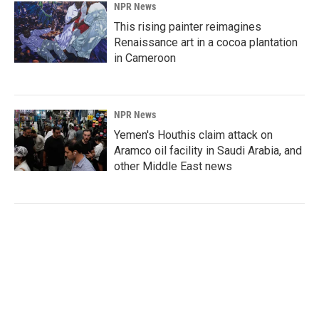
NPR News
This rising painter reimagines
Renaissance art in a cocoa plantation
in Cameroon
NPR News
Yemen's Houthis claim attack on
Aramco oil facility in Saudi Arabia, and
other Middle East news