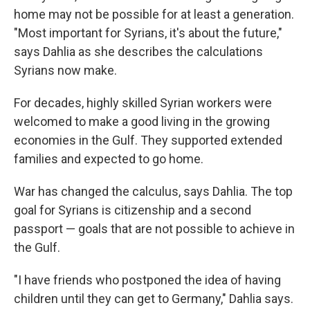
home may not be possible for at least a generation.
"Most important for Syrians, it's about the future,"
says Dahlia as she describes the calculations
Syrians now make.
For decades, highly skilled Syrian workers were
welcomed to make a good living in the growing
economies in the Gulf. They supported extended
families and expected to go home.
War has changed the calculus, says Dahlia. The top
goal for Syrians is citizenship and a second
passport — goals that are not possible to achieve in
the Gulf.
"I have friends who postponed the idea of having
children until they can get to Germany," Dahlia says.