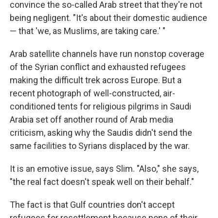
convince the so-called Arab street that they're not
being negligent. "It's about their domestic audience
— that 'we, as Muslims, are taking care.' "
Arab satellite channels have run nonstop coverage
of the Syrian conflict and exhausted refugees
making the difficult trek across Europe. But a
recent photograph of well-constructed, air-
conditioned tents for religious pilgrims in Saudi
Arabia set off another round of Arab media
criticism, asking why the Saudis didn't send the
same facilities to Syrians displaced by the war.
It is an emotive issue, says Slim. "Also," she says,
"the real fact doesn't speak well on their behalf."
The fact is that Gulf countries don't accept
refugees for resettlement because none of their