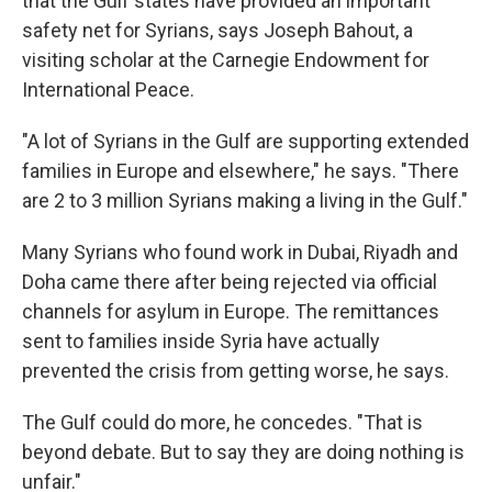
that the Gulf states have provided an important
safety net for Syrians, says Joseph Bahout, a
visiting scholar at the Carnegie Endowment for
International Peace.
"A lot of Syrians in the Gulf are supporting extended
families in Europe and elsewhere," he says. "There
are 2 to 3 million Syrians making a living in the Gulf."
Many Syrians who found work in Dubai, Riyadh and
Doha came there after being rejected via official
channels for asylum in Europe. The remittances
sent to families inside Syria have actually
prevented the crisis from getting worse, he says.
The Gulf could do more, he concedes. "That is
beyond debate. But to say they are doing nothing is
unfair."