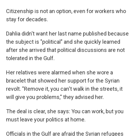
Citizenship is not an option, even for workers who
stay for decades.
Dahlia didn't want her last name published because
the subject is "political" and she quickly learned
after she arrived that political discussions are not
tolerated in the Gulf.
Her relatives were alarmed when she wore a
bracelet that showed her support for the Syrian
revolt. "Remove it, you can't walk in the streets, it
will give you problems," they advised her.
The deal is clear, she says: You can work, but you
must leave your politics at home.
Officials in the Gulf are afraid the Syrian refugees