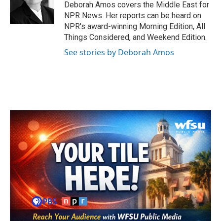
o
r
I
Deborah Amos covers the Middle East for
k
n
NPR News. Her reports can be heard on
NPR's award-winning Morning Edition, All
Things Considered, and Weekend Edition.
See stories by Deborah Amos