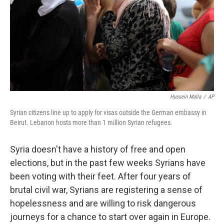
Hussein Malla
/
AP
Syrian citizens line up to apply for visas outside the German embassy in
Beirut. Lebanon hosts more than 1 million Syrian refugees.
Syria doesn't have a history of free and open
elections, but in the past few weeks Syrians have
been voting with their feet. After four years of
brutal civil war, Syrians are registering a sense of
hopelessness and are willing to risk dangerous
journeys for a chance to start over again in Europe.