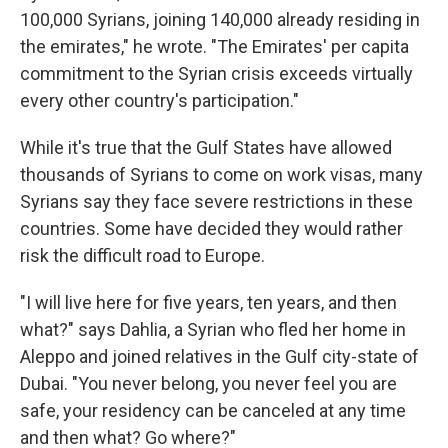
100,000 Syrians, joining 140,000 already residing in
the emirates," he wrote. "The Emirates' per capita
commitment to the Syrian crisis exceeds virtually
every other country's participation."
While it's true that the Gulf States have allowed
thousands of Syrians to come on work visas, many
Syrians say they face severe restrictions in these
countries. Some have decided they would rather
risk the difficult road to Europe.
"I will live here for five years, ten years, and then
what?" says Dahlia, a Syrian who fled her home in
Aleppo and joined relatives in the Gulf city-state of
Dubai. "You never belong, you never feel you are
safe, your residency can be canceled at any time
and then what? Go where?"