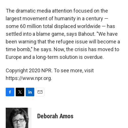
The dramatic media attention focused on the
largest movement of humanity in a century —
some 60 million total displaced worldwide — has
settled into a blame game, says Bahout. "We have
been warning that the refugee issue will become a
time bomb," he says. Now, the crisis has moved to
Europe and a long-term solution is overdue.
Copyright 2020 NPR. To see more, visit
https://www.npr.org.
F
T
L
E
a
w
i
m
c
i
n
a
e
t
k
i
Deborah Amos
b
t
e
l
o
e
d