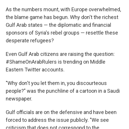
As the numbers mount, with Europe overwhelmed,
the blame game has begun. Why don't the richest
Gulf Arab states — the diplomatic and financial
sponsors of Syria's rebel groups — resettle these
desperate refugees?
Even Gulf Arab citizens are raising the question:
#ShameOnArabRulers is trending on Middle
Eastern Twitter accounts.
"Why don't you let them in, you discourteous
people?" was the punchline of a cartoon in a Saudi
newspaper.
Gulf officials are on the defensive and have been
forced to address the issue publicly. "We see
criticism that does not correspond to the