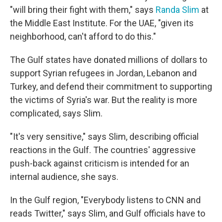
"will bring their fight with them," says
Randa Slim
at
the Middle East Institute. For the UAE, "given its
neighborhood, can't afford to do this."
The Gulf states have donated millions of dollars to
support Syrian refugees in Jordan, Lebanon and
Turkey, and defend their commitment to supporting
the victims of Syria's war. But the reality is more
complicated, says Slim.
"It's very sensitive," says Slim, describing official
reactions in the Gulf. The countries' aggressive
push-back against criticism is intended for an
internal audience, she says.
In the Gulf region, "Everybody listens to CNN and
reads Twitter," says Slim, and Gulf officials have to