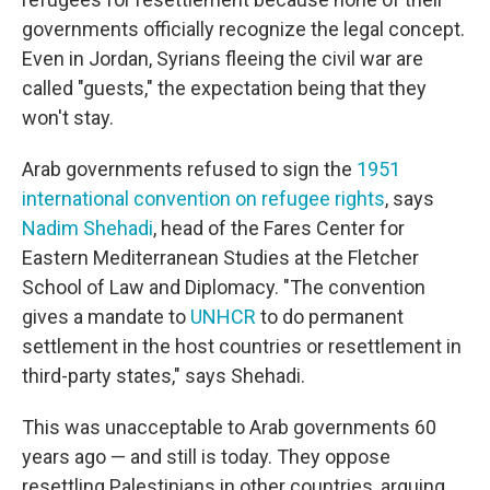
governments officially recognize the legal concept.
Even in Jordan, Syrians fleeing the civil war are
called "guests," the expectation being that they
won't stay.
Arab governments refused to sign the
1951
international convention on refugee rights
, says
Nadim Shehadi
, head of the Fares Center for
Eastern Mediterranean Studies at the Fletcher
School of Law and Diplomacy. "The convention
gives a mandate to
UNHCR
to do permanent
settlement in the host countries or resettlement in
third-party states," says Shehadi.
This was unacceptable to Arab governments 60
years ago — and still is today. They oppose
resettling Palestinians in other countries, arguing