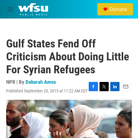
Skip to main content
Donate
M
e
n
u
Gulf States Fend Off
Criticism About Doing Little
For Syrian Refugees
NPR | By
Deborah Amos
Published September 20, 2015 at 11:22 AM EDT
F
T
L
E
a
w
i
m
c
i
n
a
e
t
k
i
b
t
e
l
o
e
d
o
r
I
k
n