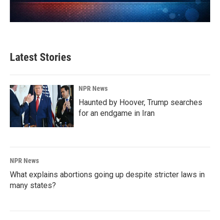
Latest Stories
NPR News
Haunted by Hoover, Trump searches
for an endgame in Iran
NPR News
What explains abortions going up despite stricter laws in
many states?