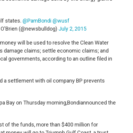
lf states.
@PamBondi
@wusf
 O'Brien (@newsbulldog)
July 2, 2015
t money will be used to resolve the Clean Water
ces damage claims; settle economic claims; and
l governments, according to an outline filed in
id a settlement with oil company BP prevents
mpa Bay on Thursday morning,Bondiannounced the
irst of the funds, more than $400 million for
t money will go to Triumph Gulf Coast, a trust