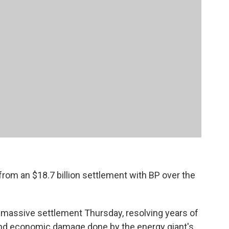
on from an $18.7 billion settlement with BP over the
 massive settlement Thursday, resolving years of
 and economic damage done by the energy giant's