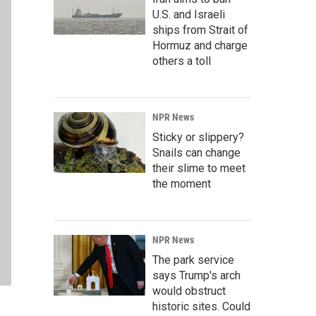
U.S. and Israeli
ships from Strait of
Hormuz and charge
others a toll
NPR News
Sticky or slippery?
Snails can change
their slime to meet
the moment
NPR News
The park service
says Trump's arch
would obstruct
historic sites. Could