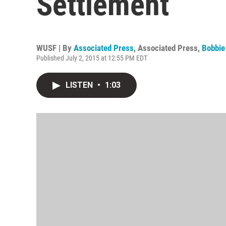
Settlement
WUSF | By
Associated Press
,
Associated Press
,
Bobbie
Published July 2, 2015 at 12:55 PM EDT
LISTEN
•
1:03