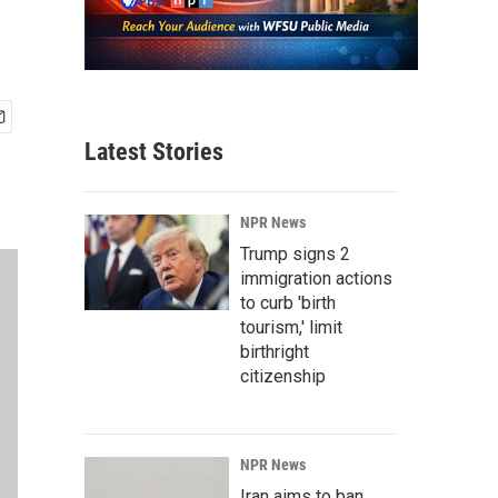
Latest Stories
NPR News
Trump signs 2
immigration actions
to curb 'birth
tourism,' limit
birthright
citizenship
NPR News
Iran aims to ban