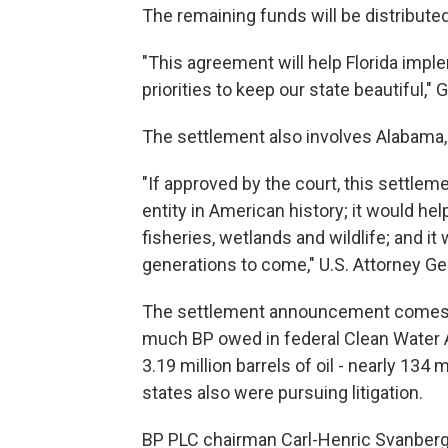
The remaining funds will be distributed
"This agreement will help Florida impl
priorities to keep our state beautiful,"
The settlement also involves Alabama, 
"If approved by the court, this settlem
entity in American history; it would h
fisheries, wetlands and wildlife; and it 
generations to come," U.S. Attorney Ge
The settlement announcement comes as
much BP owed in federal Clean Water A
3.19 million barrels of oil - nearly 134 
states also were pursuing litigation.
BP PLC chairman Carl-Henric Svanberg