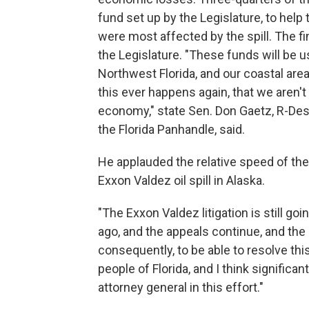
fund set up by the Legislature, to help 
were most affected by the spill. The fi
the Legislature. "These funds will be 
Northwest Florida, and our coastal area
this ever happens again, that we aren't
economy," state Sen. Don Gaetz, R-Des
the Florida Panhandle, said.
He applauded the relative speed of th
Exxon Valdez oil spill in Alaska.
"The Exxon Valdez litigation is still go
ago, and the appeals continue, and the l
consequently, to be able to resolve this 
people of Florida, and I think significa
attorney general in this effort."