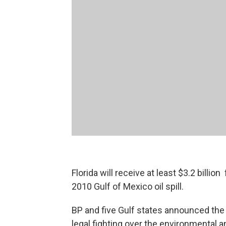
Florida will receive at least $3.2 billi
2010 Gulf of Mexico oil spill.
BP and five Gulf states announced the
legal fighting over the environmental