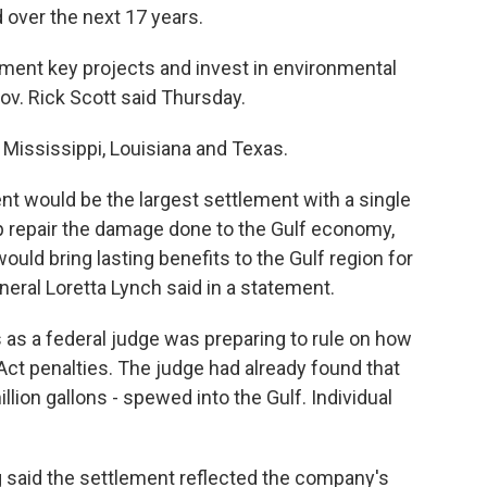
 over the next 17 years.
ement key projects and invest in environmental
 Gov. Rick Scott said Thursday.
Mississippi, Louisiana and Texas.
ent would be the largest settlement with a single
elp repair the damage done to the Gulf economy,
would bring lasting benefits to the Gulf region for
neral Loretta Lynch said in a statement.
 a federal judge was preparing to rule on how
ct penalties. The judge had already found that
million gallons - spewed into the Gulf. Individual
 said the settlement reflected the company's