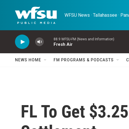
Skip to main content
WFSU News · Tallahassee · Pana
88.9 WFSU-FM (News and Information)
Fresh Air
NEWS HOME
FM PROGRAMS & PODCASTS
C
FL To Get $3.25