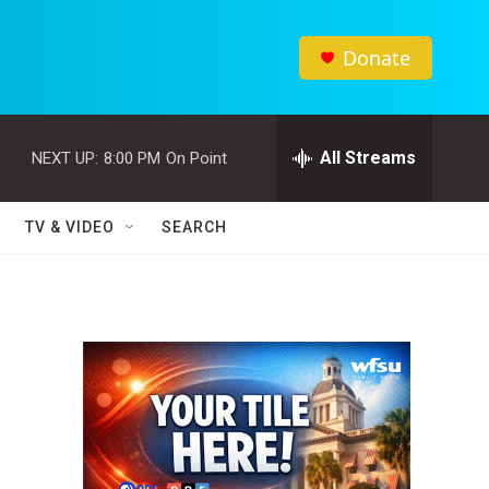
Donate
All Streams
NEXT UP:
8:00 PM
On Point
TV & VIDEO
SEARCH