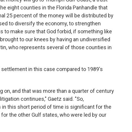
the eight counties in the Florida Panhandle that
nal 25 percent of the money will be distributed by
used to diversify the economy, to strengthen
s to make sure that God forbid, if something like
 brought to our knees by having an undiversified
tin, who represents several of those counties in
e settlement in this case compared to 1989's
ing on, and that was more than a quarter of century
itigation continues," Gaetz said. "So,
in this short period of time is significant for the
nt for the other Gulf states, who were led by our