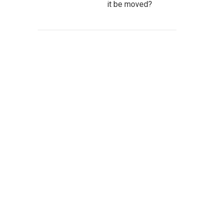
it be moved?