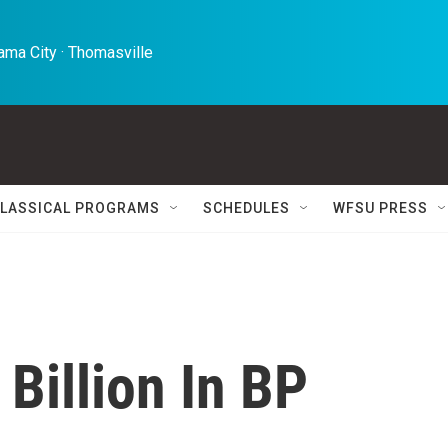
ma City · Thomasville 
LASSICAL PROGRAMS
SCHEDULES
WFSU PRESS
 Billion In BP