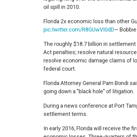
oil spill in 2010.
Florida 2x economic loss than other Gu
pic.twitter.com/R8GUwVI0dD
— Bobbie
The roughly $18.7 billion in settlemen
Act penalties; resolve natural resour
resolve economic damage claims of loca
federal court.
Florida Attorney General Pam Bondi sa
going down a "black hole" of litigation.
During a news conference at Port Ta
settlement terms.
In early 2016, Florida will receive the f
economic losses. Three-quarters of tha