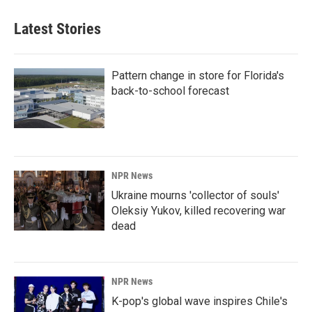
Latest Stories
Pattern change in store for Florida's
back-to-school forecast
NPR News
Ukraine mourns 'collector of souls'
Oleksiy Yukov, killed recovering war
dead
NPR News
K-pop's global wave inspires Chile's