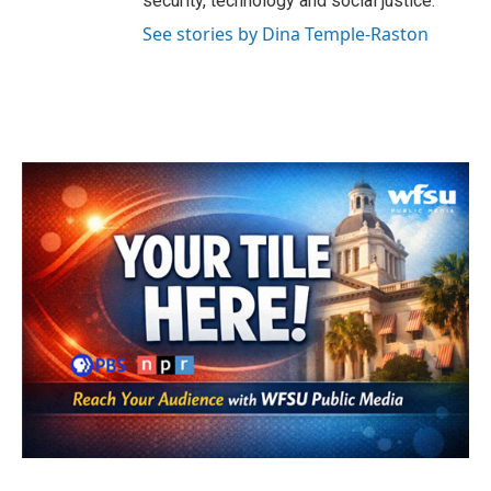
security, technology and social justice.
See stories by Dina Temple-Raston