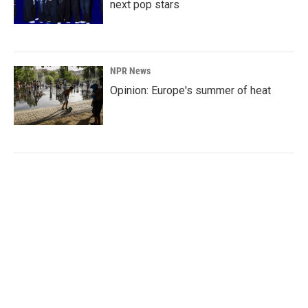
next pop stars
NPR News
Opinion: Europe's summer of heat