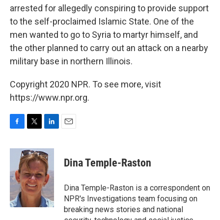
arrested for allegedly conspiring to provide support
to the self-proclaimed Islamic State. One of the
men wanted to go to Syria to martyr himself, and
the other planned to carry out an attack on a nearby
military base in northern Illinois.
Copyright 2020 NPR. To see more, visit
https://www.npr.org.
F
T
L
E
a
w
i
m
c
i
n
a
e
t
k
i
Dina Temple-Raston
b
t
e
l
o
e
d
o
r
I
Dina Temple-Raston is a correspondent on
k
n
NPR's Investigations team focusing on
breaking news stories and national