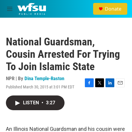
Skip to main content
Donate
M
e
n
u
National Guardsman,
Cousin Arrested For Trying
To Join Islamic State
NPR | By
Dina Temple-Raston
Published March 30, 2015 at 3:01 PM EDT
F
T
L
E
a
w
i
m
c
i
n
a
LISTEN
•
3:27
e
t
k
i
b
t
e
l
o
e
d
o
r
I
k
n
An Illinois National Guardsman and his cousin were