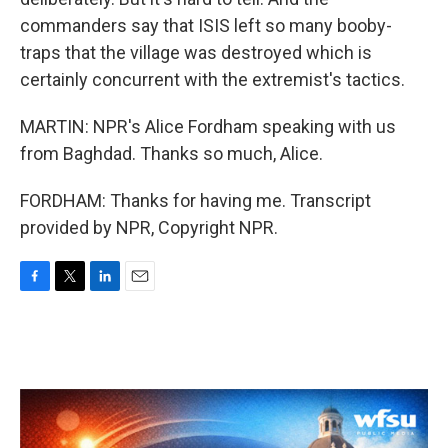
commanders say that ISIS left so many booby-
traps that the village was destroyed which is
certainly concurrent with the extremist's tactics.
MARTIN: NPR's Alice Fordham speaking with us
from Baghdad. Thanks so much, Alice.
FORDHAM: Thanks for having me. Transcript
provided by NPR, Copyright NPR.
F
T
L
E
a
w
i
m
c
i
n
a
e
t
k
i
b
t
e
l
o
e
d
o
r
I
k
n