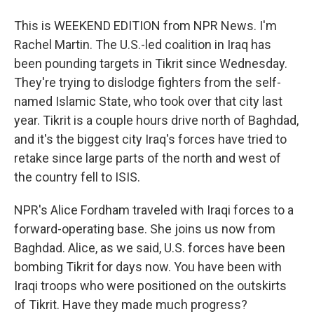
This is WEEKEND EDITION from NPR News. I'm
Rachel Martin. The U.S.-led coalition in Iraq has
been pounding targets in Tikrit since Wednesday.
They're trying to dislodge fighters from the self-
named Islamic State, who took over that city last
year. Tikrit is a couple hours drive north of Baghdad,
and it's the biggest city Iraq's forces have tried to
retake since large parts of the north and west of
the country fell to ISIS.
NPR's Alice Fordham traveled with Iraqi forces to a
forward-operating base. She joins us now from
Baghdad. Alice, as we said, U.S. forces have been
bombing Tikrit for days now. You have been with
Iraqi troops who were positioned on the outskirts
of Tikrit. Have they made much progress?