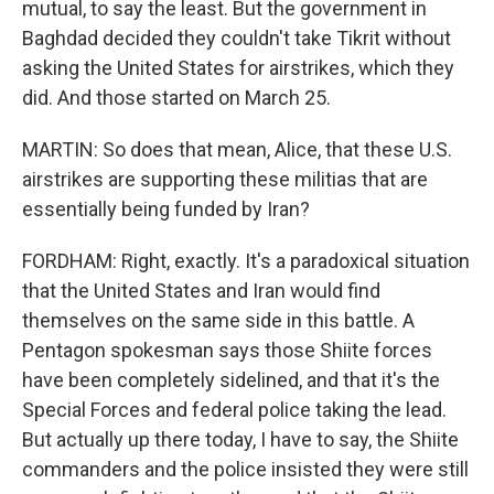
mutual, to say the least. But the government in
Baghdad decided they couldn't take Tikrit without
asking the United States for airstrikes, which they
did. And those started on March 25.
MARTIN: So does that mean, Alice, that these U.S.
airstrikes are supporting these militias that are
essentially being funded by Iran?
FORDHAM: Right, exactly. It's a paradoxical situation
that the United States and Iran would find
themselves on the same side in this battle. A
Pentagon spokesman says those Shiite forces
have been completely sidelined, and that it's the
Special Forces and federal police taking the lead.
But actually up there today, I have to say, the Shiite
commanders and the police insisted they were still