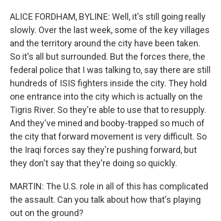
ALICE FORDHAM, BYLINE: Well, it's still going really
slowly. Over the last week, some of the key villages
and the territory around the city have been taken.
So it's all but surrounded. But the forces there, the
federal police that I was talking to, say there are still
hundreds of ISIS fighters inside the city. They hold
one entrance into the city which is actually on the
Tigris River. So they're able to use that to resupply.
And they've mined and booby-trapped so much of
the city that forward movement is very difficult. So
the Iraqi forces say they're pushing forward, but
they don't say that they're doing so quickly.
MARTIN: The U.S. role in all of this has complicated
the assault. Can you talk about how that's playing
out on the ground?