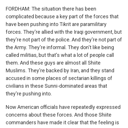
FORDHAM: The situation there has been
complicated because a key part of the forces that
have been pushing into Tikrit are paramilitary
forces. They're allied with the Iraqi government, but
they're not part of the police. And they're not part of
the Army. They're informal. They don't like being
called militias, but that's what a lot of people call
them. And these guys are almost all Shiite
Muslims. They're backed by Iran, and they stand
accused in some places of sectarian killings of
civilians in these Sunni-dominated areas that
they're pushing into.
Now American officials have repeatedly expressed
concerns about these forces. And those Shiite
commanders have made it clear that the feeling is