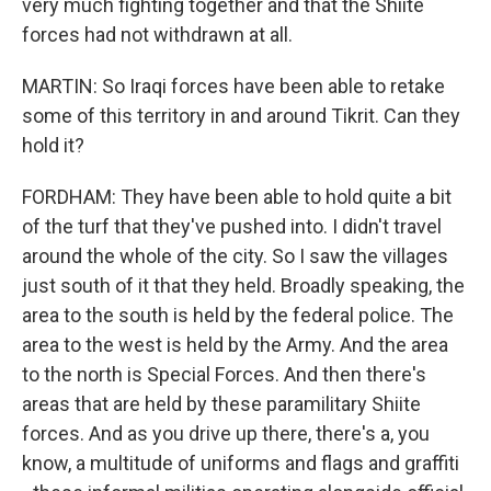
very much fighting together and that the Shiite
forces had not withdrawn at all.
MARTIN: So Iraqi forces have been able to retake
some of this territory in and around Tikrit. Can they
hold it?
FORDHAM: They have been able to hold quite a bit
of the turf that they've pushed into. I didn't travel
around the whole of the city. So I saw the villages
just south of it that they held. Broadly speaking, the
area to the south is held by the federal police. The
area to the west is held by the Army. And the area
to the north is Special Forces. And then there's
areas that are held by these paramilitary Shiite
forces. And as you drive up there, there's a, you
know, a multitude of uniforms and flags and graffiti