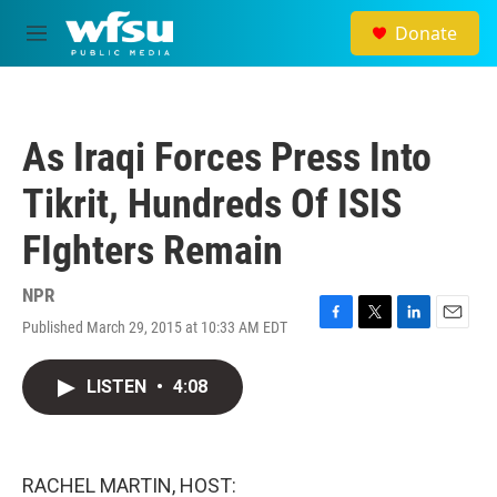
Skip to main content
Donate
M
e
n
u
As Iraqi Forces Press Into
Tikrit, Hundreds Of ISIS
FIghters Remain
NPR
Published March 29, 2015 at 10:33 AM EDT
F
T
L
E
a
w
i
m
c
i
n
a
LISTEN
•
4:08
e
t
k
i
b
t
e
l
o
e
d
o
r
I
k
n
RACHEL MARTIN, HOST: