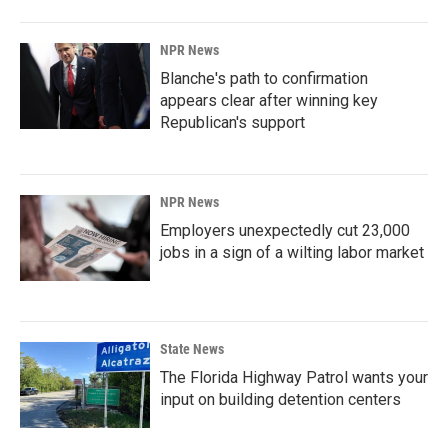
NPR News
Blanche's path to confirmation
appears clear after winning key
Republican's support
NPR News
Employers unexpectedly cut 23,000
jobs in a sign of a wilting labor market
State News
The Florida Highway Patrol wants your
input on building detention centers