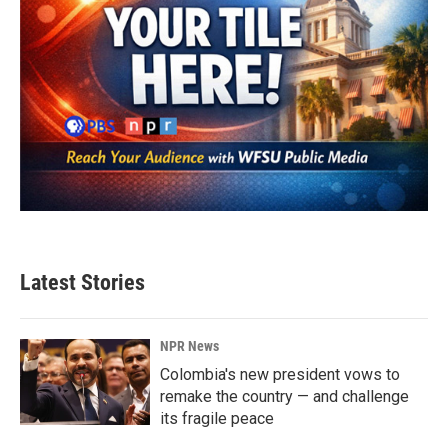
Latest Stories
NPR News
Colombia's new president vows to
remake the country — and challenge
its fragile peace