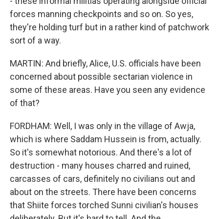
- these informal militias operating alongside official
forces manning checkpoints and so on. So yes,
they're holding turf but in a rather kind of patchwork
sort of a way.
MARTIN: And briefly, Alice, U.S. officials have been
concerned about possible sectarian violence in
some of these areas. Have you seen any evidence
of that?
FORDHAM: Well, I was only in the village of Awja,
which is where Saddam Hussein is from, actually.
So it's somewhat notorious. And there's a lot of
destruction - many houses charred and ruined,
carcasses of cars, definitely no civilians out and
about on the streets. There have been concerns
that Shiite forces torched Sunni civilian's houses
deliberately. But it's hard to tell. And the