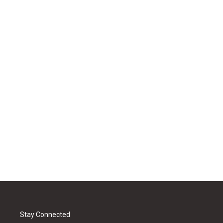
Stay Connected