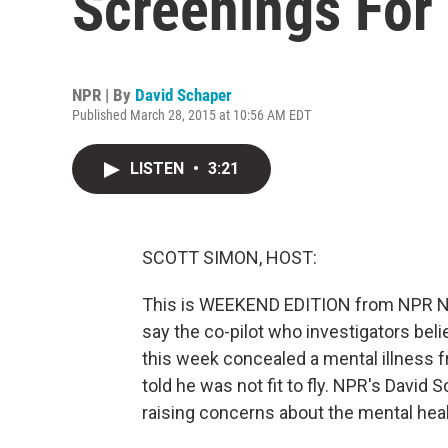
Screenings For 
NPR | By
David Schaper
Published March 28, 2015 at 10:56 AM EDT
LISTEN
•
3:21
SCOTT SIMON, HOST:
This is WEEKEND EDITION from NPR Ne
say the co-pilot who investigators bel
this week concealed a mental illness
told he was not fit to fly. NPR's David 
raising concerns about the mental heal