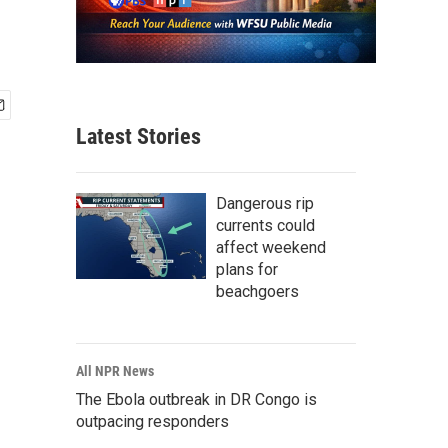
Latest Stories
Dangerous rip
currents could
affect weekend
plans for
beachgoers
All NPR News
The Ebola outbreak in DR Congo is
outpacing responders