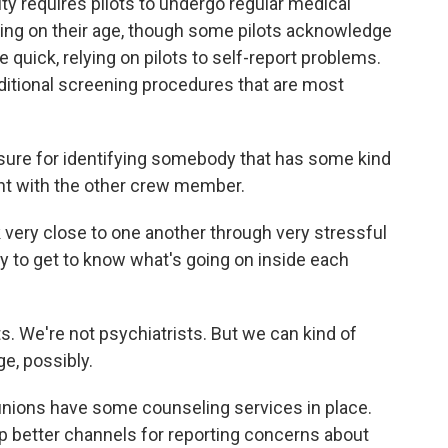
y requires pilots to undergo regular medical
ing on their age, though some pilots acknowledge
 quick, relying on pilots to self-report problems.
itional screening procedures that are most
re for identifying somebody that has some kind
ent with the other crew member.
ery close to one another through very stressful
ry to get to know what's going on inside each
 We're not psychiatrists. But we can kind of
e, possibly.
 unions have some counseling services in place.
 better channels for reporting concerns about