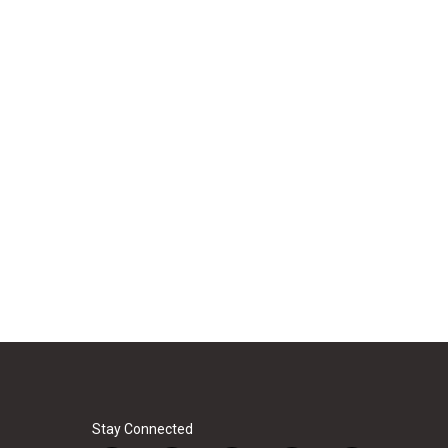
Stay Connected