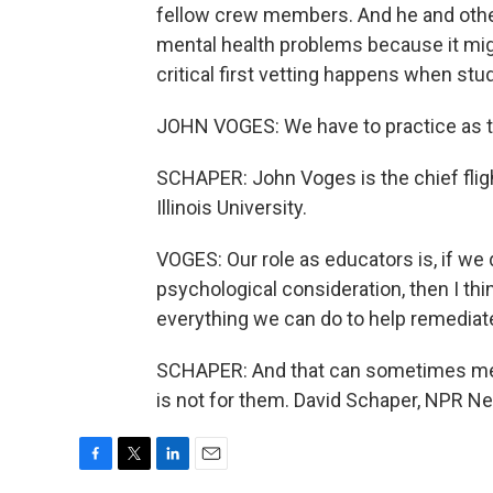
fellow crew members. And he and other
mental health problems because it might
critical first vetting happens when stud
JOHN VOGES: We have to practice as the
SCHAPER: John Voges is the chief fligh
Illinois University.
VOGES: Our role as educators is, if we
psychological consideration, then I thi
everything we can do to help remediate 
SCHAPER: And that can sometimes mean 
is not for them. David Schaper, NPR N
F
T
L
E