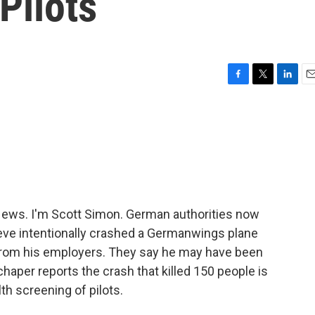
Pilots
F
T
L
E
a
w
i
m
c
i
n
a
e
t
k
i
b
t
e
l
o
e
d
o
r
I
k
n
ws. I'm Scott Simon. German authorities now
ieve intentionally crashed a Germanwings plane
 from his employers. They say he may have been
Schaper reports the crash that killed 150 people is
th screening of pilots.