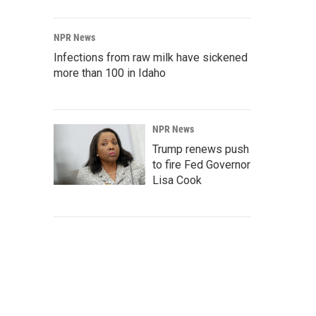
NPR News
Infections from raw milk have sickened
more than 100 in Idaho
NPR News
Trump renews push
to fire Fed Governor
Lisa Cook