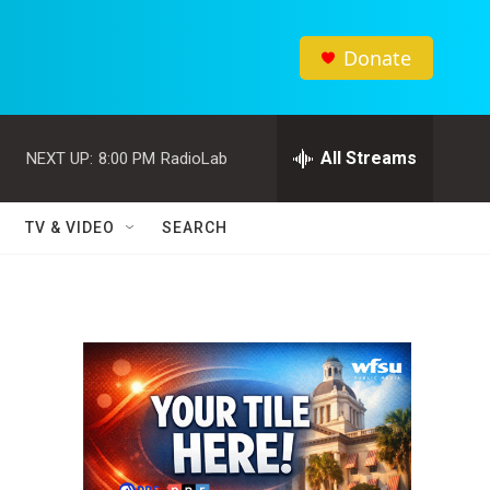
Donate
All Streams
NEXT UP:
8:00 PM
RadioLab
TV & VIDEO
SEARCH