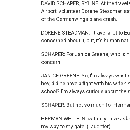
DAVID SCHAPER, BYLINE: At the travele
Airport, volunteer Dorene Steadman say
of the Germanwings plane crash.
DORENE STEADMAN: I travel a lot to Eu
concerned about it, but, it's human nat
SCHAPER: For Janice Greene, who is h
concern.
JANICE GREENE: So, I'm always wanting 
hey, did he have a fight with his wife? Y
school? I'm always curious about the m
SCHAPER: But not so much for Herman
HERMAN WHITE: Now that you've asked me
my way to my gate. (Laughter).