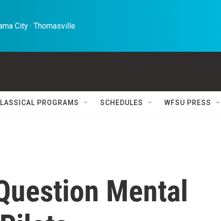
ma City · Thomasville 
LASSICAL PROGRAMS
SCHEDULES
WFSU PRESS
 Question Mental