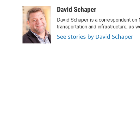
a
w
i
m
c
i
n
a
David Schaper
e
t
k
i
David Schaper is a correspondent on N
b
t
e
l
o
e
d
transportation and infrastructure, as 
o
r
I
See stories by David Schaper
k
n