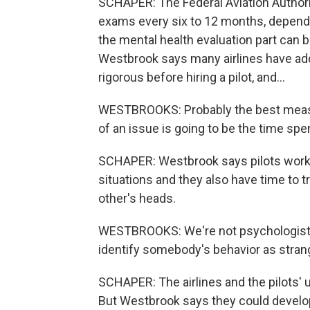
SCHAPER: The Federal Aviation Authorit
exams every six to 12 months, depend
the mental health evaluation part can be
Westbrook says many airlines have add
rigorous before hiring a pilot, and...
WESTBROOKS: Probably the best measu
of an issue is going to be the time sp
SCHAPER: Westbrook says pilots work v
situations and they also have time to t
other's heads.
WESTBROOKS: We're not psychologists.
identify somebody's behavior as strang
SCHAPER: The airlines and the pilots'
But Westbrook says they could develop