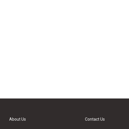
About Us
Contact Us