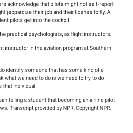
s acknowledge that pilots might not self-report
 jeopardize their job and their license to fly. A
ent pilots get into the cockpit.
 practical psychologists, as flight instructors.
t instructor in the aviation program at Southern
 do identify someone that has some kind of a
nk what we need to do is we need to try to do
that individual.
telling a student that becoming an airline pilot
ews. Transcript provided by NPR, Copyright NPR.