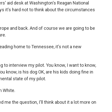
rs' aid desk at Washington's Reagan National
s it's hard not to think about the circumstances
rope and back. And of course we are going to be
ure.
eading home to Tennessee, it's not a new
to interview my pilot. You know, I want to know,
ou know, is his dog OK, are his kids doing fine in
ental state of my pilot.
 White.
 the question, I'll think about it a lot more on