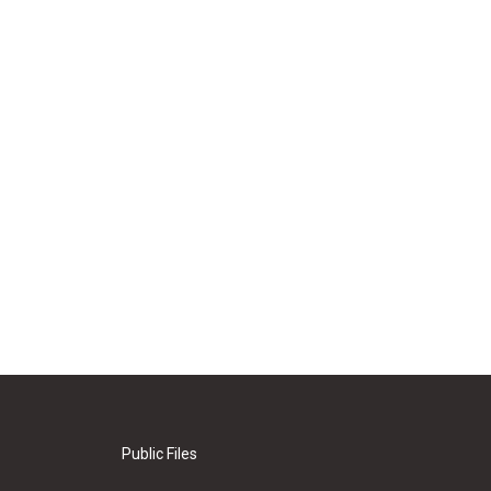
Public Files