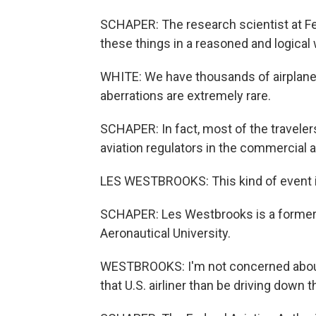
SCHAPER: The research scientist at Fe
these things in a reasoned and logical 
WHITE: We have thousands of airplanes
aberrations are extremely rare.
SCHAPER: In fact, most of the traveler
aviation regulators in the commercial a
LES WESTBROOKS: This kind of event i
SCHAPER: Les Westbrooks is a former 
Aeronautical University.
WESTBROOKS: I'm not concerned about it 
that U.S. airliner than be driving down t