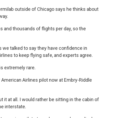
rmilab outside of Chicago says he thinks about
way.
 and thousands of flights per day, so the
s we talked to say they have confidence in
irlines to keep flying safe, and experts agree.
s extremely rare.
American Airlines pilot now at Embry-Riddle
at all. I would rather be sitting in the cabin of
he interstate.