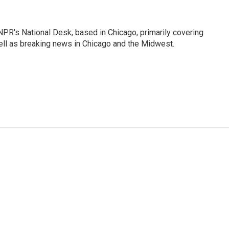
PR's National Desk, based in Chicago, primarily covering
well as breaking news in Chicago and the Midwest.