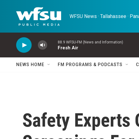
Skip to main content
WFSU News · Tallahassee · Pana
88.9 WFSU-FM (News and Information)
Fresh Air
NEWS HOME
FM PROGRAMS & PODCASTS
C
Safety Experts