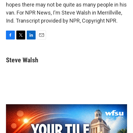
hopes there may not be quite as many people in his
van. For NPR News, I'm Steve Walsh in Merrillville,
Ind. Transcript provided by NPR, Copyright NPR.
F
T
L
E
a
w
i
m
c
i
n
a
e
t
k
i
Steve Walsh
b
t
e
l
o
e
d
o
r
I
k
n