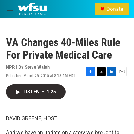
Skip to main content
Donate
M
e
n
u
VA Changes 40-Miles Rule
For Private Medical Care
NPR | By
Steve Walsh
Published March 25, 2015 at 8:18 AM EDT
F
T
L
E
a
w
i
m
c
i
n
a
LISTEN
•
1:25
e
t
k
i
b
t
e
l
o
e
d
o
r
I
k
n
DAVID GREENE, HOST:
And we have an update on a story we brought to