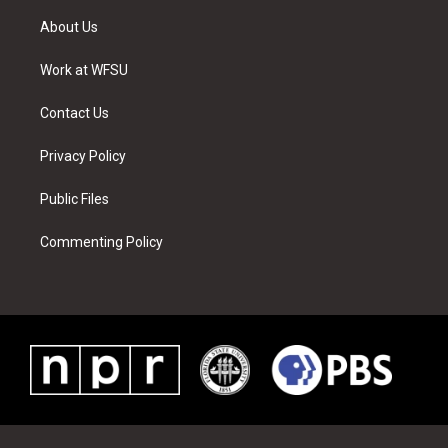
t
t
t
t
e
k
t
a
u
e
b
e
About Us
e
g
b
r
o
d
r
r
e
e
o
i
a
s
k
n
Work at WFSU
m
t
Contact Us
Privacy Policy
Public Files
Commenting Policy