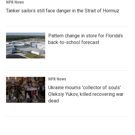
NPR News
Tanker sailors still face danger in the Strait of Hormuz
Pattern change in store for Florida's
back-to-school forecast
NPR News
Ukraine mourns 'collector of souls'
Oleksiy Yukov, killed recovering war
dead