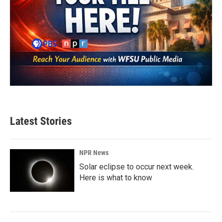
Latest Stories
NPR News
Solar eclipse to occur next week.
Here is what to know