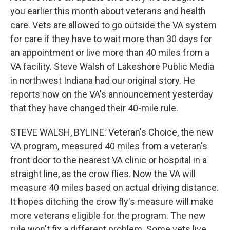
you earlier this month about veterans and health
care. Vets are allowed to go outside the VA system
for care if they have to wait more than 30 days for
an appointment or live more than 40 miles from a
VA facility. Steve Walsh of Lakeshore Public Media
in northwest Indiana had our original story. He
reports now on the VA's announcement yesterday
that they have changed their 40-mile rule.
STEVE WALSH, BYLINE: Veteran's Choice, the new
VA program, measured 40 miles from a veteran's
front door to the nearest VA clinic or hospital in a
straight line, as the crow flies. Now the VA will
measure 40 miles based on actual driving distance.
It hopes ditching the crow fly's measure will make
more veterans eligible for the program. The new
rule won't fix a different problem. Some vets live