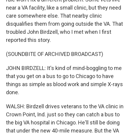
near a VA facility, like a small clinic, but they need
care somewhere else. That nearby clinic
disqualifies them from going outside the VA. That
troubled John Birdzell, who I met when I first
reported this story.
(SOUNDBITE OF ARCHIVED BROADCAST)
JOHN BIRDZELL: It's kind of mind-boggling to me
that you get on a bus to go to Chicago to have
things as simple as blood work and simple X-rays
done.
WALSH: Birdzell drives veterans to the VA clinic in
Crown Point, Ind. just so they can catch a bus to
the big VA hospital in Chicago. He'll still be doing
that under the new 40-mile measure. But the VA