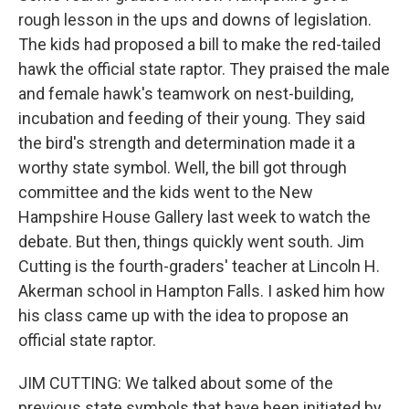
rough lesson in the ups and downs of legislation.
The kids had proposed a bill to make the red-tailed
hawk the official state raptor. They praised the male
and female hawk's teamwork on nest-building,
incubation and feeding of their young. They said
the bird's strength and determination made it a
worthy state symbol. Well, the bill got through
committee and the kids went to the New
Hampshire House Gallery last week to watch the
debate. But then, things quickly went south. Jim
Cutting is the fourth-graders' teacher at Lincoln H.
Akerman school in Hampton Falls. I asked him how
his class came up with the idea to propose an
official state raptor.
JIM CUTTING: We talked about some of the
previous state symbols that have been initiated by