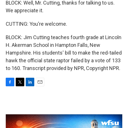
BLOCK: Well, Mr. Cutting, thanks for talking to us.
We appreciate it.
CUTTING: You're welcome.
BLOCK: Jim Cutting teaches fourth grade at Lincoln
H. Akerman School in Hampton Falls, New
Hampshire. His students' bill to make the red-tailed
hawk the official state raptor failed by a vote of 133
to 160. Transcript provided by NPR, Copyright NPR.
F
T
L
E
a
w
i
m
c
i
n
a
e
t
k
i
b
t
e
l
o
e
d
o
r
I
k
n