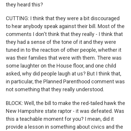
they heard this?
CUTTING: I think that they were a bit discouraged
to hear anybody speak against their bill. Most of the
comments I don't think that they really - I think that
they had a sense of the tone of it and they were
tuned in to the reaction of other people, whether it
was their families that were with them. There was
some laughter on the House floor, and one child
asked, why did people laugh at us? But I think that,
in particular, the Planned Parenthood comment was
not something that they really understood.
BLOCK: Well, the bill to make the red-tailed hawk the
New Hampshire state raptor - it was defeated. Was
this a teachable moment for you? I mean, did it
provide a lesson in something about civics and the