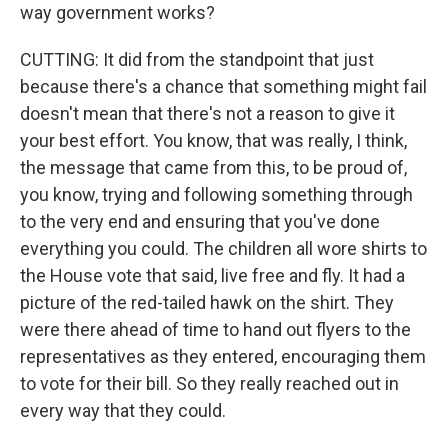
way government works?
CUTTING: It did from the standpoint that just
because there's a chance that something might fail
doesn't mean that there's not a reason to give it
your best effort. You know, that was really, I think,
the message that came from this, to be proud of,
you know, trying and following something through
to the very end and ensuring that you've done
everything you could. The children all wore shirts to
the House vote that said, live free and fly. It had a
picture of the red-tailed hawk on the shirt. They
were there ahead of time to hand out flyers to the
representatives as they entered, encouraging them
to vote for their bill. So they really reached out in
every way that they could.