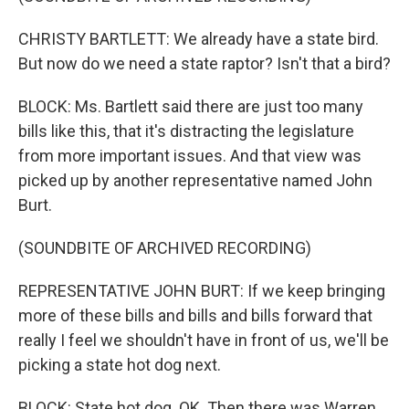
CHRISTY BARTLETT: We already have a state bird.
But now do we need a state raptor? Isn't that a bird?
BLOCK: Ms. Bartlett said there are just too many
bills like this, that it's distracting the legislature
from more important issues. And that view was
picked up by another representative named John
Burt.
(SOUNDBITE OF ARCHIVED RECORDING)
REPRESENTATIVE JOHN BURT: If we keep bringing
more of these bills and bills and bills forward that
really I feel we shouldn't have in front of us, we'll be
picking a state hot dog next.
BLOCK: State hot dog. OK. Then there was Warren