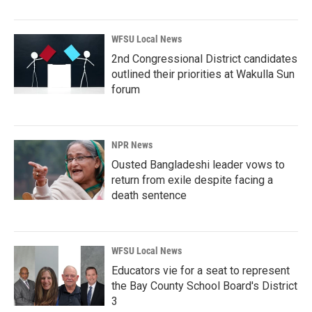
WFSU Local News
2nd Congressional District candidates
outlined their priorities at Wakulla Sun
forum
NPR News
Ousted Bangladeshi leader vows to
return from exile despite facing a
death sentence
WFSU Local News
Educators vie for a seat to represent
the Bay County School Board's District
3