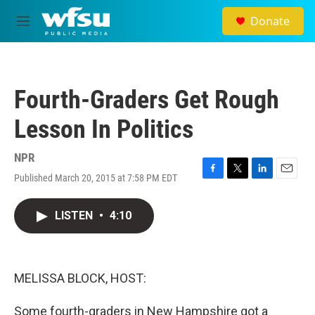
Skip to main content
Donate
M
e
n
u
Fourth-Graders Get Rough
Lesson In Politics
NPR
Published March 20, 2015 at 7:58 PM EDT
F
T
L
E
a
w
i
m
c
i
n
a
LISTEN
•
4:10
e
t
k
i
b
t
e
l
o
e
d
o
r
I
k
n
MELISSA BLOCK, HOST:
Some fourth-graders in New Hampshire got a