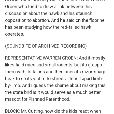
Groen who tried to draw a link between this
discussion about the hawk and his staunch
opposition to abortion. And he said on the floor he
has been studying how the red-tailed hawk
operates.
(SOUNDBITE OF ARCHIVED RECORDING)
REPRESENTATIVE WARREN GROEN: And it mostly
likes field mice and small rodents, but its grasps
them with its talons and then uses its razor-sharp
beak to rip its victim to shreds - tear it apart limb-
by-limb. And I guess the shame about making this
the state bird is it would serve as a much better
mascot for Planned Parenthood.
BLOCK: Mr. Cutting, how did the kids react when