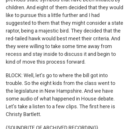
children. And eight of them decided that they would
like to pursue this a little further and I had
suggested to them that they might consider a state
raptor, being a majestic bird. They decided that the
red-tailed hawk would best meet their criteria. And
they were willing to take some time away from
recess and stay inside to discuss it and begin to
kind of move this process forward.
BLOCK: Well, let's go to where the bill got into
trouble. So the eight kids from the class went to
the legislature in New Hampshire. And we have
some audio of what happened in House debate.
Let's take a listen to a few clips. The first here is
Christy Bartlett.
(SOUNDBITE OF ARCHIVED RECORDING)