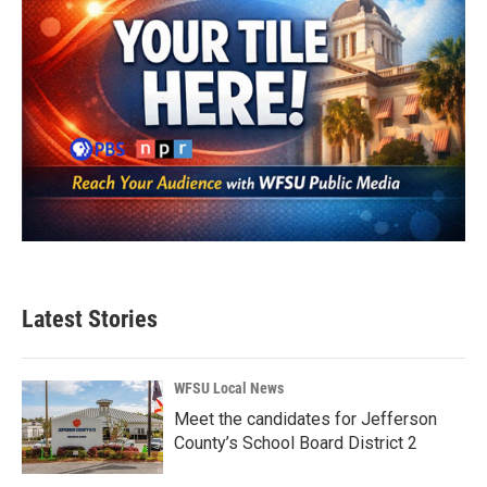
Latest Stories
WFSU Local News
Meet the candidates for Jefferson
County’s School Board District 2