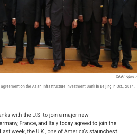
Takaki Yajima
/
 agreement on the Asian Infrastructure Investment Bank in Beijing in Oct., 2014.
nks with the U.S. to join a major new
many, France, and Italy today agreed to join the
Last week, the U.K., one of America's staunchest