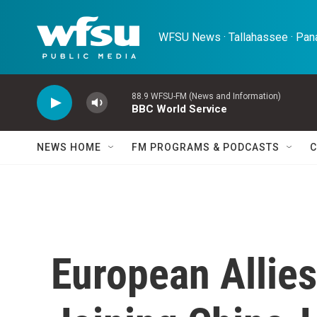
Skip to main content
WFSU News · Tallahassee · Pana
88.9 WFSU-FM (News and Information)
BBC World Service
NEWS HOME
FM PROGRAMS & PODCASTS
C
European Allies