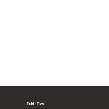
Public Files