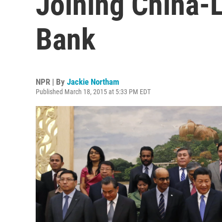
Joining China-
Bank
NPR | By
Jackie Northam
Published March 18, 2015 at 5:33 PM EDT