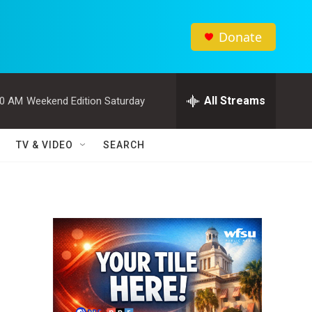
Donate
All Streams
00 AM
Weekend Edition Saturday
TV & VIDEO
SEARCH