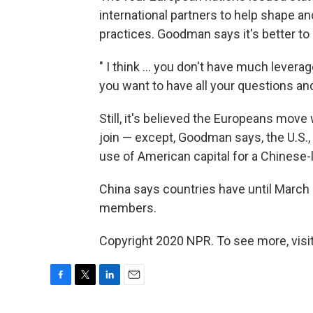
international partners to help shape a
practices. Goodman says it's better to
" I think ... you don't have much leverag
you want to have all your questions an
Still, it's believed the Europeans move
join — except, Goodman says, the U.S.
use of American capital for a Chinese-
China says countries have until March
members.
Copyright 2020 NPR. To see more, visit
F
T
L
E
a
w
i
m