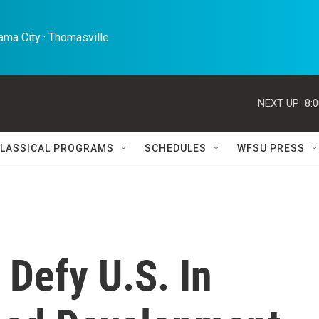
ma City · Thomasville 
NEXT UP:
8:
LASSICAL PROGRAMS
SCHEDULES
WFSU PRESS
 Defy U.S. In