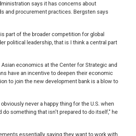
dministration says it has concerns about
ds and procurement practices. Bergsten says
is is part of the broader competition for global
political leadership, that is I think a central part
Asian economics at the Center for Strategic and
eans have an incentive to deepen their economic
sion to join the new development bank is a blow to
t's obviously never a happy thing for the U.S. when
d do something that isn't prepared to do itself," he
ements essentially saying they want to work with