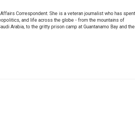
 Affairs Correspondent. She is a veteran journalist who has spen
eopolitics, and life across the globe - from the mountains of
audi Arabia, to the gritty prison camp at Guantanamo Bay and the