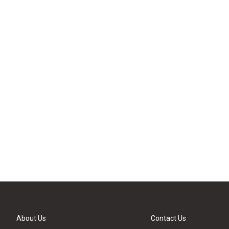
About Us
Contact Us