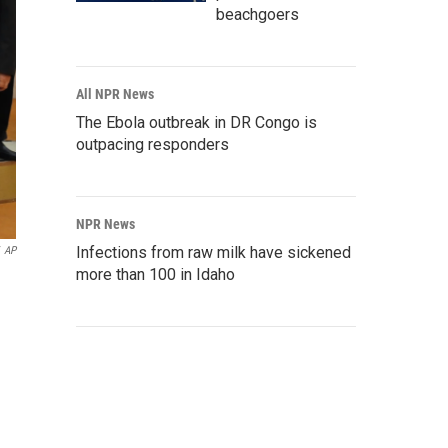
beachgoers
All NPR News
The Ebola outbreak in DR Congo is
outpacing responders
NPR News
Infections from raw milk have sickened
AP
more than 100 in Idaho