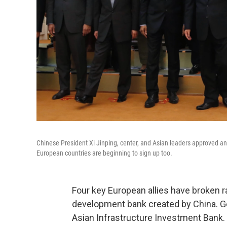
Chinese President Xi Jinping, center, and Asian leaders approved an
European countries are beginning to sign up too.
Four key European allies have broken ra
development bank created by China. Ger
Asian Infrastructure Investment Bank. 