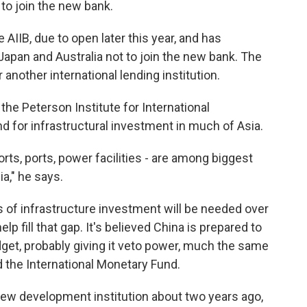
 to join the new bank.
IIB, due to open later this year, and has
Japan and Australia not to join the new bank. The
another international lending institution.
the Peterson Institute for International
 for infrastructural investment in much of Asia.
ports, ports, power facilities - are among biggest
a," he says.
rs of infrastructure investment will be needed over
elp fill that gap. It's believed China is prepared to
budget, probably giving it veto power, much the same
d the International Monetary Fund.
 new development institution about two years ago,