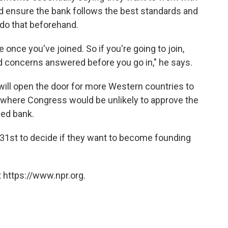
nd ensure the bank follows the best standards and
 do that beforehand.
e once you've joined. So if you're going to join,
d concerns answered before you go in," he says.
 will open the door for more Western countries to
, where Congress would be unlikely to approve the
led bank.
 31st to decide if they want to become founding
 https://www.npr.org.