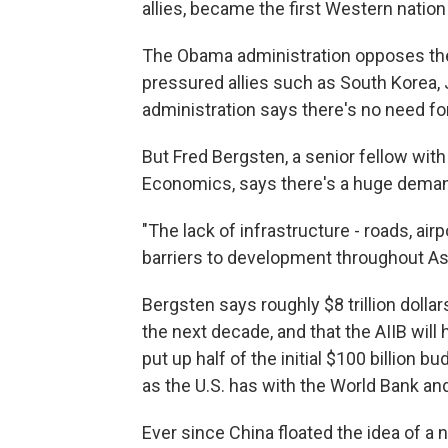
allies, became the first Western nation
The Obama administration opposes the A
pressured allies such as South Korea, 
administration says there's no need for 
But Fred Bergsten, a senior fellow with 
Economics, says there's a huge demand
"The lack of infrastructure - roads, air
barriers to development throughout Asi
Bergsten says roughly $8 trillion dolla
the next decade, and that the AIIB will h
put up half of the initial $100 billion 
as the U.S. has with the World Bank an
Ever since China floated the idea of a