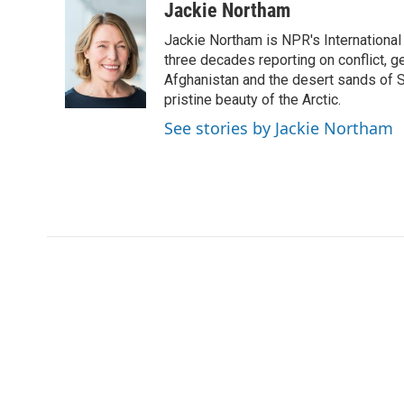
c
i
n
a
Jackie Northam
e
t
k
i
Jackie Northam is NPR's International
b
t
e
l
o
e
d
three decades reporting on conflict, g
o
r
I
Afghanistan and the desert sands of S
k
n
pristine beauty of the Arctic.
See stories by Jackie Northam