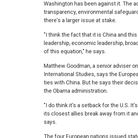
Washington has been against it. The a
transparency, environmental safeguar
there's a larger issue at stake.
"I think the fact that it is China and th
leadership, economic leadership, broader 
of this equation," he says.
Matthew Goodman, a senior adviser on 
International Studies, says the Europ
ties with China. But he says their deci
the Obama administration.
"I do think it's a setback for the U.S. I
its closest allies break away from it an
says.
The four European nations issued stat