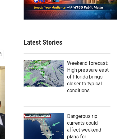
Latest Stories
Weekend forecast:
High pressure east
of Florida brings
closer to typical
conditions
Dangerous rip
currents could
affect weekend
plans for