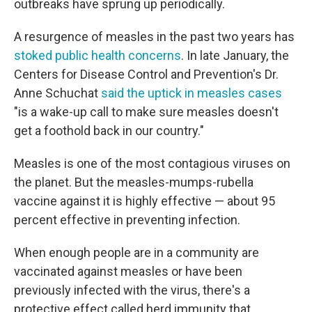
outbreaks have sprung up periodically.
A resurgence of measles in the past two years has
stoked public health concerns
. In late January, the
Centers for Disease Control and Prevention's Dr.
Anne Schuchat
said the uptick in measles cases
"is a wake-up call to make sure measles doesn't
get a foothold back in our country."
Measles is one of the most contagious viruses on
the planet. But the measles-mumps-rubella
vaccine against it is highly effective — about 95
percent effective in preventing infection.
When enough people are in a community are
vaccinated against measles or have been
previously infected with the virus, there's a
protective effect called herd immunity that