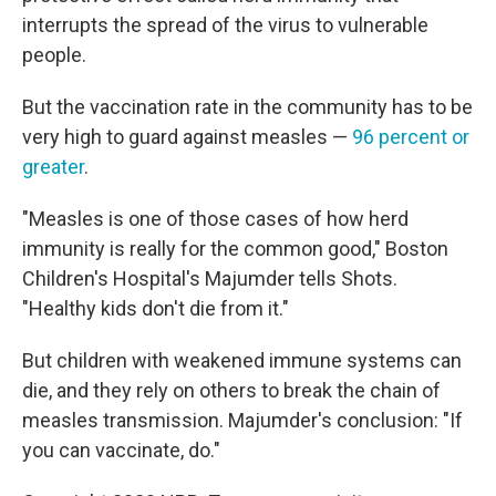
interrupts the spread of the virus to vulnerable
people.
But the vaccination rate in the community has to be
very high to guard against measles —
96 percent or
greater
.
"Measles is one of those cases of how herd
immunity is really for the common good," Boston
Children's Hospital's Majumder tells Shots.
"Healthy kids don't die from it."
But children with weakened immune systems can
die, and they rely on others to break the chain of
measles transmission. Majumder's conclusion: "If
you can vaccinate, do."