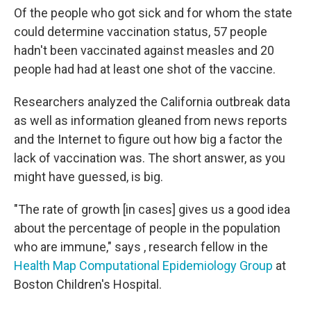
Of the people who got sick and for whom the state
could determine vaccination status, 57 people
hadn't been vaccinated against measles and 20
people had had at least one shot of the vaccine.
Researchers analyzed the California outbreak data
as well as information gleaned from news reports
and the Internet to figure out how big a factor the
lack of vaccination was. The short answer, as you
might have guessed, is big.
"The rate of growth [in cases] gives us a good idea
about the percentage of people in the population
who are immune," says , research fellow in the
Health Map Computational Epidemiology Group
at
Boston Children's Hospital.