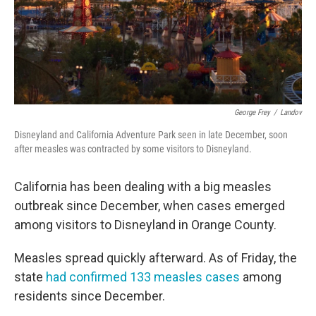
George Frey
/
Landov
Disneyland and California Adventure Park seen in late December, soon
after measles was contracted by some visitors to Disneyland.
California has been dealing with a big measles
outbreak since December, when cases emerged
among visitors to Disneyland in Orange County.
Measles spread quickly afterward. As of Friday, the
state
had confirmed 133 measles cases
among
residents since December.