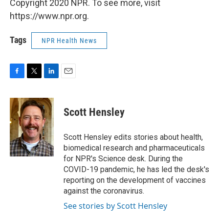
Copyright 2020 NPR. To see more, visit
https://www.npr.org.
Tags
NPR Health News
F
T
L
E
a
w
i
m
c
i
n
a
e
t
k
i
Scott Hensley
b
t
e
l
o
e
d
o
r
I
Scott Hensley edits stories about health,
k
n
biomedical research and pharmaceuticals
for NPR's Science desk. During the
COVID-19 pandemic, he has led the desk's
reporting on the development of vaccines
against the coronavirus.
See stories by Scott Hensley