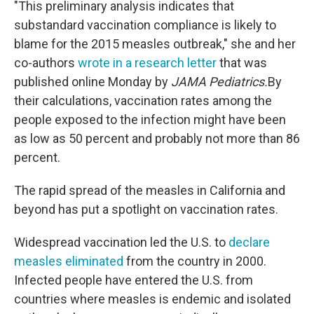
"This preliminary analysis indicates that
substandard vaccination compliance is likely to
blame for the 2015 measles outbreak," she and her
co-authors
wrote in a research letter
that was
published online Monday by
JAMA Pediatrics.
By
their calculations, vaccination rates among the
people exposed to the infection might have been
as low as 50 percent and probably not more than 86
percent.
The rapid spread of the measles in California and
beyond has put a spotlight on vaccination rates.
Widespread vaccination led the U.S. to
declare
measles eliminated
from the country in 2000.
Infected people have entered the U.S. from
countries where measles is endemic and isolated