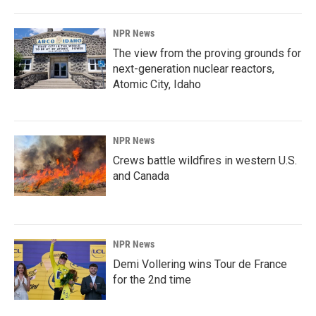
NPR News
The view from the proving grounds for
next-generation nuclear reactors,
Atomic City, Idaho
NPR News
Crews battle wildfires in western U.S.
and Canada
NPR News
Demi Vollering wins Tour de France
for the 2nd time