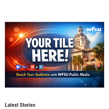
Latest Stories