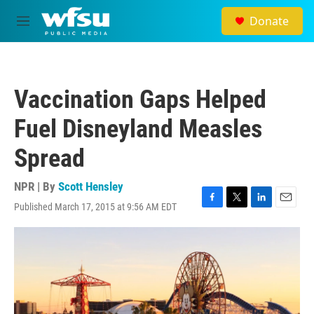
Skip to main content
Donate
M
e
n
u
Vaccination Gaps Helped
Fuel Disneyland Measles
Spread
NPR | By
Scott Hensley
Published March 17, 2015 at 9:56 AM EDT
F
T
L
E
a
w
i
m
c
i
n
a
e
t
k
i
b
t
e
l
o
e
d
o
r
I
k
n