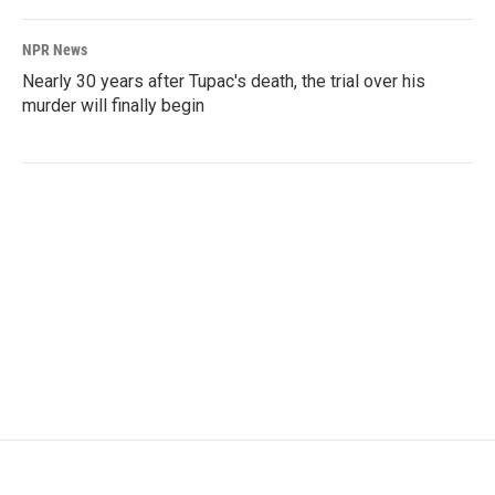
NPR News
Nearly 30 years after Tupac's death, the trial over his
murder will finally begin