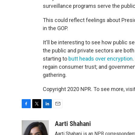
surveillance programs serve the public
This could reflect feelings about Presi
in the GOP.
It'll be interesting to see how public
the public and private sectors are both
starting to
butt heads over encryption
regain consumer trust; and government o
gathering.
Copyright 2020 NPR. To see more, visit
F
T
L
E
a
w
i
m
c
i
n
a
Aarti Shahani
e
t
k
i
Aarti Shahani is an NPR correspondent 