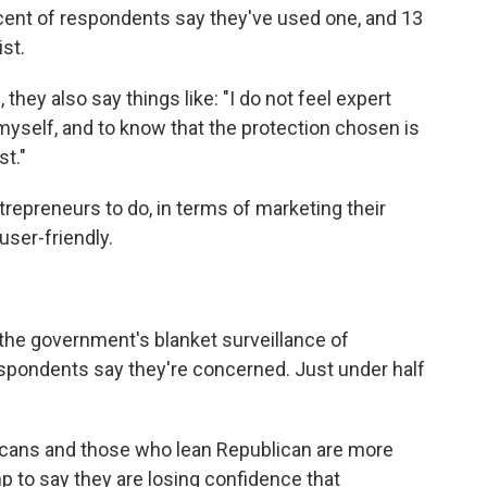
rcent of respondents say they've used one, and 13
st.
 they also say things like: "I do not feel expert
yself, and to know that the protection chosen is
t."
ntrepreneurs to do, in terms of marketing their
ser-friendly.
r the government's blanket surveillance of
espondents say they're concerned. Just under half
blicans and those who lean Republican are more
p to say they are losing confidence that