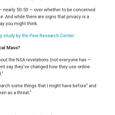
d — nearly 50-50 — over whether to be concerned
 And while there are signs that privacy is a
way you might think.
acy study by the Pew Research Center
.
cal Mass?
ut the NSA revelations (not everyone has —
cent say they've changed how they use online
."
search some things that I might have before" and
ken as a threat."