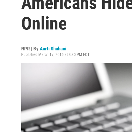
Americans Hide
Online
NPR | By
Aarti Shahani
Published March 17, 2015 at 4:30 PM EDT