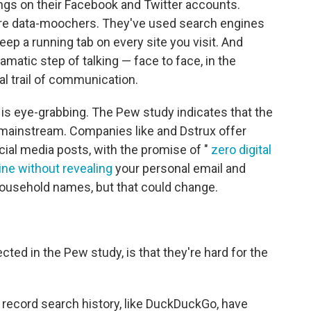
ngs on their Facebook and Twitter accounts.
 are data-moochers. They've used search engines
ep a running tab on every site you visit. And
matic step of talking — face to face, in the
tal trail of communication.
it is eye-grabbing. The Pew study indicates that the
 mainstream. Companies like and Dstrux offer
cial media posts, with the promise of "
zero digital
ine without revealing
your personal email and
household names, but that could change.
cted in the Pew study, is that they're hard for the
 record search history, like DuckDuckGo, have