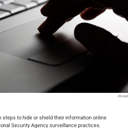
IStockp
steps to hide or shield their information online
nal Security Agency surveillance practices.