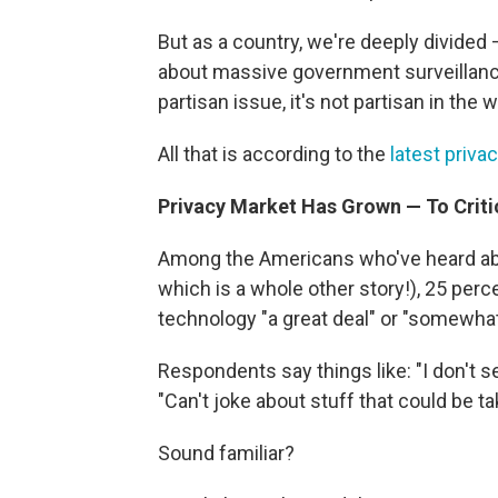
But as a country, we're deeply divide
about massive government surveillance.
partisan issue, it's not partisan in the 
All that is according to the
latest priv
Privacy Market Has Grown — To Criti
Among the Americans who've heard abo
which is a whole other story!), 25 per
technology "a great deal" or "somewhat
Respondents say things like: "I don't 
"Can't joke about stuff that could be ta
Sound familiar?