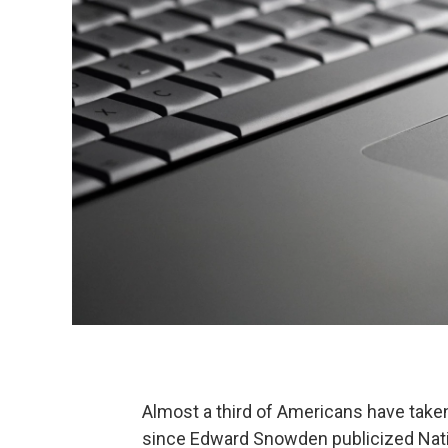
Almost a third of Americans have taken 
since Edward Snowden publicized Natio