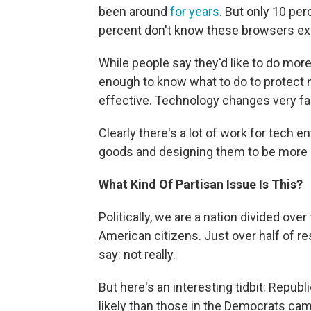
been around
for years
. But only 10 pe
percent don't know these browsers exi
While people say they'd like to do more,
enough to know what to do to protect m
effective. Technology changes very fas
Clearly there's a lot of work for tech e
goods and designing them to be more u
What Kind Of Partisan Issue Is This?
Politically, we are a nation divided ove
American citizens. Just over half of r
say: not really.
But here's an interesting tidbit: Repu
likely than those in the Democrats cam