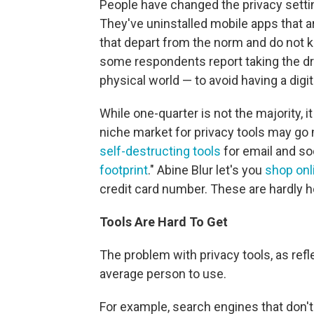
People have changed the privacy setti
They've uninstalled mobile apps that
that depart from the norm and do not ke
some respondents report taking the dra
physical world — to avoid having a digi
While one-quarter is not the majority, 
niche market for privacy tools may go
self-destructing tools
for email and so
footprint
." Abine Blur let's you
shop onl
credit card number. These are hardly 
Tools Are Hard To Get
The problem with privacy tools, as refle
average person to use.
For example, search engines that don't