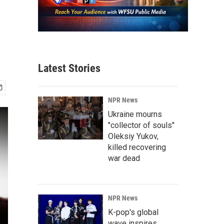
Latest Stories
NPR News
Ukraine mourns
"collector of souls"
Oleksiy Yukov,
killed recovering
war dead
NPR News
K-pop's global
wave inspires