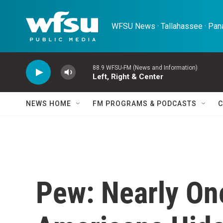
Skip to main content
WFSU News · Tallahassee · Pana
88.9 WFSU-FM (News and Information)
Left, Right & Center
NEWS HOME
FM PROGRAMS & PODCASTS
C
Pew: Nearly On