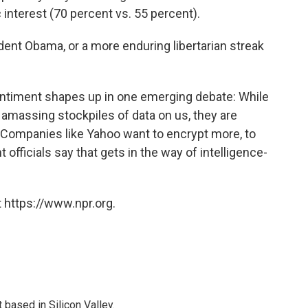
 interest (70 percent vs. 55 percent).
dent Obama, or a more enduring libertarian streak
 sentiment shapes up in one emerging debate: While
 amassing stockpiles of data on us, they are
. Companies like Yahoo want to encrypt more, to
fficials say that gets in the way of intelligence-
 https://www.npr.org.
based in Silicon Valley.