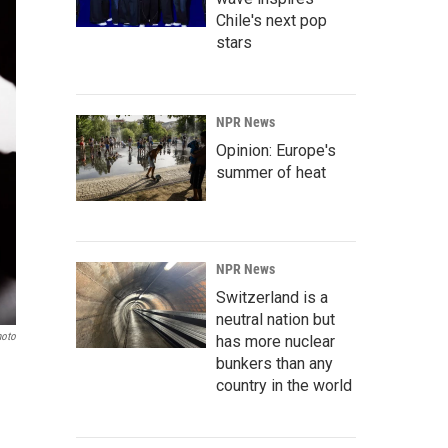
Chile's next pop
stars
NPR News
Opinion: Europe's
summer of heat
NPR News
Switzerland is a
neutral nation but
hoto
has more nuclear
bunkers than any
country in the world