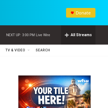
Donate
All Streams
NEXT UP:
3:00 PM
Live Wire
TV & VIDEO
SEARCH