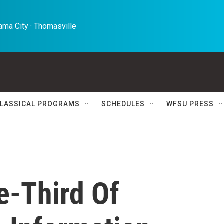
ma City · Thomasville 
LASSICAL PROGRAMS
SCHEDULES
WFSU PRESS
e-Third Of