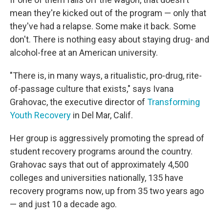
mean they're kicked out of the program — only that
they've had a relapse. Some make it back. Some
don't. There is nothing easy about staying drug- and
alcohol-free at an American university.
"There is, in many ways, a ritualistic, pro-drug, rite-
of-passage culture that exists," says Ivana
Grahovac, the executive director of
Transforming
Youth Recovery
in Del Mar, Calif.
Her group is aggressively promoting the spread of
student recovery programs around the country.
Grahovac says that out of approximately 4,500
colleges and universities nationally, 135 have
recovery programs now, up from 35 two years ago
— and just 10 a decade ago.