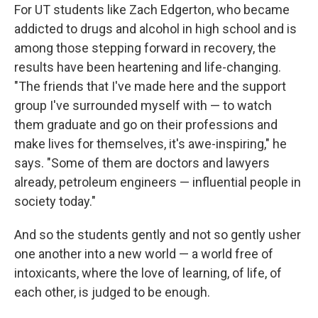
For UT students like Zach Edgerton, who became
addicted to drugs and alcohol in high school and is
among those stepping forward in recovery, the
results have been heartening and life-changing.
"The friends that I've made here and the support
group I've surrounded myself with — to watch
them graduate and go on their professions and
make lives for themselves, it's awe-inspiring," he
says. "Some of them are doctors and lawyers
already, petroleum engineers — influential people in
society today."
And so the students gently and not so gently usher
one another into a new world — a world free of
intoxicants, where the love of learning, of life, of
each other, is judged to be enough.