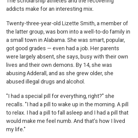
The scholarship athletes and the recovering
addicts make for an interesting mix.
Twenty-three-year-old Lizette Smith, a member of
the latter group, was born into a well-to-do family in
a small town in Alabama. She was smart, popular,
got good grades — even had a job. Her parents
were largely absent, she says, busy with their own
lives and their own demons. By 14, she was
abusing Adderall, and as she grew older, she
abused illegal drugs and alcohol.
"I had a special pill for everything, right?" she
recalls. "I had a pill to wake up in the morning. A pill
to relax. I had a pill to fall asleep and I had a pill that
would make me feel numb. And that's how I lived
my life."