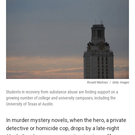
Ronald Martinez
/
Getty Images
Students in recovery from substance abuse are finding support on a
growing number of college and university campuses, including the
University of Texas at Austin.
In murder mystery novels, when the hero, a private
detective or homicide cop, drops by a late-night