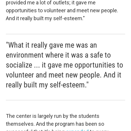
provided me a lot of outlets; it gave me
opportunities to volunteer and meet new people.
And it really built my self-esteem."
"What it really gave me was an
environment where it was a safe to
socialize ... it gave me opportunities to
volunteer and meet new people. And it
really built my self-esteem."
The center is largely run by the students
themselves. And the program has been so