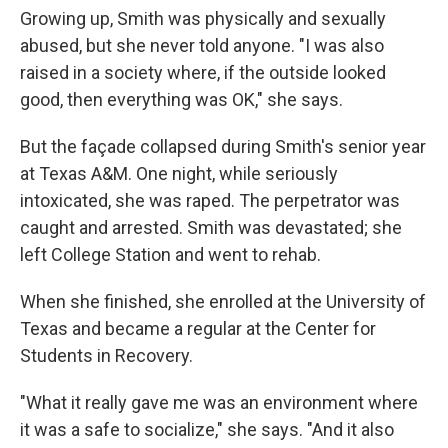
Growing up, Smith was physically and sexually
abused, but she never told anyone. "I was also
raised in a society where, if the outside looked
good, then everything was OK," she says.
But the façade collapsed during Smith's senior year
at Texas A&M. One night, while seriously
intoxicated, she was raped. The perpetrator was
caught and arrested. Smith was devastated; she
left College Station and went to rehab.
When she finished, she enrolled at the University of
Texas and became a regular at the Center for
Students in Recovery.
"What it really gave me was an environment where
it was a safe to socialize," she says. "And it also