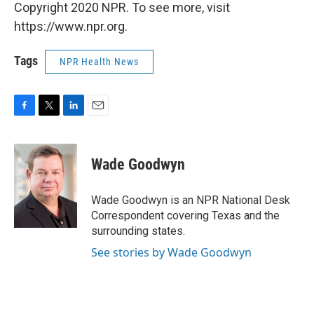
Copyright 2020 NPR. To see more, visit
https://www.npr.org.
Tags
NPR Health News
F
T
L
E
a
w
i
m
c
i
n
a
e
t
k
i
Wade Goodwyn
b
t
e
l
o
e
d
o
r
I
Wade Goodwyn is an NPR National Desk
k
n
Correspondent covering Texas and the
surrounding states.
See stories by Wade Goodwyn