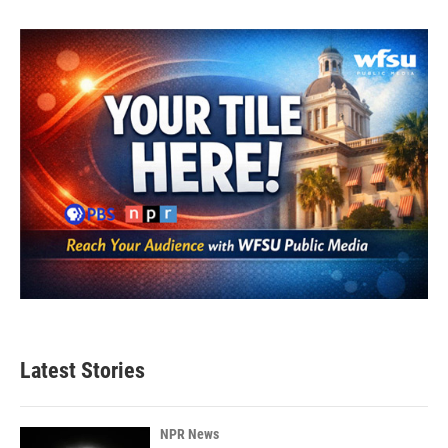
Latest Stories
NPR News