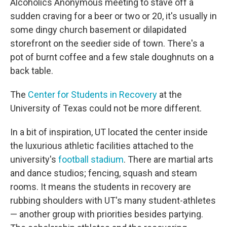
Alcoholics Anonymous meeting to stave off a
sudden craving for a beer or two or 20, it's usually in
some dingy church basement or dilapidated
storefront on the seedier side of town. There's a
pot of burnt coffee and a few stale doughnuts on a
back table.
The
Center for Students in Recovery
at the
University of Texas could not be more different.
In a bit of inspiration, UT located the center inside
the luxurious athletic facilities attached to the
university's
football stadium
. There are martial arts
and dance studios; fencing, squash and steam
rooms. It means the students in recovery are
rubbing shoulders with UT's many student-athletes
— another group with priorities besides partying.