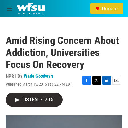
Skip to main content
Donate
M
e
n
u
Amid Rising Concern About
Addiction, Universities
Focus On Recovery
NPR | By
Wade Goodwyn
Published March 15, 2015 at 6:22 PM EDT
F
T
L
E
a
w
i
m
c
i
n
a
LISTEN
•
7:15
e
t
k
i
b
t
e
l
o
e
d
o
r
I
k
n