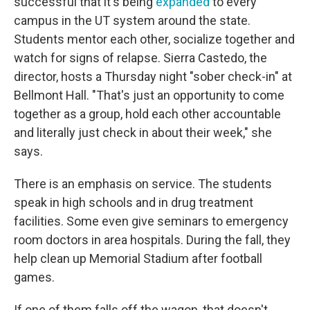
successful that it's being
expanded
to every
campus in the UT system around the state.
Students mentor each other, socialize together and
watch for signs of relapse. Sierra Castedo, the
director, hosts a Thursday night "sober check-in" at
Bellmont Hall. "That's just an opportunity to come
together as a group, hold each other accountable
and literally just check in about their week," she
says.
There is an emphasis on service. The students
speak in high schools and in drug treatment
facilities. Some even give seminars to emergency
room doctors in area hospitals. During the fall, they
help clean up Memorial Stadium after football
games.
If one of them falls off the wagon, that doesn't