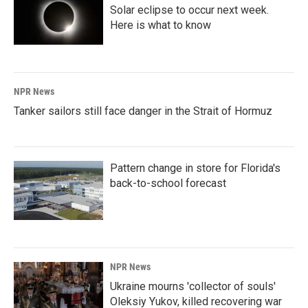
Solar eclipse to occur next week.
Here is what to know
NPR News
Tanker sailors still face danger in the Strait of Hormuz
Pattern change in store for Florida's
back-to-school forecast
NPR News
Ukraine mourns 'collector of souls'
Oleksiy Yukov, killed recovering war