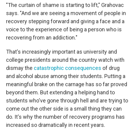
"The curtain of shame is starting to lift," Grahovac
says. "And we are seeing a movement of people in
recovery stepping forward and giving a face and a
voice to the experience of being a person who is
recovering from an addiction."
That's increasingly important as university and
college presidents around the country watch with
dismay the
catastrophic consequences
of drug
and alcohol abuse among their students. Putting a
meaningful brake on the carnage has so far proved
beyond them. But extending a helping hand to
students who've gone through hell and are trying to
come out the other side is a small thing they can
do. It's why the number of recovery programs has
increased so dramatically in recent years.