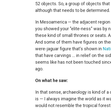
52 objects. So, a group of objects that
although that needs to be determined
In Mesoamerica — the adjacent region —
you showed your "elite-ness" was by no
these kind of small thrones or seats. 
And some of them have figures on the
were-jaguar figure that's shown in
Nat
that have carvings ... in relief on the s
seems like has not been touched since 
ago.
On what he saw:
In that sense, archaeology is kind of a
is — I always imagine the world as it wa
would not resemble the tropical forest 