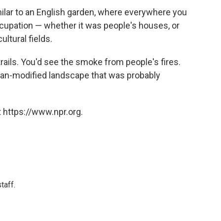
milar to an English garden, where everywhere you
upation — whether it was people's houses, or
ltural fields.
rails. You'd see the smoke from people's fires.
man-modified landscape that was probably
 https://www.npr.org.
taff.