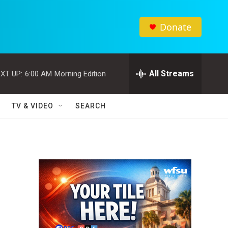
Donate
All Streams
XT UP:
6:00 AM
Morning Edition
TV & VIDEO
SEARCH