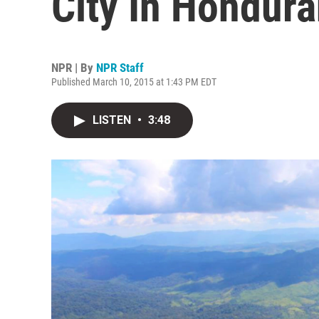
City In Hondur
NPR | By
NPR Staff
Published March 10, 2015 at 1:43 PM EDT
LISTEN
•
3:48