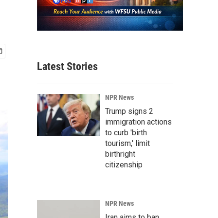
Latest Stories
NPR News
Trump signs 2
immigration actions
to curb 'birth
tourism,' limit
birthright
citizenship
NPR News
Iran aims to ban