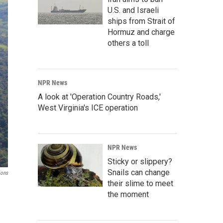
U.S. and Israeli
ships from Strait of
Hormuz and charge
others a toll
NPR News
A look at 'Operation Country Roads,'
West Virginia's ICE operation
NPR News
Sticky or slippery?
Snails can change
ions
their slime to meet
the moment