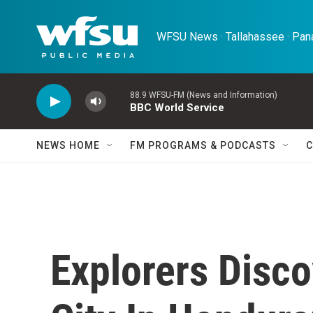
Skip to main content
WFSU News · Tallahassee · Pana
88.9 WFSU-FM (News and Information)
BBC World Service
NEWS HOME
FM PROGRAMS & PODCASTS
C
Explorers Disco