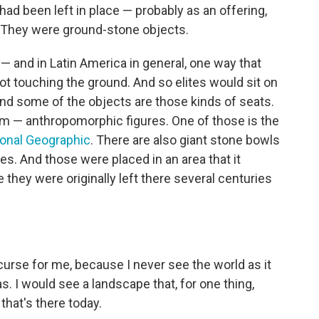
 had been left in place — probably as an offering,
. They were ground-stone objects.
 and in Latin America in general, one way that
t touching the ground. And so elites would sit on
And some of the objects are those kinds of seats.
m — anthropomorphic figures. One of those is the
ional Geographic
. There are also giant stone bowls
ides. And those were placed in an area that it
they were originally left there several centuries
 curse for me, because I never see the world as it
s. I would see a landscape that, for one thing,
that's there today.