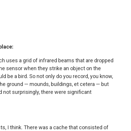
place:
ich uses a grid of infrared beams that are dropped
the sensor when they strike an object on the
uld be a bird. So not only do you record, you know,
 the ground — mounds, buildings, et cetera — but
 not surprisingly, there were significant
ts, I think. There was a cache that consisted of