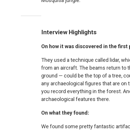
Mosquitia jungle.
Interview Highlights
On how it was discovered in the first 
They used a technique called lidar, wh
from an aircraft. The beams return to 
ground — could be the top of a tree, co
any archaeological figures that are on
you record everything in the forest. And
archaeological features there.
On what they found:
We found some pretty fantastic artifac