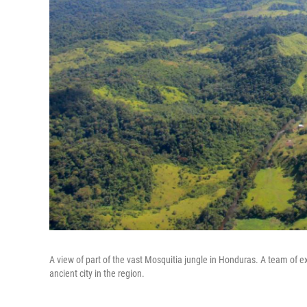
A view of part of the vast Mosquitia jungle in Honduras. A team of 
ancient city in the region.