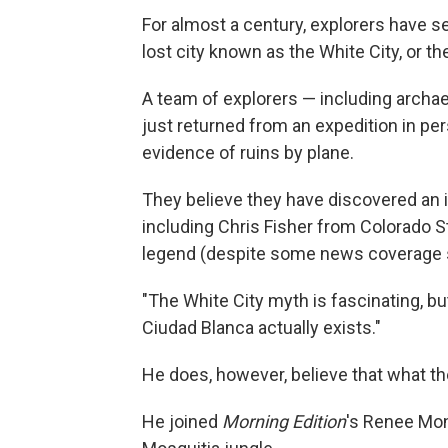
For almost a century, explorers have s
lost city known as the White City, or t
A team of explorers — including arch
just returned from an expedition in pe
evidence of ruins by plane.
They believe they have discovered an i
including Chris Fisher from Colorado Sta
legend (despite some news coverage 
"The White City myth is fascinating, but i
Ciudad Blanca actually exists."
He does, however, believe that what t
He joined
Morning Edition
's Renee Mon