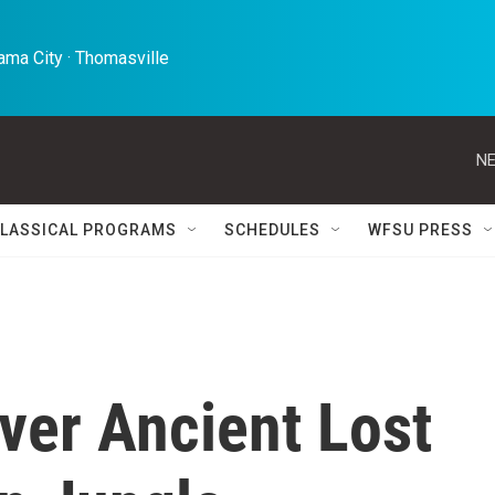
ma City · Thomasville 
NE
LASSICAL PROGRAMS
SCHEDULES
WFSU PRESS
ver Ancient Lost