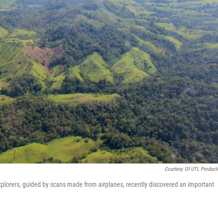
Courtesy Of UTL Product
explorers, guided by scans made from airplanes, recently discovered an important