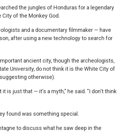
earched the jungles of Honduras for a legendary
he City of the Monkey God.
aeologists and a documentary filmmaker — have
rson, after using a new technology to search for
mportant ancient city, though the archeologists,
te University, do not think it is the White City of
suggesting otherwise).
t is just that — it's a myth," he said. "I don't think
hey found was something special.
tagne to discuss what he saw deep in the