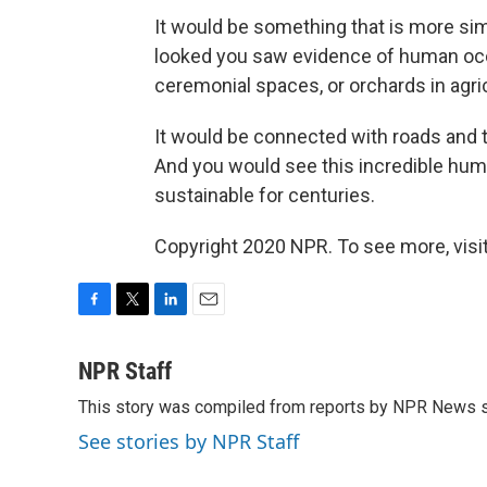
It would be something that is more si
looked you saw evidence of human occ
ceremonial spaces, or orchards in agricu
It would be connected with roads and t
And you would see this incredible hu
sustainable for centuries.
Copyright 2020 NPR. To see more, visit
F
T
L
E
a
w
i
m
c
i
n
a
NPR Staff
e
t
k
i
This story was compiled from reports by NPR News s
b
t
e
l
o
e
d
See stories by NPR Staff
o
r
I
k
n