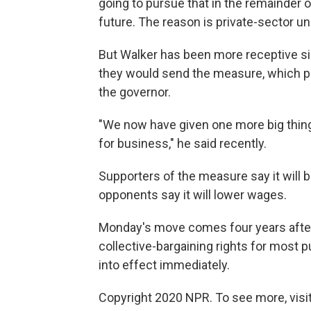
going to pursue that in the remainder o
future. The reason is private-sector 
But Walker has been more receptive s
they would send the measure, which pa
the governor.
"We now have given one more big thing 
for business," he said recently.
Supporters of the measure say it will 
opponents say it will lower wages.
Monday's move comes four years after t
collective-bargaining rights for most 
into effect immediately.
Copyright 2020 NPR. To see more, visit