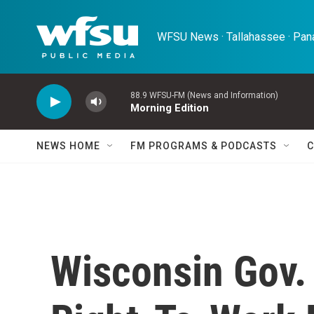
Skip to main content
WFSU News · Tallahassee · Pana
88.9 WFSU-FM (News and Information)
Morning Edition
NEWS HOME
FM PROGRAMS & PODCASTS
C
Wisconsin Gov.