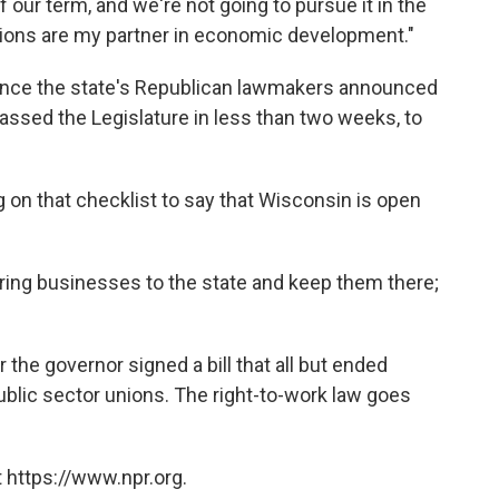
f our term, and we're not going to pursue it in the
unions are my partner in economic development."
ince the state's Republican lawmakers announced
ssed the Legislature in less than two weeks, to
on that checklist to say that Wisconsin is open
bring businesses to the state and keep them there;
he governor signed a bill that all but ended
public sector unions. The right-to-work law goes
 https://www.npr.org.