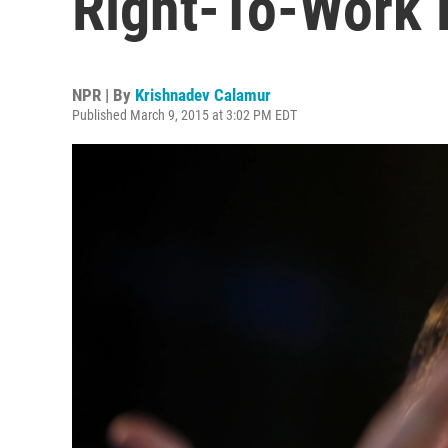
Right-To-Work B
NPR | By
Krishnadev Calamur
Published March 9, 2015 at 3:02 PM EDT