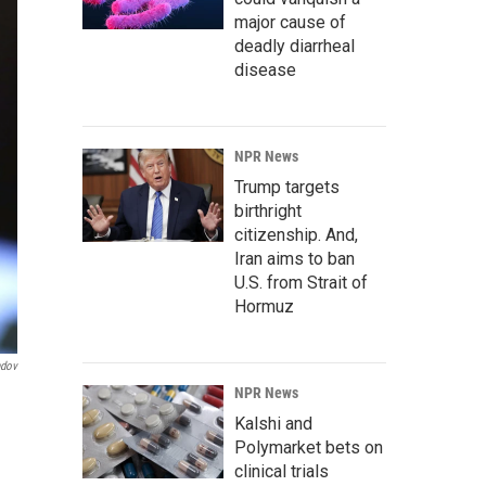
major cause of
deadly diarrheal
disease
NPR News
Trump targets
birthright
citizenship. And,
Iran aims to ban
U.S. from Strait of
Hormuz
ndov
NPR News
Kalshi and
Polymarket bets on
clinical trials