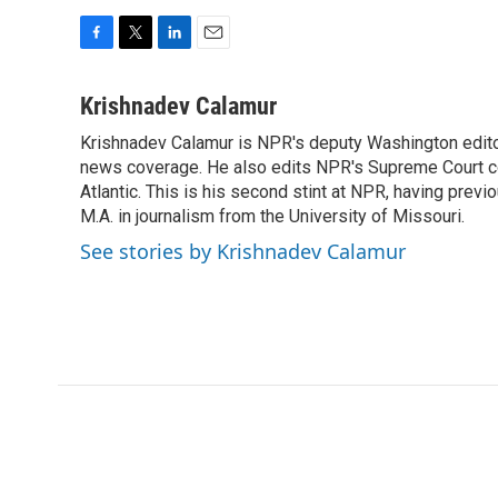
F
T
L
E
a
w
i
m
c
i
n
a
Krishnadev Calamur
e
t
k
i
Krishnadev Calamur is NPR's deputy Washington editor.
b
t
e
l
o
news coverage. He also edits NPR's Supreme Court cov
e
d
o
r
I
Atlantic. This is his second stint at NPR, having pr
k
n
M.A. in journalism from the University of Missouri.
See stories by Krishnadev Calamur