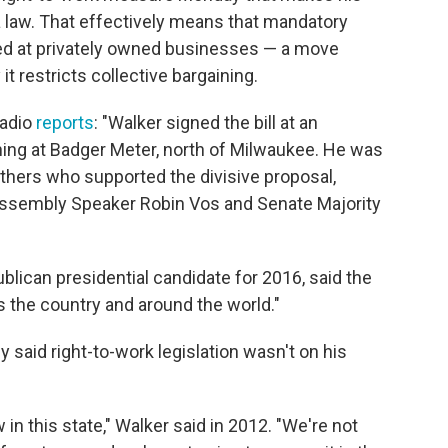
 law. That effectively means that mandatory
d at privately owned businesses — a move
t restricts collective bargaining.
Radio
reports
: "Walker signed the bill at an
ing at Badger Meter, north of Milwaukee. He was
thers who supported the divisive proposal,
 Assembly Speaker Robin Vos and Senate Majority
ublican presidential candidate for 2016, said the
the country and around the world."
 said right-to-work legislation wasn't on his
w in this state," Walker said in 2012. "We're not