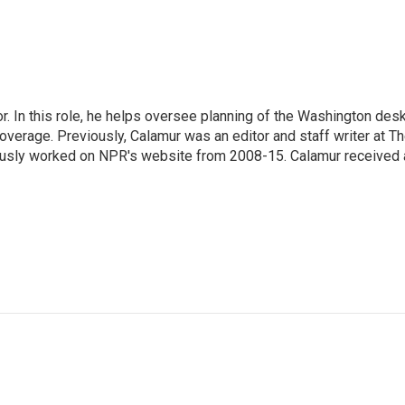
 In this role, he helps oversee planning of the Washington desk
erage. Previously, Calamur was an editor and staff writer at T
eviously worked on NPR's website from 2008-15. Calamur received 