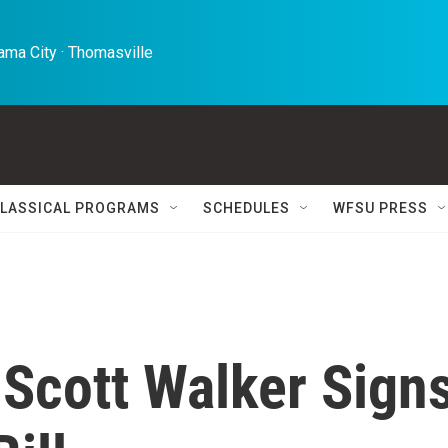
ma City · Thomasville 
LASSICAL PROGRAMS
SCHEDULES
WFSU PRESS
 Scott Walker Sign