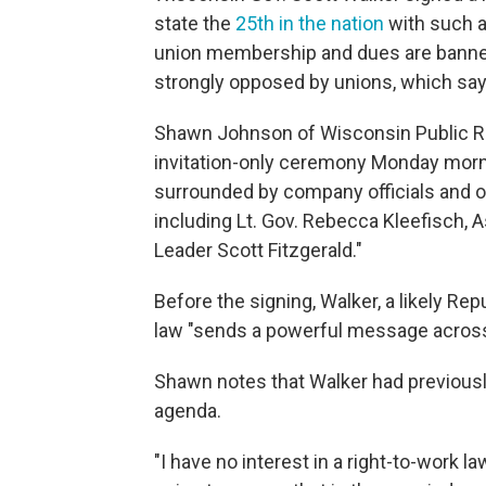
state the
25th in the nation
with such a
union membership and dues are banne
strongly opposed by unions, which say i
Shawn Johnson of Wisconsin Public 
invitation-only ceremony Monday morn
surrounded by company officials and o
including Lt. Gov. Rebecca Kleefisch,
Leader Scott Fitzgerald."
Before the signing, Walker, a likely Rep
law "sends a powerful message across 
Shawn notes that Walker had previously
agenda.
"I have no interest in a right-to-work la