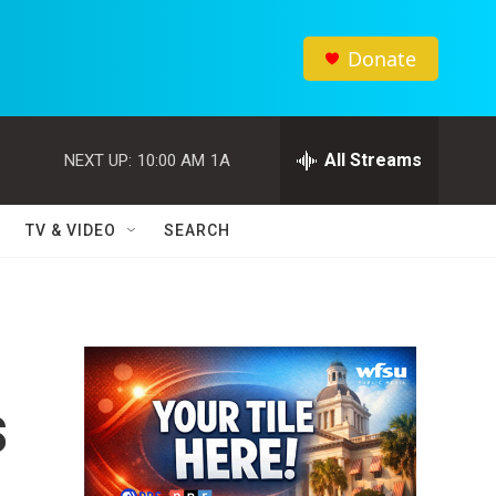
Donate
All Streams
NEXT UP:
10:00 AM
1A
TV & VIDEO
SEARCH
s