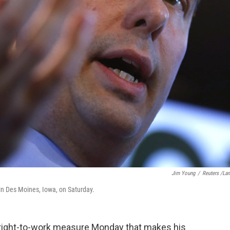
Jim Young
/
Reuters /La
in Des Moines, Iowa, on Saturday.
 right-to-work measure Monday that makes his