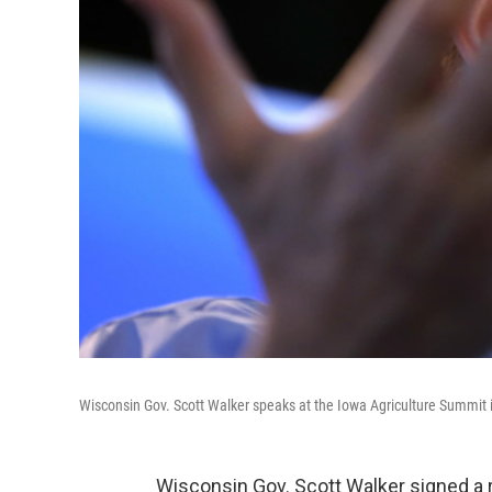
Wisconsin Gov. Scott Walker speaks at the Iowa Agriculture Summit 
Wisconsin Gov. Scott Walker signed a