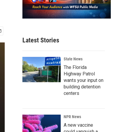
Latest Stories
State News
The Florida
Highway Patrol
wants your input on
building detention
centers
NPR News
A new vaccine
could vanquish a