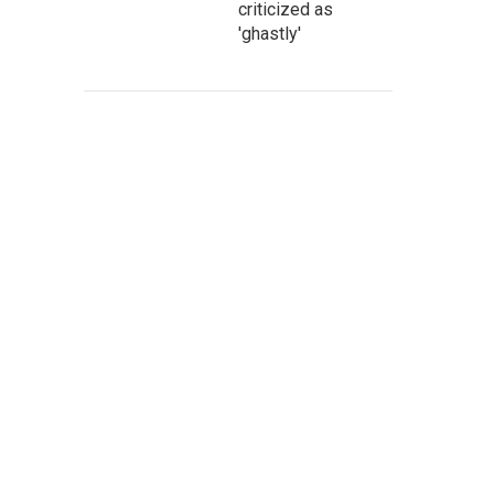
criticized as
'ghastly'