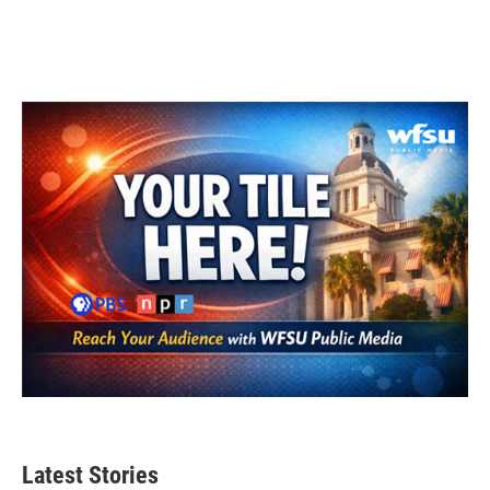
Latest Stories