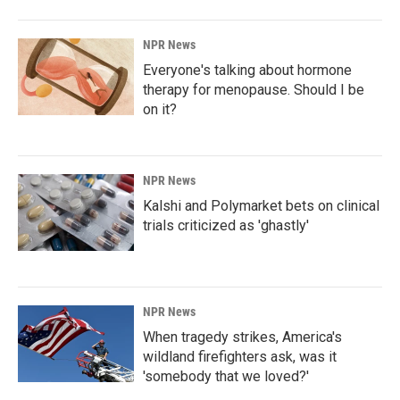
NPR News
Everyone's talking about hormone
therapy for menopause. Should I be
on it?
NPR News
Kalshi and Polymarket bets on clinical
trials criticized as 'ghastly'
NPR News
When tragedy strikes, America's
wildland firefighters ask, was it
'somebody that we loved?'