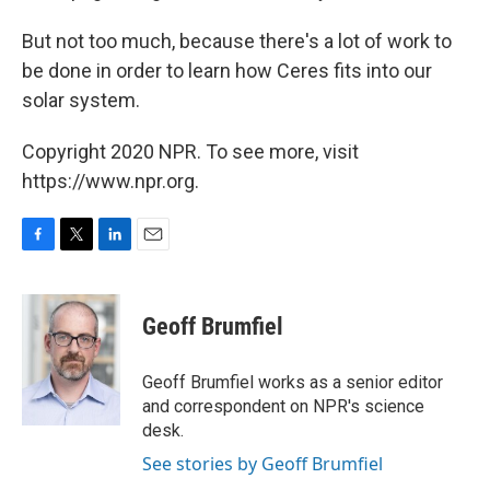
But not too much, because there's a lot of work to
be done in order to learn how Ceres fits into our
solar system.
Copyright 2020 NPR. To see more, visit
https://www.npr.org.
F
T
L
E
a
w
i
m
c
i
n
a
e
t
k
i
Geoff Brumfiel
b
t
e
l
o
e
d
o
r
I
Geoff Brumfiel works as a senior editor
k
n
and correspondent on NPR's science
desk.
See stories by Geoff Brumfiel