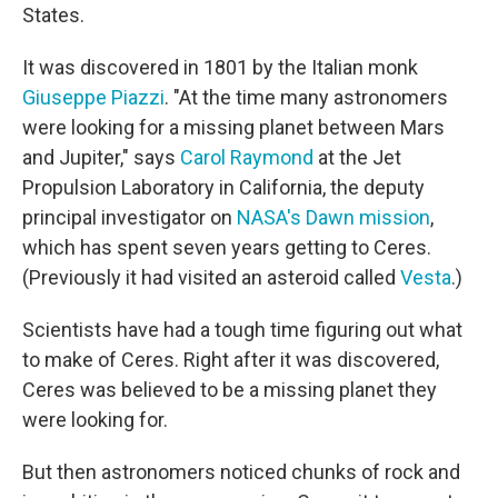
States.
It was discovered in 1801 by the Italian monk
Giuseppe Piazzi
. "At the time many astronomers
were looking for a missing planet between Mars
and Jupiter," says
Carol Raymond
at the Jet
Propulsion Laboratory in California, the deputy
principal investigator on
NASA's Dawn mission
,
which has spent seven years getting to Ceres.
(Previously it had visited an asteroid called
Vesta
.)
Scientists have had a tough time figuring out what
to make of Ceres. Right after it was discovered,
Ceres was believed to be a missing planet they
were looking for.
But then astronomers noticed chunks of rock and