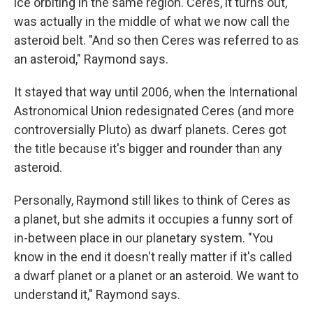
ice orbiting in the same region. Ceres, it turns out,
was actually in the middle of what we now call the
asteroid belt. "And so then Ceres was referred to as
an asteroid," Raymond says.
It stayed that way until 2006, when the International
Astronomical Union redesignated Ceres (and more
controversially Pluto) as dwarf planets. Ceres got
the title because it's bigger and rounder than any
asteroid.
Personally, Raymond still likes to think of Ceres as
a planet, but she admits it occupies a funny sort of
in-between place in our planetary system. "You
know in the end it doesn't really matter if it's called
a dwarf planet or a planet or an asteroid. We want to
understand it," Raymond says.