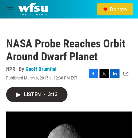
Skip to main content
Donate
M
e
n
u
NASA Probe Reaches Orbit
Around Dwarf Planet
NPR | By
Geoff Brumfiel
Published March 6, 2015 at 12:38 PM EST
F
T
L
E
a
w
i
m
c
i
n
a
LISTEN
•
3:13
e
t
k
i
b
t
e
l
o
e
d
o
r
I
k
n