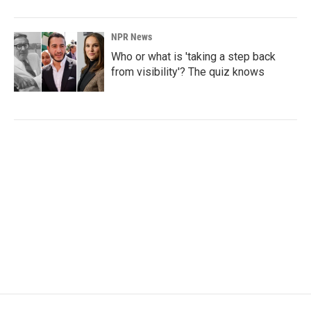
NPR News
Who or what is 'taking a step back
from visibility'? The quiz knows