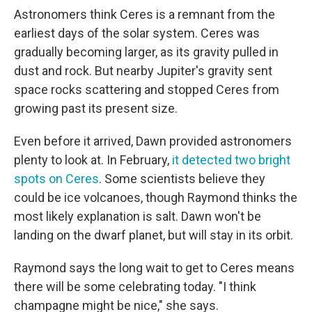
Astronomers think Ceres is a remnant from the
earliest days of the solar system. Ceres was
gradually becoming larger, as its gravity pulled in
dust and rock. But nearby Jupiter's gravity sent
space rocks scattering and stopped Ceres from
growing past its present size.
Even before it arrived, Dawn provided astronomers
plenty to look at. In February,
it detected two bright
spots on Ceres
. Some scientists believe they
could be ice volcanoes, though Raymond thinks the
most likely explanation is salt. Dawn won't be
landing on the dwarf planet, but will stay in its orbit.
Raymond says the long wait to get to Ceres means
there will be some celebrating today. "I think
champagne might be nice," she says.