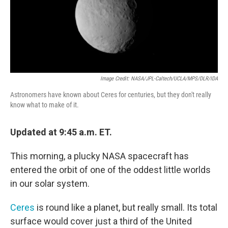
Image Credit: NASA/JPL-Caltech/UCLA/MPS/DLR/IDA
Astronomers have known about Ceres for centuries, but they don't really
know what to make of it.
Updated at 9:45 a.m. ET.
This morning, a plucky NASA spacecraft has
entered the orbit of one of the oddest little worlds
in our solar system.
Ceres
is round like a planet, but really small. Its total
surface would cover just a third of the United