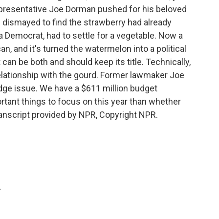
Representative Joe Dorman pushed for his beloved
s dismayed to find the strawberry had already
a Democrat, had to settle for a vegetable. Now a
n, and it's turned the watermelon into a political
 can be both and should keep its title. Technically,
lationship with the gourd. Former lawmaker Joe
dge issue. We have a $611 million budget
ortant things to focus on this year than whether
Transcript provided by NPR, Copyright NPR.
.