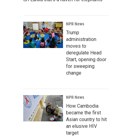
NPR News
Trump
administration
moves to
deregulate Head
Start, opening door
for sweeping
change
NPR News
How Cambodia
became the first
Asian country to hit
an elusive HIV
target