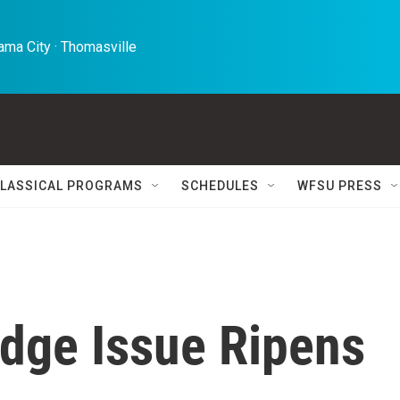
ma City · Thomasville 
LASSICAL PROGRAMS
SCHEDULES
WFSU PRESS
dge Issue Ripens