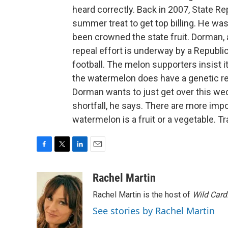
heard correctly. Back in 2007, State 
summer treat to get top billing. He wa
been crowned the state fruit. Dorman, 
repeal effort is underway by a Republica
football. The melon supporters insist it
the watermelon does have a genetic re
Dorman wants to just get over this we
shortfall, he says. There are more imp
watermelon is a fruit or a vegetable. 
F
T
L
E
a
w
i
m
c
i
n
a
Rachel Martin
e
t
k
i
Rachel Martin is the host of
Wild Card
b
t
e
l
o
e
d
See stories by Rachel Martin
o
r
I
k
n