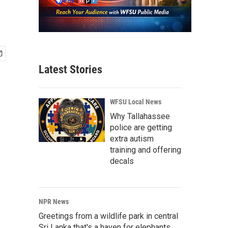
Latest Stories
WFSU Local News
Why Tallahassee
police are getting
extra autism
training and offering
decals
NPR News
Greetings from a wildlife park in central
Sri Lanka that's a haven for elephants