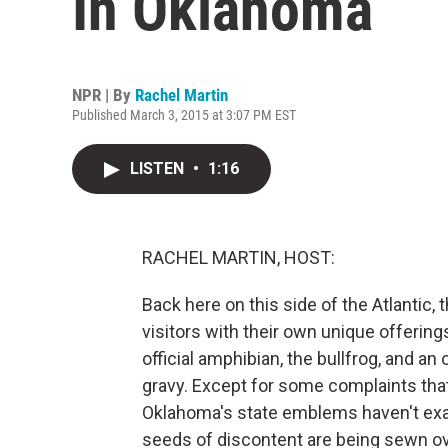
In Oklahoma
NPR | By
Rachel Martin
Published March 3, 2015 at 3:07 PM EST
LISTEN
•
1:16
RACHEL MARTIN, HOST:
Back here on this side of the Atlantic,
visitors with their own unique offerings
official amphibian, the bullfrog, and an
gravy. Except for some complaints that t
Oklahoma's state emblems haven't exac
seeds of discontent are being sewn ov