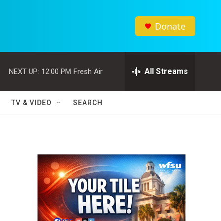
Donate
All Streams
NEXT UP:
12:00 PM
Fresh Air
TV & VIDEO
SEARCH