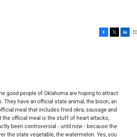
F
T
L
E
a
w
i
m
c
i
n
a
e
t
k
i
b
t
e
l
o
e
d
o
r
I
k
n
 the good people of Oklahoma are hoping to attract
. They have an official state animal, the bison, an
 official meal that includes fried okra, sausage and
he official meal is the stuff of heart attacks,
tly been controversial - until now - because the
er the state vegetable, the watermelon. Yes, you