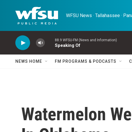
Skip to main content
WFSU News · Tallahassee · Pana
88.9 WFSU-FM (News and Information)
Speaking Of
NEWS HOME
FM PROGRAMS & PODCASTS
C
Watermelon We