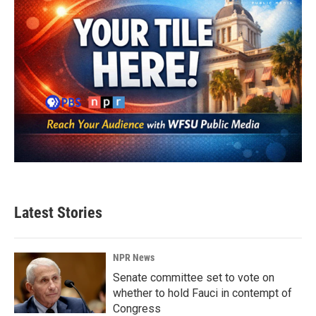
Latest Stories
NPR News
Senate committee set to vote on
whether to hold Fauci in contempt of
Congress