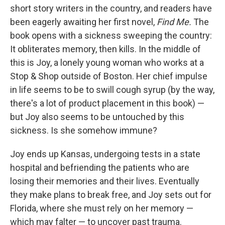
short story writers in the country, and readers have
been eagerly awaiting her first novel,
Find Me.
The
book opens with a sickness sweeping the country:
It obliterates memory, then kills. In the middle of
this is Joy, a lonely young woman who works at a
Stop & Shop outside of Boston. Her chief impulse
in life seems to be to swill cough syrup (by the way,
there's a lot of product placement in this book) —
but Joy also seems to be untouched by this
sickness. Is she somehow immune?
Joy ends up Kansas, undergoing tests in a state
hospital and befriending the patients who are
losing their memories and their lives. Eventually
they make plans to break free, and Joy sets out for
Florida, where she must rely on her memory —
which may falter — to uncover past trauma.