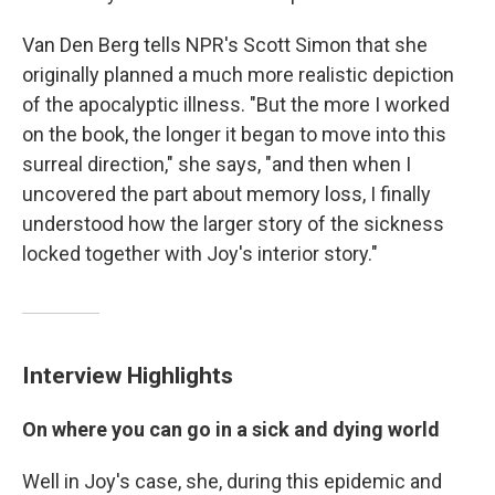
Van Den Berg tells NPR's Scott Simon that she
originally planned a much more realistic depiction
of the apocalyptic illness. "But the more I worked
on the book, the longer it began to move into this
surreal direction," she says, "and then when I
uncovered the part about memory loss, I finally
understood how the larger story of the sickness
locked together with Joy's interior story."
Interview Highlights
On where you can go in a sick and dying world
Well in Joy's case, she, during this epidemic and