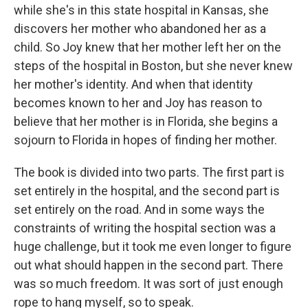
while she's in this state hospital in Kansas, she
discovers her mother who abandoned her as a
child. So Joy knew that her mother left her on the
steps of the hospital in Boston, but she never knew
her mother's identity. And when that identity
becomes known to her and Joy has reason to
believe that her mother is in Florida, she begins a
sojourn to Florida in hopes of finding her mother.
The book is divided into two parts. The first part is
set entirely in the hospital, and the second part is
set entirely on the road. And in some ways the
constraints of writing the hospital section was a
huge challenge, but it took me even longer to figure
out what should happen in the second part. There
was so much freedom. It was sort of just enough
rope to hang myself, so to speak.