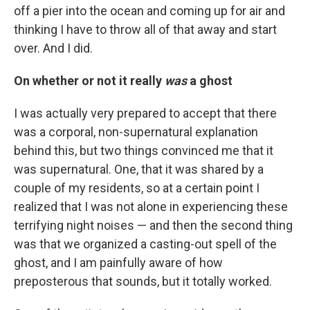
off a pier into the ocean and coming up for air and
thinking I have to throw all of that away and start
over. And I did.
On whether or not it really
was
a ghost
I was actually very prepared to accept that there
was a corporal, non-supernatural explanation
behind this, but two things convinced me that it
was supernatural. One, that it was shared by a
couple of my residents, so at a certain point I
realized that I was not alone in experiencing these
terrifying night noises — and then the second thing
was that we organized a casting-out spell of the
ghost, and I am painfully aware of how
preposterous that sounds, but it totally worked.