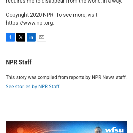
requires me to disappear from the world, in a way.
Copyright 2020 NPR. To see more, visit
https://www.npr.org.
F
T
L
E
a
w
i
m
c
i
n
a
e
t
k
i
NPR Staff
b
t
e
l
o
e
d
o
r
I
This story was compiled from reports by NPR News staff.
k
n
See stories by NPR Staff