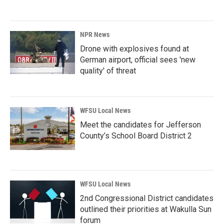
NPR News
Drone with explosives found at
German airport, official sees 'new
quality' of threat
WFSU Local News
Meet the candidates for Jefferson
County’s School Board District 2
WFSU Local News
2nd Congressional District candidates
outlined their priorities at Wakulla Sun
forum