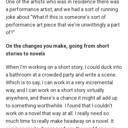
One of the artists who was in residence there was
a performance artist, and we had a sort of running
joke about "What if this is someone's sort of
performance art piece that we're unwittingly a part
of?"
On the changes you make, going from short
stories to novels
When I'm working on a short story, I could duck into
a bathroom at a crowded party and write a scene.
Which is to say, I can work in a very incremental
way, and I can work on a short story virtually
anywhere, and there's a chance it might all add up
to something worthwhile. I found that I couldn't
work on a novel that way at all. I really need so
much time to really make headway on a novel. It