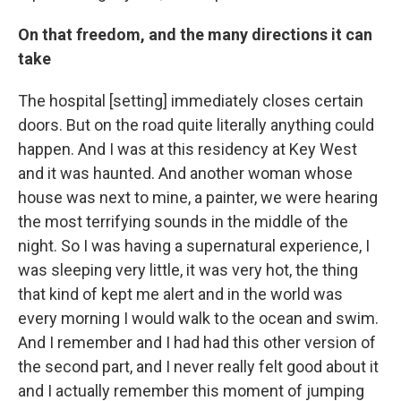
On that freedom, and the many directions it can
take
The hospital [setting] immediately closes certain
doors. But on the road quite literally anything could
happen. And I was at this residency at Key West
and it was haunted. And another woman whose
house was next to mine, a painter, we were hearing
the most terrifying sounds in the middle of the
night. So I was having a supernatural experience, I
was sleeping very little, it was very hot, the thing
that kind of kept me alert and in the world was
every morning I would walk to the ocean and swim.
And I remember and I had had this other version of
the second part, and I never really felt good about it
and I actually remember this moment of jumping