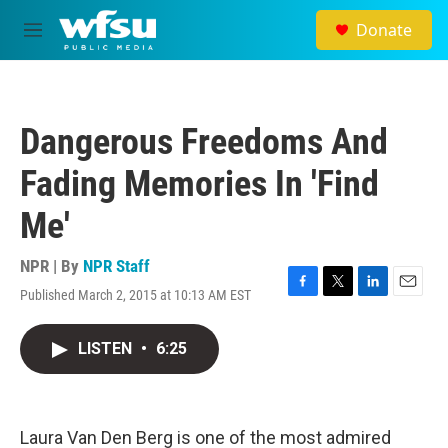
Skip to main content
Donate
M
e
n
u
Dangerous Freedoms And
Fading Memories In 'Find
Me'
NPR | By
NPR Staff
Published March 2, 2015 at 10:13 AM EST
F
T
L
E
a
w
i
m
c
i
n
a
LISTEN
•
6:25
e
t
k
i
b
t
e
l
o
e
d
o
r
I
k
n
Laura Van Den Berg is one of the most admired