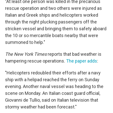
"At least one person was killed in the precarious
rescue operation and two others were injured as
Italian and Greek ships and helicopters worked
through the night plucking passengers off the
stricken vessel and bringing them to safety aboard
the 10 or so mercantile boats nearby that were
summoned to help."
The New York Times
reports that bad weather is
hampering rescue operations.
The paper adds
:
"Helicopters redoubled their efforts after a navy
ship with a helipad reached the ferry on Sunday
evening. Another naval vessel was heading to the
scene on Monday. An Italian coast guard official,
Giovanni de Tullio, said on Italian television that
stormy weather had been forecast."