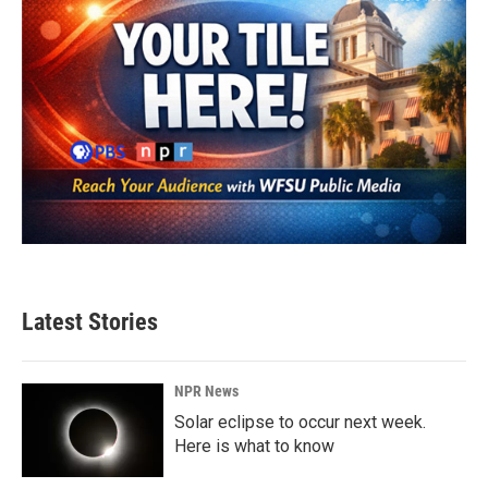
Latest Stories
NPR News
Solar eclipse to occur next week.
Here is what to know