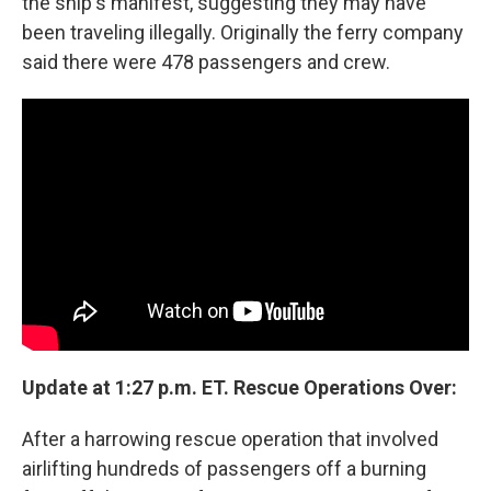
the ship's manifest, suggesting they may have
been traveling illegally. Originally the ferry company
said there were 478 passengers and crew.
Update at 1:27 p.m. ET. Rescue Operations Over:
After a harrowing rescue operation that involved
airlifting hundreds of passengers off a burning