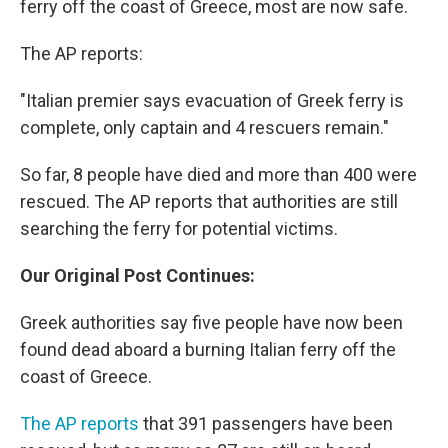
ferry off the coast of Greece, most are now safe.
The AP reports:
"Italian premier says evacuation of Greek ferry is
complete, only captain and 4 rescuers remain."
So far, 8 people have died and more than 400 were
rescued. The AP reports that authorities are still
searching the ferry for potential victims.
Our Original Post Continues:
Greek authorities say five people have now been
found dead aboard a burning Italian ferry off the
coast of Greece.
The AP reports
that 391 passengers have been