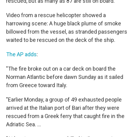
rescued, but as many as 87 are still on board.
Video from a rescue helicopter showed a
harrowing scene: A huge black plume of smoke
billowed from the vessel, as stranded passengers
waited to be rescued on the deck of the ship.
The AP adds
:
"The fire broke out on a car deck on board the
Norman Atlantic before dawn Sunday as it sailed
from Greece toward Italy.
"Earlier Monday, a group of 49 exhausted people
arrived at the Italian port of Bari after they were
rescued from a Greek ferry that caught fire in the
Adriatic Sea. ...