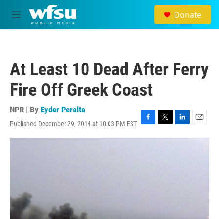
Skip to main content
Donate
M
e
n
u
At Least 10 Dead After Ferry
Fire Off Greek Coast
NPR | By
Eyder Peralta
Published December 29, 2014 at 10:03 PM EST
F
T
L
E
a
w
i
m
c
i
n
a
e
t
k
i
b
t
e
l
o
e
d
o
r
I
k
n