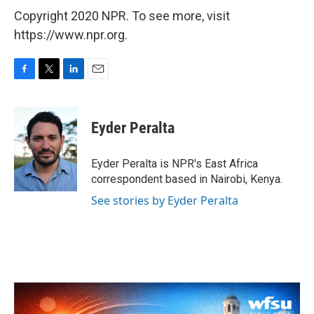
Copyright 2020 NPR. To see more, visit
https://www.npr.org.
F
T
L
E
a
w
i
m
c
i
n
a
e
t
k
i
Eyder Peralta
b
t
e
l
o
e
d
o
r
I
Eyder Peralta is NPR's East Africa
k
n
correspondent based in Nairobi, Kenya.
See stories by Eyder Peralta