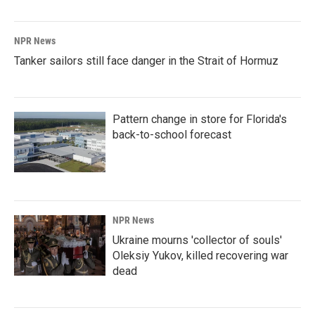
NPR News
Tanker sailors still face danger in the Strait of Hormuz
Pattern change in store for Florida's
back-to-school forecast
NPR News
Ukraine mourns 'collector of souls'
Oleksiy Yukov, killed recovering war
dead