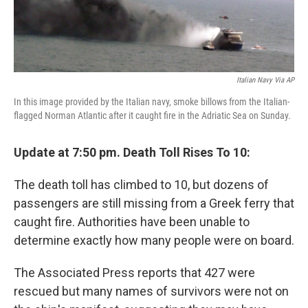
Italian Navy Via AP
In this image provided by the Italian navy, smoke billows from the Italian-
flagged Norman Atlantic after it caught fire in the Adriatic Sea on Sunday.
Update at 7:50 pm. Death Toll Rises To 10:
The death toll has climbed to 10, but dozens of
passengers are still missing from a Greek ferry that
caught fire. Authorities have been unable to
determine exactly how many people were on board.
The Associated Press reports that 427 were
rescued but many names of survivors were not on