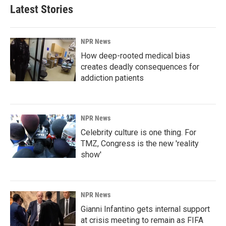
Latest Stories
NPR News
How deep-rooted medical bias
creates deadly consequences for
addiction patients
NPR News
Celebrity culture is one thing. For
TMZ, Congress is the new 'reality
show'
NPR News
Gianni Infantino gets internal support
at crisis meeting to remain as FIFA