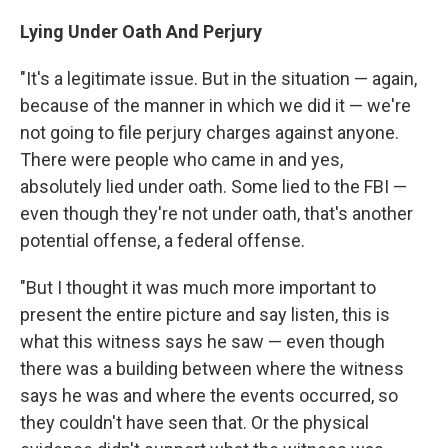
Lying Under Oath And Perjury
"It's a legitimate issue. But in the situation — again,
because of the manner in which we did it — we're
not going to file perjury charges against anyone.
There were people who came in and yes,
absolutely lied under oath. Some lied to the FBI —
even though they're not under oath, that's another
potential offense, a federal offense.
"But I thought it was much more important to
present the entire picture and say listen, this is
what this witness says he saw — even though
there was a building between where the witness
says he was and where the events occurred, so
they couldn't have seen that. Or the physical