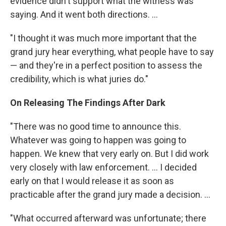
evidence didn't support what the witness was
saying. And it went both directions. ...
"I thought it was much more important that the
grand jury hear everything, what people have to say
— and they're in a perfect position to assess the
credibility, which is what juries do."
On Releasing The Findings After Dark
"There was no good time to announce this.
Whatever was going to happen was going to
happen. We knew that very early on. But I did work
very closely with law enforcement. ... I decided
early on that I would release it as soon as
practicable after the grand jury made a decision. ...
"What occurred afterward was unfortunate; there