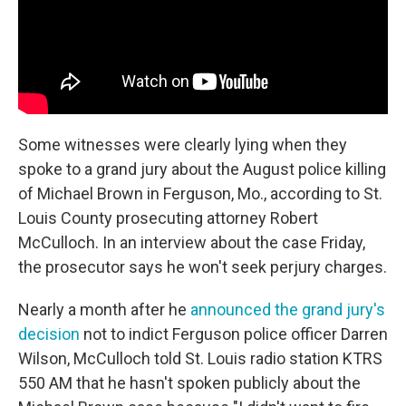
Some witnesses were clearly lying when they
spoke to a grand jury about the August police killing
of Michael Brown in Ferguson, Mo., according to St.
Louis County prosecuting attorney Robert
McCulloch. In an interview about the case Friday,
the prosecutor says he won't seek perjury charges.
Nearly a month after he
announced the grand jury's
decision
not to indict Ferguson police officer Darren
Wilson, McCulloch told St. Louis radio station KTRS
550 AM that he hasn't spoken publicly about the