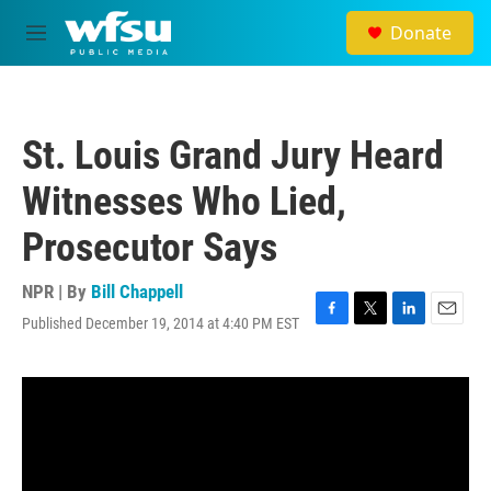
Skip to main content
Donate
M
e
n
u
St. Louis Grand Jury Heard
Witnesses Who Lied,
Prosecutor Says
NPR | By
Bill Chappell
Published December 19, 2014 at 4:40 PM EST
F
T
L
E
a
w
i
m
c
i
n
a
e
t
k
i
b
t
e
l
o
e
d
o
r
I
k
n