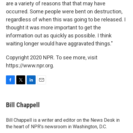
are a variety of reasons that that may have
occurred. Some people were bent on destruction,
regardless of when this was going to be released. I
thought it was more important to get the
information out as quickly as possible. I think
waiting longer would have aggravated things."
Copyright 2020 NPR. To see more, visit
https://www.npr.org.
F
T
L
E
a
w
i
m
c
i
n
a
e
t
k
i
Bill Chappell
b
t
e
l
o
e
d
o
r
I
Bill Chappell is a writer and editor on the News Desk in
k
n
the heart of NPR's newsroom in Washington, D.C.