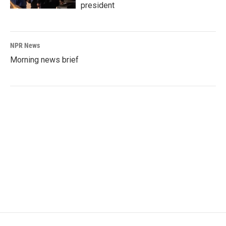
president
NPR News
Morning news brief