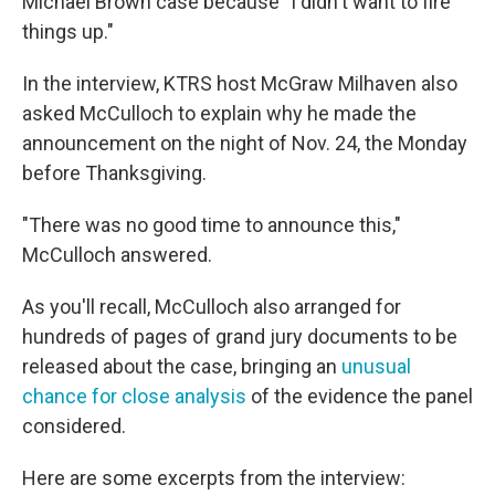
Michael Brown case because "I didn't want to fire
things up."
In the interview, KTRS host McGraw Milhaven also
asked McCulloch to explain why he made the
announcement on the night of Nov. 24, the Monday
before Thanksgiving.
"There was no good time to announce this,"
McCulloch answered.
As you'll recall, McCulloch also arranged for
hundreds of pages of grand jury documents to be
released about the case, bringing an
unusual
chance for close analysis
of the evidence the panel
considered.
Here are some excerpts from the interview: