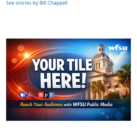
See stories by Bill Chappell