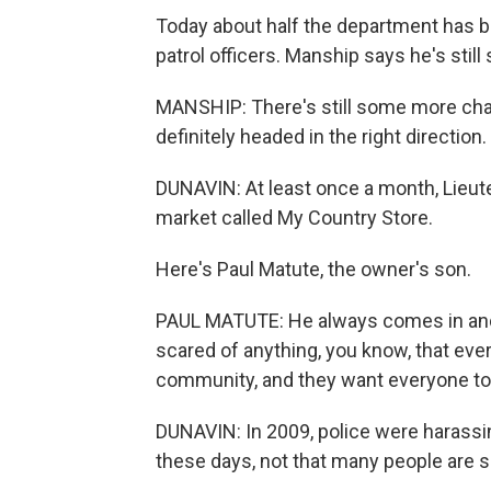
Today about half the department has be
patrol officers. Manship says he's still 
MANSHIP: There's still some more cha
definitely headed in the right direction.
DUNAVIN: At least once a month, Lieut
market called My Country Store.
Here's Paul Matute, the owner's son.
PAUL MATUTE: He always comes in and ta
scared of anything, you know, that eve
community, and they want everyone to fe
DUNAVIN: In 2009, police were harass
these days, not that many people are s