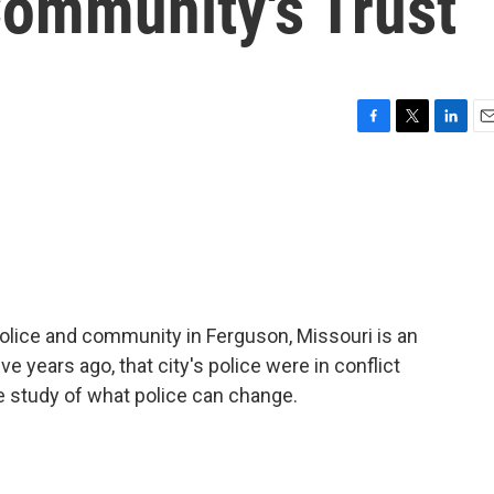
Community's Trust
F
T
L
E
a
w
i
m
c
i
n
a
e
t
k
i
b
t
e
l
o
e
d
o
r
I
k
n
lice and community in Ferguson, Missouri is an
ve years ago, that city's police were in conflict
e study of what police can change.