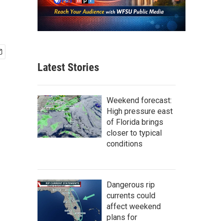
Latest Stories
Weekend forecast:
High pressure east
of Florida brings
closer to typical
conditions
Dangerous rip
currents could
affect weekend
plans for