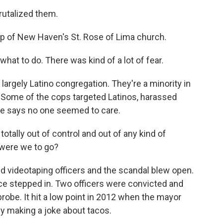
talized them.
 of New Haven's St. Rose of Lima church.
hat to do. There was kind of a lot of fear.
rgely Latino congregation. They're a minority in
 Some of the cops targeted Latinos, harassed
He says no one seemed to care.
ally out of control and out of any kind of
e were we to go?
d videotaping officers and the scandal blew open.
tice stepped in. Two officers were convicted and
s probe. It hit a low point in 2012 when the mayor
y making a joke about tacos.