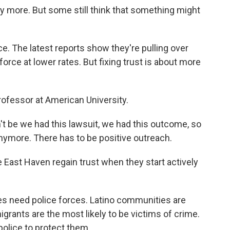
 more. But some still think that something might
e. The latest reports show they're pulling over
rce at lower rates. But fixing trust is about more
rofessor at American University.
be we had this lawsuit, we had this outcome, so
 anymore. There has to be positive outreach.
 East Haven regain trust when they start actively
 need police forces. Latino communities are
igrants are the most likely to be victims of crime.
olice to protect them.