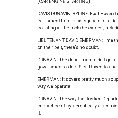
(CAR ENGINE STARTING)
DAVIS DUNAVIN, BYLINE: East Haven Li
equipment here in his squad car - a da
counting all the tools he carries, inclu
LIEUTENANT DAVID EMERMAN: I mean, it
on their belt, there's no doubt.
DUNAVIN: The department didn't get all
government orders East Haven to use 
EMERMAN: It covers pretty much soup to
way we operate.
DUNAVIN: The way the Justice Departme
or practice of systematically discrimin
it.