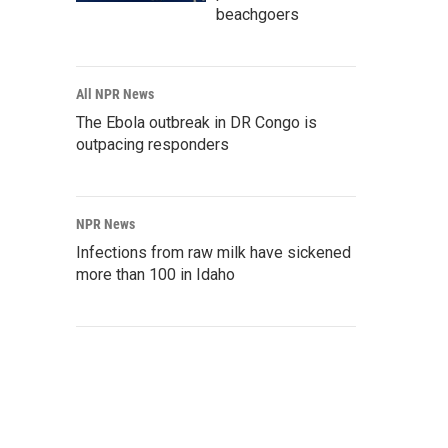
beachgoers
All NPR News
The Ebola outbreak in DR Congo is
outpacing responders
NPR News
Infections from raw milk have sickened
more than 100 in Idaho