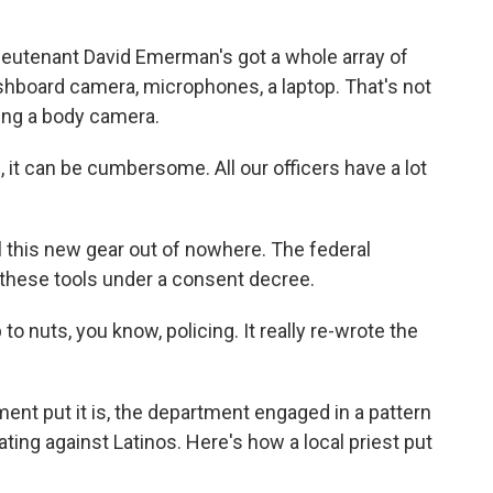
eutenant David Emerman's got a whole array of
shboard camera, microphones, a laptop. That's not
ding a body camera.
 can be cumbersome. All our officers have a lot
 this new gear out of nowhere. The federal
these tools under a consent decree.
 nuts, you know, policing. It really re-wrote the
nt put it is, the department engaged in a pattern
ating against Latinos. Here's how a local priest put