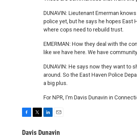
DUNAVIN: Lieutenant Emerman knows n
police yet, but he says he hopes East
where cops need to rebuild trust.
EMERMAN: How they deal with the com
like we have here. We have communit
DUNAVIN: He says now they want to sho
around. So the East Haven Police Depart
a big plus.
For NPR, I'm Davis Dunavin in Connecti
F
T
L
E
a
w
i
m
c
i
n
a
Davis Dunavin