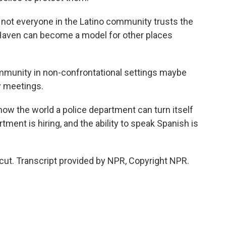
ot everyone in the Latino community trusts the
 Haven can become a model for other places
munity in non-confrontational settings maybe
y meetings.
w the world a police department can turn itself
ment is hiring, and the ability to speak Spanish is
cut. Transcript provided by NPR, Copyright NPR.