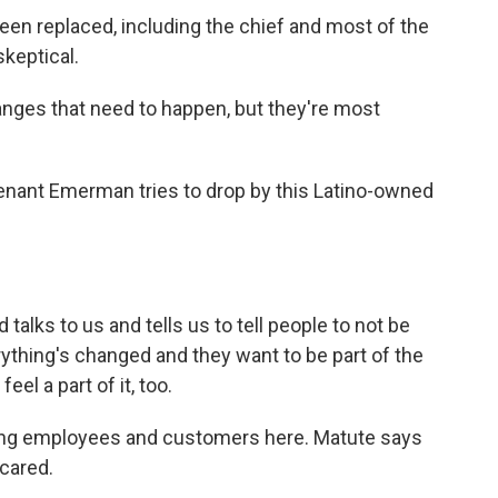
en replaced, including the chief and most of the
skeptical.
nges that need to happen, but they're most
enant Emerman tries to drop by this Latino-owned
lks to us and tells us to tell people to not be
rything's changed and they want to be part of the
el a part of it, too.
ing employees and customers here. Matute says
cared.