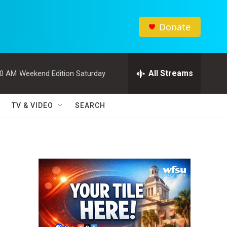
Donate
All Streams
00 AM
Weekend Edition Saturday
TV & VIDEO
SEARCH