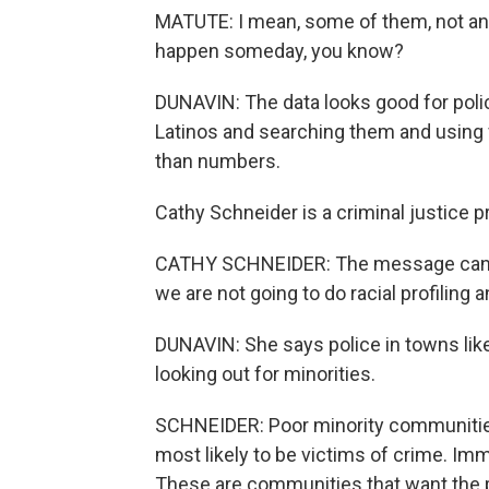
MATUTE: I mean, some of them, not any
happen someday, you know?
DUNAVIN: The data looks good for polic
Latinos and searching them and using fo
than numbers.
Cathy Schneider is a criminal justice p
CATHY SCHNEIDER: The message can't 
we are not going to do racial profiling
DUNAVIN: She says police in towns like
looking out for minorities.
SCHNEIDER: Poor minority communities
most likely to be victims of crime. Imm
These are communities that want the p