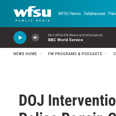
Skip to main content
WFSU News · Tallahassee · Pana
88.9 WFSU-FM (News and Information)
BBC World Service
NEWS HOME
FM PROGRAMS & PODCASTS
C
DOJ Interventi