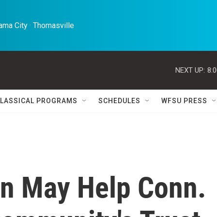
ma City · Thomasville 
NEXT UP:
8:
LASSICAL PROGRAMS
SCHEDULES
WFSU PRESS
on May Help Conn.