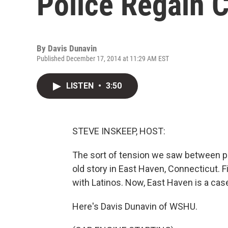
Police Regain 
By
Davis Dunavin
Published December 17, 2014 at 11:29 AM EST
LISTEN
•
3:50
STEVE INSKEEP, HOST:
The sort of tension we saw between po
old story in East Haven, Connecticut. Fi
with Latinos. Now, East Haven is a cas
Here's Davis Dunavin of WSHU.