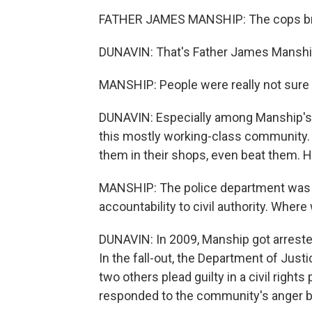
FATHER JAMES MANSHIP: The cops bru
DUNAVIN: That's Father James Manship
MANSHIP: People were really not sure w
DUNAVIN: Especially among Manship's la
this mostly working-class community.
them in their shops, even beat them. 
MANSHIP: The police department was tot
accountability to civil authority. Wher
DUNAVIN: In 2009, Manship got arreste
In the fall-out, the Department of Jus
two others plead guilty in a civil right
responded to the community's anger b