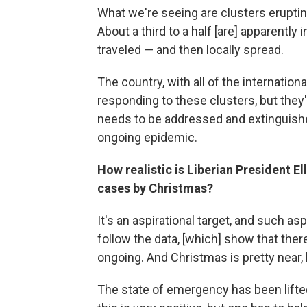
What we're seeing are clusters eruptin
About a third to a half [are] apparentl
traveled — and then locally spread.
The country, with all of the internationa
responding to these clusters, but they
needs to be addressed and extinguished
ongoing epidemic.
How realistic is Liberian President E
cases by Christmas?
It's an aspirational target, and such a
follow the data, [which] show that there
ongoing. And Christmas is pretty near,
The state of emergency has been lifted