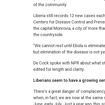
of the community.
Liberia still records 12 new cases each
Centers for Disease Control and Preventi
the capital Monrovia, a city of more tha
the countryside.
"We cannot rest until Ebola is elimina
but elimination of the disease is not yet
De Cock spoke with NPR about what sti
edited for length and clarity.
Liberians seem to have a growing se
There's a great danger of complacency
when, in fact, we are now at the same s
June, early July. Just a year ago, this