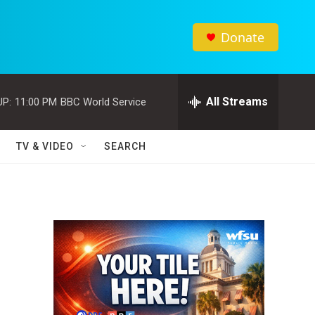
Donate
All Streams
UP:
11:00 PM
BBC World Service
TV & VIDEO
SEARCH