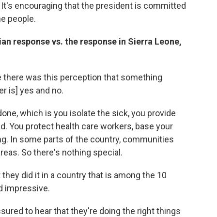
It's encouraging that the president is committed
the people.
ian response vs. the response in Sierra Leone,
e there was this perception that something
r is] yes and no.
one, which is you isolate the sick, you provide
d. You protect health care workers, base your
ng. In some parts of the country, communities
 areas. So there's nothing special.
 they did it in a country that is among the 10
d impressive.
ssured to hear that they're doing the right things