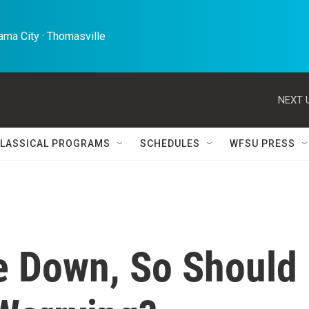
ma City · Thomasville 
NEXT 
LASSICAL PROGRAMS
SCHEDULES
WFSU PRESS
e Down, So Should