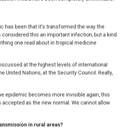
ic has been that it's transformed the way the
 considered this an important infection, but a kind
ething one read about in tropical medicine
discussed at the highest levels of international
e United Nations, at the Security Council. Really,
 the epidemic becomes more invisible again, this
s accepted as the new normal. We cannot allow
nsmission in rural areas?