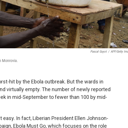
Pascal Guyot
/
AFP/Getty Im
in Monrovia.
rst-hit by the Ebola outbreak. But the wards in
and virtually empty. The number of newly reported
ek in mid-September to fewer than 100 by mid-
it easy. In fact, Liberian President Ellen Johnson-
aign, Ebola Must Go, which focuses on the role