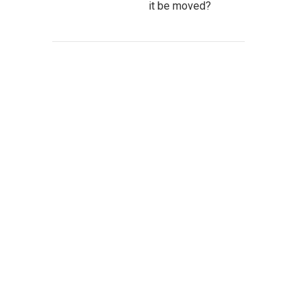
it be moved?