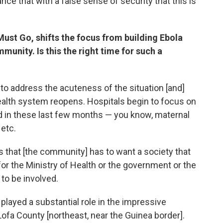
ance that with a false sense of security that this is
 Must Go, shifts the focus from building Ebola
munity. Is this the right time for such a
to address the acuteness of the situation [and]
alth system reopens. Hospitals begin to focus on
d in these last few months — you know, maternal
 etc.
 is that [the community] has to want a society that
b for the Ministry of Health or the government or the
to be involved.
played a substantial role in the impressive
 Lofa County [northeast, near the Guinea border].