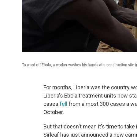
To ward off Ebola, a worker washes his hands at a construction site 
For months, Liberia was the country wo
Liberia's Ebola treatment units now st
cases
fell
from almost 300 cases a we
October.
But that doesn't mean it's time to take 
Sirleaf has just announced a new camp