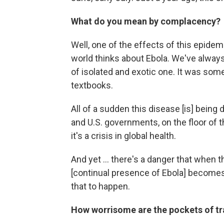
What do you mean by complacency?
Well, one of the effects of this epidem
world thinks about Ebola. We've always
of isolated and exotic one. It was som
textbooks.
All of a sudden this disease [is] being 
and U.S. governments, on the floor of th
it's a crisis in global health.
And yet ... there's a danger that when
[continual presence of Ebola] become
that to happen.
How worrisome are the pockets of tra