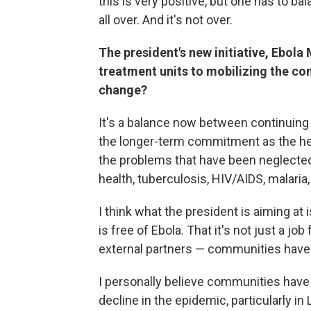
this is very positive, but one has to bal
all over. And it's not over.
The president's new initiative, Ebola
treatment units to mobilizing the com
change?
It's a balance now between continuing 
the longer-term commitment as the he
the problems that have been neglecte
health, tuberculosis, HIV/AIDS, malaria,
I think what the president is aiming at
is free of Ebola. That it's not just a jo
external partners — communities have 
I personally believe communities have 
decline in the epidemic, particularly in