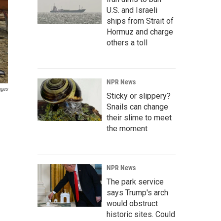
U.S. and Israeli
ships from Strait of
Hormuz and charge
others a toll
NPR News
ages
Sticky or slippery?
Snails can change
their slime to meet
the moment
NPR News
The park service
says Trump's arch
would obstruct
historic sites. Could