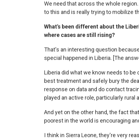
We need that across the whole region. 
to this and is really trying to mobilize 
What's been different about the Liber
where cases are still rising?
That's an interesting question becaus
special happened in Liberia. [The answe
Liberia did what we know needs to be d
best treatment and safely bury the dea
response on data and do contact traci
played an active role, particularly rural
And yet on the other hand, the fact that
poorest in the world is encouraging an
I think in Sierra Leone, they're very rea