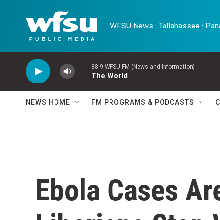
Skip to main content
WFSU News · Tallahassee · Pana
88.9 WFSU-FM (News and Information)
The World
NEWS HOME
FM PROGRAMS & PODCASTS
C
Ebola Cases Ar