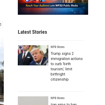
Latest Stories
NPR News
Trump signs 2
immigration actions
to curb 'birth
tourism,' limit
birthright
citizenship
NPR News
Iran aims to ban