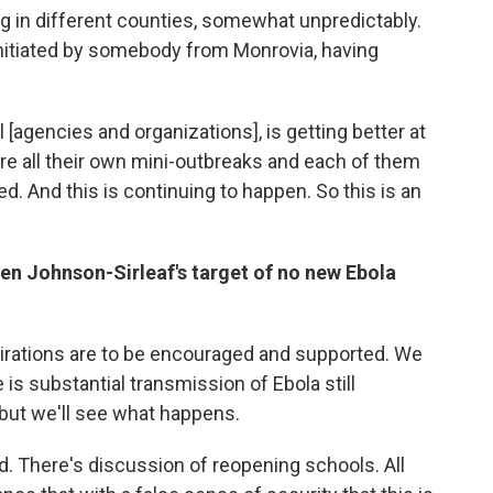
g in different counties, somewhat unpredictably.
y initiated by somebody from Monrovia, having
l [agencies and organizations], is getting better at
're all their own mini-outbreaks and each of them
. And this is continuing to happen. So this is an
llen Johnson-Sirleaf's target of no new Ebola
spirations are to be encouraged and supported. We
 is substantial transmission of Ebola still
 but we'll see what happens.
. There's discussion of reopening schools. All