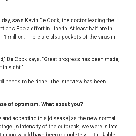
 day, says Kevin De Cock, the doctor leading the
on's Ebola effort in Liberia. At least half are in
n 1 million. There are also pockets of the virus in
ted," De Cock says. "Great progress has been made,
 in sight."
ll needs to be done. The interview has been
nse of optimism. What about you?
 and accepting this [disease] as the new normal
tage [in intensity of the outbreak] we were in late
 situation would have been completely unthinkable.