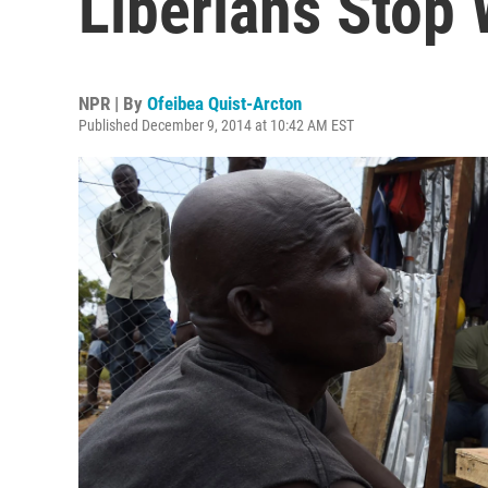
Liberians Stop
NPR | By
Ofeibea Quist-Arcton
Published December 9, 2014 at 10:42 AM EST