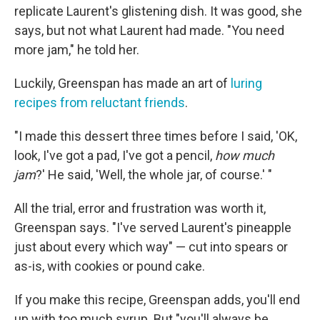
replicate Laurent's glistening dish. It was good, she
says, but not what Laurent had made. "You need
more jam," he told her.
Luckily, Greenspan has made an art of
luring
recipes from reluctant friends
.
"I made this dessert three times before I said, 'OK,
look, I've got a pad, I've got a pencil,
how much
jam
?' He said, 'Well, the whole jar, of course.' "
All the trial, error and frustration was worth it,
Greenspan says. "I've served Laurent's pineapple
just about every which way" — cut into spears or
as-is, with cookies or pound cake.
If you make this recipe, Greenspan adds, you'll end
up with too much syrup. But "you'll always be