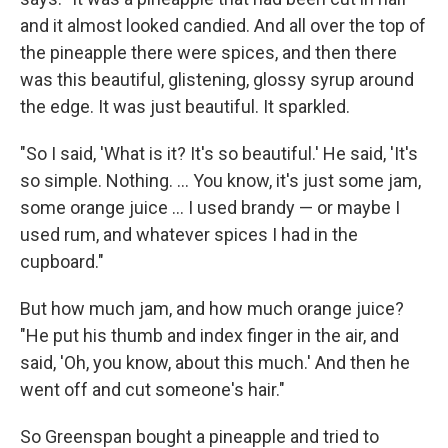
and it almost looked candied. And all over the top of
the pineapple there were spices, and then there
was this beautiful, glistening, glossy syrup around
the edge. It was just beautiful. It sparkled.
"So I said, 'What is it? It's so beautiful.' He said, 'It's
so simple. Nothing. ... You know, it's just some jam,
some orange juice ... I used brandy — or maybe I
used rum, and whatever spices I had in the
cupboard."
But how much jam, and how much orange juice?
"He put his thumb and index finger in the air, and
said, 'Oh, you know, about this much.' And then he
went off and cut someone's hair."
So Greenspan bought a pineapple and tried to