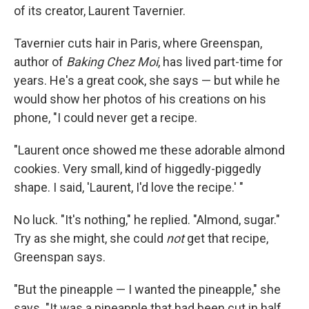
of its creator, Laurent Tavernier.
Tavernier cuts hair in Paris, where Greenspan,
author of
Baking Chez Moi
, has lived part-time for
years. He's a great cook, she says — but while he
would show her photos of his creations on his
phone, "I could never get a recipe.
"Laurent once showed me these adorable almond
cookies. Very small, kind of higgedly-piggedly
shape. I said, 'Laurent, I'd love the recipe.' "
No luck. "It's nothing," he replied. "Almond, sugar."
Try as she might, she could
not
get that recipe,
Greenspan says.
"But the pineapple — I wanted the pineapple," she
says. "It was a pineapple that had been cut in half