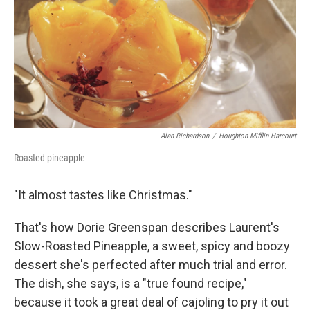
Alan Richardson
/
Houghton Mifflin Harcourt
Roasted pineapple
"It almost tastes like Christmas."
That's how Dorie Greenspan describes Laurent's
Slow-Roasted Pineapple, a sweet, spicy and boozy
dessert she's perfected after much trial and error.
The dish, she says, is a "true found recipe,"
because it took a great deal of cajoling to pry it out