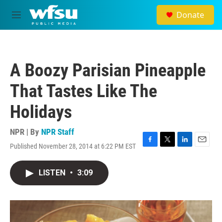
Skip to main content
Donate
M
e
n
u
A Boozy Parisian Pineapple
That Tastes Like The
Holidays
NPR | By
NPR Staff
Published November 28, 2014 at 6:22 PM EST
F
T
L
E
a
w
i
m
c
i
n
a
LISTEN
•
3:09
e
t
k
i
b
t
e
l
o
e
d
o
r
I
k
n