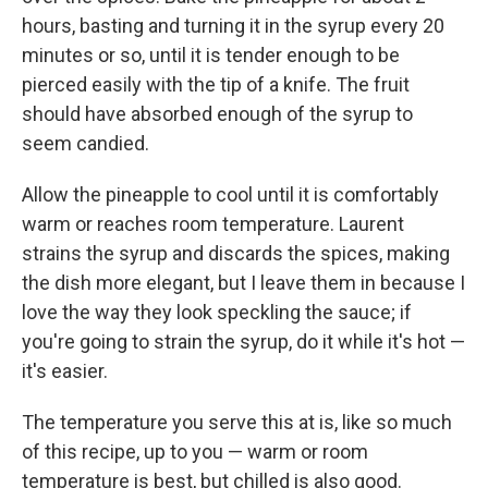
hours, basting and turning it in the syrup every 20
minutes or so, until it is tender enough to be
pierced easily with the tip of a knife. The fruit
should have absorbed enough of the syrup to
seem candied.
Allow the pineapple to cool until it is comfortably
warm or reaches room temperature. Laurent
strains the syrup and discards the spices, making
the dish more elegant, but I leave them in because I
love the way they look speckling the sauce; if
you're going to strain the syrup, do it while it's hot —
it's easier.
The temperature you serve this at is, like so much
of this recipe, up to you — warm or room
temperature is best, but chilled is also good.