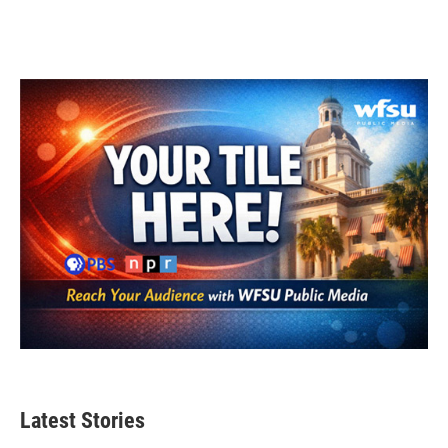
Latest Stories