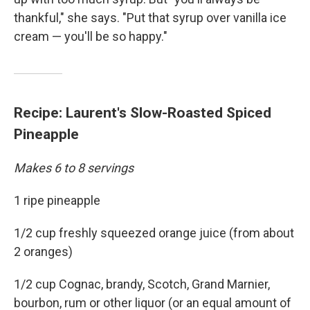
thankful," she says. "Put that syrup over vanilla ice
cream — you'll be so happy."
Recipe: Laurent's Slow-Roasted Spiced
Pineapple
Makes 6 to 8 servings
1 ripe pineapple
1/2 cup freshly squeezed orange juice (from about
2 oranges)
1/2 cup Cognac, brandy, Scotch, Grand Marnier,
bourbon, rum or other liquor (or an equal amount of