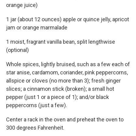
orange juice)
1 jar (about 12 ounces) apple or quince jelly, apricot
jam or orange marmalade
1 moist, fragrant vanilla bean, split lengthwise
(optional)
Whole spices, lightly bruised, such as a few each of
star anise, cardamom, coriander, pink peppercorns,
allspice or cloves (no more than 3); fresh ginger
slices; a cinnamon stick (broken); a small hot
pepper (just 1 or a piece of 1); and/or black
peppercorns (just a few).
Center a rack in the oven and preheat the oven to
300 degrees Fahrenheit.