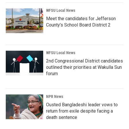
WFSU Local News
Meet the candidates for Jefferson
County’s School Board District 2
WFSU Local News
2nd Congressional District candidates
outlined their priorities at Wakulla Sun
forum
NPR News
Ousted Bangladeshi leader vows to
return from exile despite facing a
death sentence