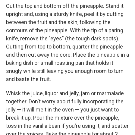
Cut the top and bottom off the pineapple. Stand it
upright and, using a sturdy knife, peel it by cutting
between the fruit and the skin, following the
contours of the pineapple. With the tip of a paring
knife, remove the "eyes" (the tough dark spots).
Cutting from top to bottom, quarter the pineapple
and then cut away the core. Place the pineapple in a
baking dish or small roasting pan that holds it
snugly while still leaving you enough room to turn
and baste the fruit.
Whisk the juice, liquor and jelly, jam or marmalade
together. Don't worry about fully incorporating the
jelly — it will melt in the oven — you just want to
break it up. Pour the mixture over the pineapple,
toss in the vanilla bean if you're using it, and scatter
over the spices. Bake the pineapple for about 2