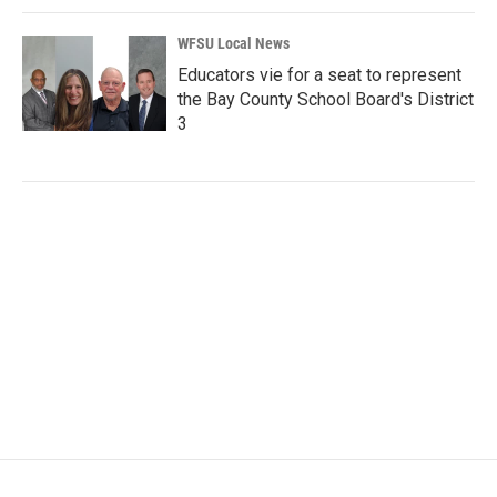
WFSU Local News
Educators vie for a seat to represent
the Bay County School Board's District
3