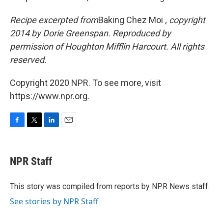
Recipe excerpted from
Baking Chez Moi
, copyright
2014 by Dorie Greenspan. Reproduced by
permission of Houghton Mifflin Harcourt. All rights
reserved.
Copyright 2020 NPR. To see more, visit
https://www.npr.org.
F
T
L
E
a
w
i
m
c
i
n
a
e
t
k
i
NPR Staff
b
t
e
l
o
e
d
o
r
I
This story was compiled from reports by NPR News staff.
k
n
See stories by NPR Staff