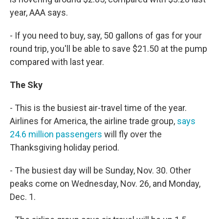
year, AAA says.
- If you need to buy, say, 50 gallons of gas for your
round trip, you'll be able to save $21.50 at the pump
compared with last year.
The Sky
- This is the busiest air-travel time of the year.
Airlines for America, the airline trade group,
says
24.6 million passengers
will fly over the
Thanksgiving holiday period.
- The busiest day will be Sunday, Nov. 30. Other
peaks come on Wednesday, Nov. 26, and Monday,
Dec. 1.