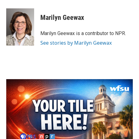
a
w
i
m
c
i
n
a
e
t
k
i
Marilyn Geewax
b
t
e
l
o
e
d
o
r
I
Marilyn Geewax is a contributor to NPR.
k
n
See stories by Marilyn Geewax