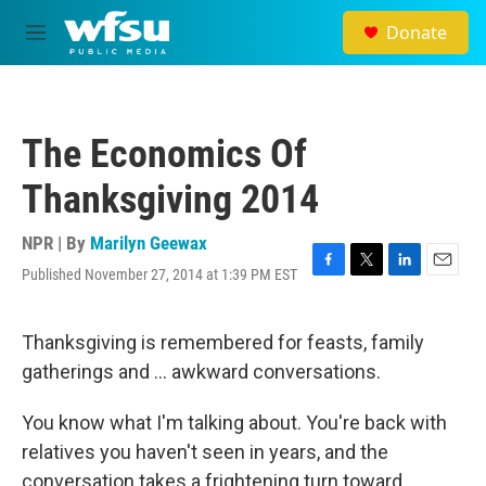
Skip to main content
Donate
M
e
n
u
The Economics Of
Thanksgiving 2014
NPR | By
Marilyn Geewax
Published November 27, 2014 at 1:39 PM EST
F
T
L
E
a
w
i
m
c
i
n
a
e
t
k
i
Thanksgiving is remembered for feasts, family
b
t
e
l
gatherings and ... awkward conversations.
o
e
d
o
r
I
k
n
You know what I'm talking about. You're back with
relatives you haven't seen in years, and the
conversation takes a frightening turn toward