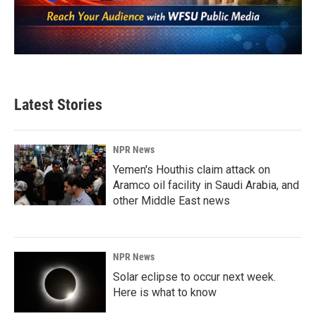
Latest Stories
NPR News
Yemen's Houthis claim attack on
Aramco oil facility in Saudi Arabia, and
other Middle East news
NPR News
Solar eclipse to occur next week.
Here is what to know