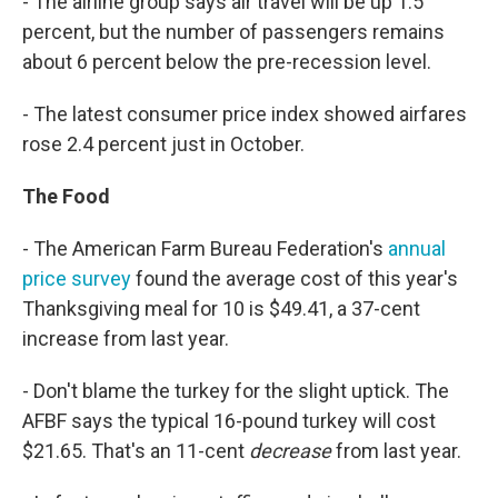
- The airline group says air travel will be up 1.5
percent, but the number of passengers remains
about 6 percent below the pre-recession level.
- The latest consumer price index showed airfares
rose 2.4 percent just in October.
The Food
- The American Farm Bureau Federation's
annual
price survey
found the average cost of this year's
Thanksgiving meal for 10 is $49.41, a 37-cent
increase from last year.
- Don't blame the turkey for the slight uptick. The
AFBF says the typical 16-pound turkey will cost
$21.65. That's an 11-cent
decrease
from last year.