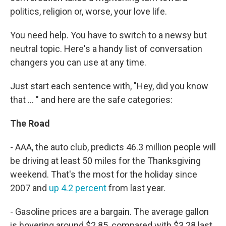
politics, religion or, worse, your love life.
You need help. You have to switch to a newsy but
neutral topic. Here's a handy list of conversation
changers you can use at any time.
Just start each sentence with, "Hey, did you know
that ... " and here are the safe categories:
The Road
- AAA, the auto club, predicts 46.3 million people will
be driving at least 50 miles for the Thanksgiving
weekend. That's the most for the holiday since
2007 and
up 4.2 percent
from last year.
- Gasoline prices are a bargain. The average gallon
is hovering around $2.85, compared with $3.28 last