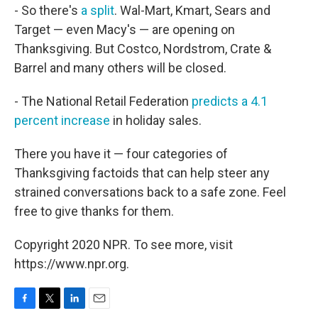
- So there's
a split
. Wal-Mart, Kmart, Sears and
Target — even Macy's — are opening on
Thanksgiving. But Costco, Nordstrom, Crate &
Barrel and many others will be closed.
- The National Retail Federation
predicts a 4.1
percent increase
in holiday sales.
There you have it — four categories of
Thanksgiving factoids that can help steer any
strained conversations back to a safe zone. Feel
free to give thanks for them.
Copyright 2020 NPR. To see more, visit
https://www.npr.org.
F
T
L
E