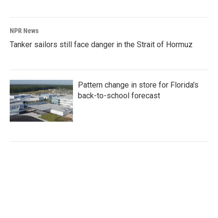
NPR News
Tanker sailors still face danger in the Strait of Hormuz
Pattern change in store for Florida's
back-to-school forecast