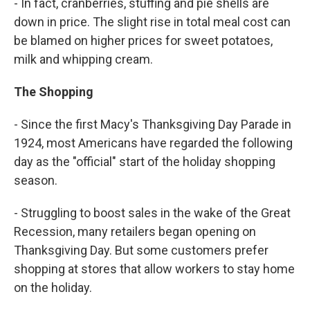
- In fact, cranberries, stuffing and pie shells are
down in price. The slight rise in total meal cost can
be blamed on higher prices for sweet potatoes,
milk and whipping cream.
The Shopping
- Since the first Macy's Thanksgiving Day Parade in
1924, most Americans have regarded the following
day as the "official" start of the holiday shopping
season.
- Struggling to boost sales in the wake of the Great
Recession, many retailers began opening on
Thanksgiving Day. But some customers prefer
shopping at stores that allow workers to stay home
on the holiday.