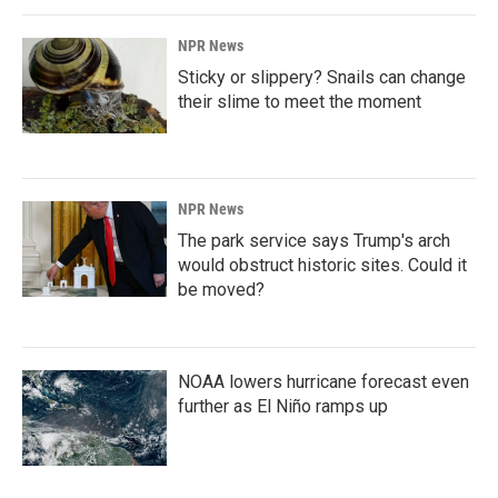
NPR News
Sticky or slippery? Snails can change
their slime to meet the moment
NPR News
The park service says Trump's arch
would obstruct historic sites. Could it
be moved?
NOAA lowers hurricane forecast even
further as El Niño ramps up