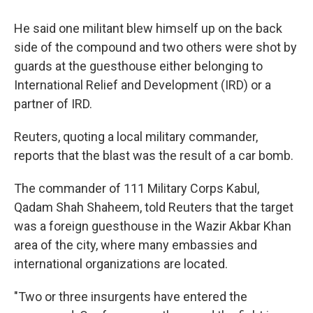
He said one militant blew himself up on the back
side of the compound and two others were shot by
guards at the guesthouse either belonging to
International Relief and Development (IRD) or a
partner of IRD.
Reuters, quoting a local military commander,
reports that the blast was the result of a car bomb.
The commander of 111 Military Corps Kabul,
Qadam Shah Shaheem, told Reuters that the target
was a foreign guesthouse in the Wazir Akbar Khan
area of the city, where many embassies and
international organizations are located.
"Two or three insurgents have entered the