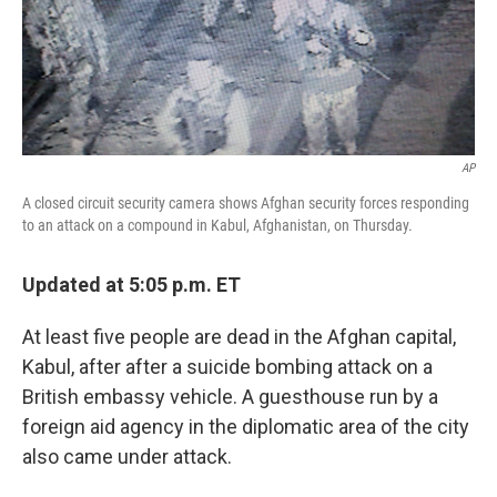
AP
A closed circuit security camera shows Afghan security forces responding
to an attack on a compound in Kabul, Afghanistan, on Thursday.
Updated at 5:05 p.m. ET
At least five people are dead in the Afghan capital,
Kabul, after after a suicide bombing attack on a
British embassy vehicle. A guesthouse run by a
foreign aid agency in the diplomatic area of the city
also came under attack.