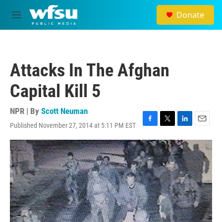
Skip to main content
Donate
M
e
n
u
Attacks In The Afghan
Capital Kill 5
NPR | By
Scott Neuman
Published November 27, 2014 at 5:11 PM EST
F
T
L
E
a
w
i
m
c
i
n
a
e
t
k
i
b
t
e
l
o
e
d
o
r
I
k
n