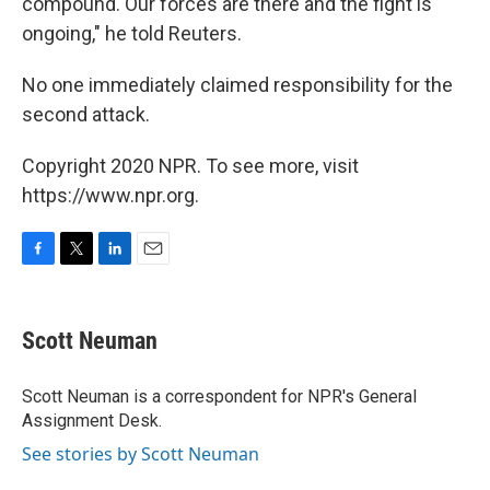
compound. Our forces are there and the fight is
ongoing," he told Reuters.
No one immediately claimed responsibility for the
second attack.
Copyright 2020 NPR. To see more, visit
https://www.npr.org.
F
T
L
E
a
w
i
m
c
i
n
a
e
t
k
i
Scott Neuman
b
t
e
l
o
e
d
o
r
I
Scott Neuman is a correspondent for NPR's General
k
n
Assignment Desk.
See stories by Scott Neuman