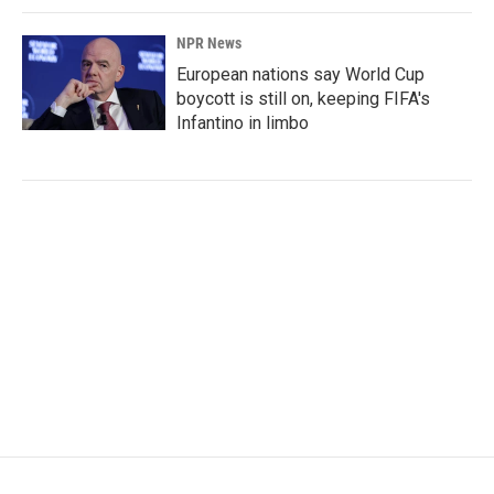
NPR News
European nations say World Cup
boycott is still on, keeping FIFA's
Infantino in limbo