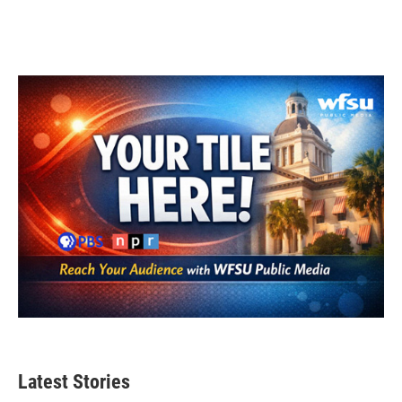
Latest Stories