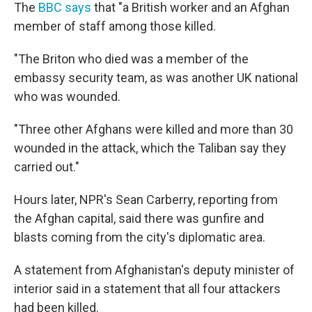
The
BBC says
that "a British worker and an Afghan
member of staff among those killed.
"The Briton who died was a member of the
embassy security team, as was another UK national
who was wounded.
"Three other Afghans were killed and more than 30
wounded in the attack, which the Taliban say they
carried out."
Hours later, NPR's Sean Carberry, reporting from
the Afghan capital, said there was gunfire and
blasts coming from the city's diplomatic area.
A statement from Afghanistan's deputy minister of
interior said in a statement that all four attackers
had been killed.