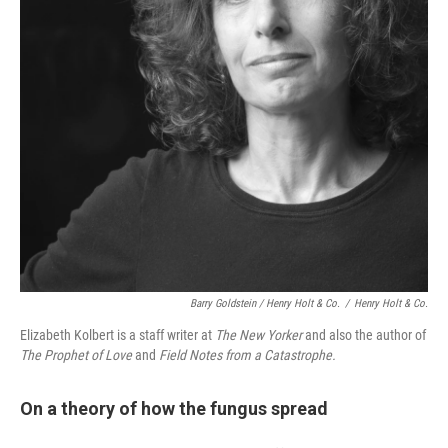
Barry Goldstein / Henry Holt & Co.
/
Henry Holt & Co.
Elizabeth Kolbert is a staff writer at
The New Yorker
and also the author of
The Prophet of Love
and
Field Notes from a Catastrophe.
On a theory of how the fungus spread