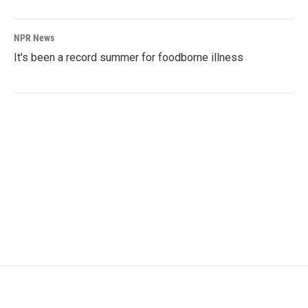
NPR News
It's been a record summer for foodborne illness