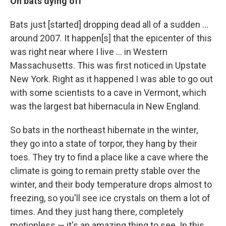
On bats dying off
Bats just [started] dropping dead all of a sudden ...
around 2007. It happen[s] that the epicenter of this
was right near where I live ... in Western
Massachusetts. This was first noticed in Upstate
New York. Right as it happened I was able to go out
with some scientists to a cave in Vermont, which
was the largest bat hibernacula in New England.
So bats in the northeast hibernate in the winter,
they go into a state of torpor, they hang by their
toes. They try to find a place like a cave where the
climate is going to remain pretty stable over the
winter, and their body temperature drops almost to
freezing, so you'll see ice crystals on them a lot of
times. And they just hang there, completely
motionless — it's an amazing thing to see. In this