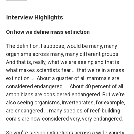
Interview Highlights
On how we define mass extinction
The definition, I suppose, would be many, many
organisms across many, many different groups.
And that is, really, what we are seeing and that is
what makes scientists fear ... that we're in a mass
extinction. ... About a quarter of all mammals are
considered endangered. ... About 40 percent of all
amphibians are considered endangered. But we're
also seeing organisms, invertebrates, for example,
are endangered ... many species of reef-building
corals are now considered very, very endangered.
So you're seeing extinctions across a wide variety