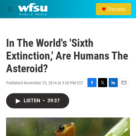
Skip to main content
Donate
M
e
n
u
In The World's 'Sixth
Extinction,' Are Humans The
Asteroid?
Published November 25, 2014 at 3:30 PM EST
F
T
L
E
a
w
i
m
c
i
n
a
LISTEN
•
39:37
e
t
k
i
b
t
e
l
o
e
d
o
r
I
k
n