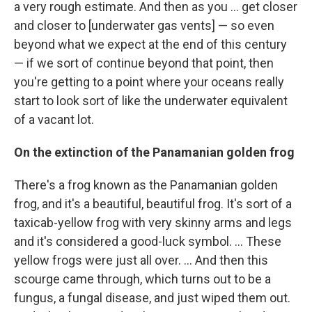
a very rough estimate. And then as you ... get closer
and closer to [underwater gas vents] — so even
beyond what we expect at the end of this century
— if we sort of continue beyond that point, then
you're getting to a point where your oceans really
start to look sort of like the underwater equivalent
of a vacant lot.
On the extinction of the Panamanian golden frog
There's a frog known as the Panamanian golden
frog, and it's a beautiful, beautiful frog. It's sort of a
taxicab-yellow frog with very skinny arms and legs
and it's considered a good-luck symbol. ... These
yellow frogs were just all over. ... And then this
scourge came through, which turns out to be a
fungus, a fungal disease, and just wiped them out.