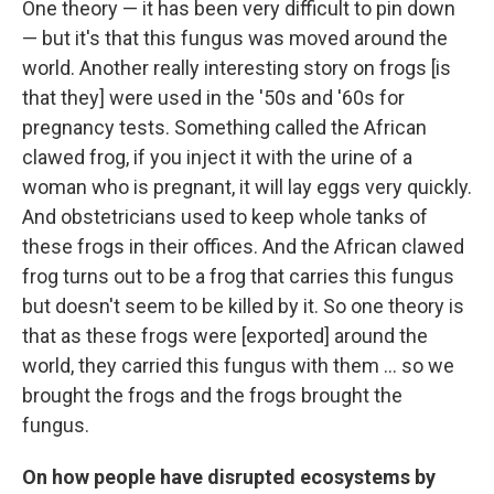
One theory — it has been very difficult to pin down
— but it's that this fungus was moved around the
world. Another really interesting story on frogs [is
that they] were used in the '50s and '60s for
pregnancy tests. Something called the African
clawed frog, if you inject it with the urine of a
woman who is pregnant, it will lay eggs very quickly.
And obstetricians used to keep whole tanks of
these frogs in their offices. And the African clawed
frog turns out to be a frog that carries this fungus
but doesn't seem to be killed by it. So one theory is
that as these frogs were [exported] around the
world, they carried this fungus with them ... so we
brought the frogs and the frogs brought the
fungus.
On how people have disrupted ecosystems by