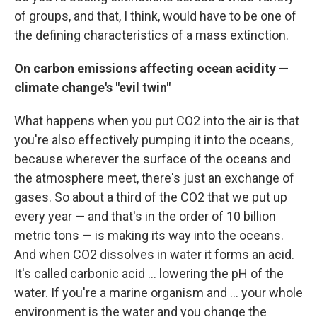
of groups, and that, I think, would have to be one of
the defining characteristics of a mass extinction.
On carbon emissions affecting ocean acidity —
climate change's "evil twin"
What happens when you put CO2 into the air is that
you're also effectively pumping it into the oceans,
because wherever the surface of the oceans and
the atmosphere meet, there's just an exchange of
gases. So about a third of the CO2 that we put up
every year — and that's in the order of 10 billion
metric tons — is making its way into the oceans.
And when CO2 dissolves in water it forms an acid.
It's called carbonic acid ... lowering the pH of the
water. If you're a marine organism and ... your whole
environment is the water and you change the