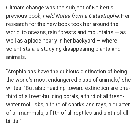
Climate change was the subject of Kolbert's
previous book,
Field Notes from a Catastrophe
. Her
research for the new book took her around the
world, to oceans, rain forests and mountains — as
well as a place nearly in her backyard — where
scientists are studying disappearing plants and
animals.
"Amphibians have the dubious distinction of being
the world's most endangered class of animals," she
writes. "But also heading toward extinction are one-
third of all reef-building corals, a third of all fresh-
water mollusks, a third of sharks and rays, a quarter
of all mammals, a fifth of all reptiles and sixth of all
birds."