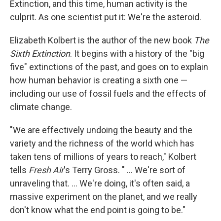
Extinction, and this time, human activity is the
culprit. As one scientist put it: We're the asteroid.
Elizabeth Kolbert is the author of the new book
The
Sixth Extinction
. It begins with a history of the "big
five" extinctions of the past, and goes on to explain
how human behavior is creating a sixth one —
including our use of fossil fuels and the effects of
climate change.
"We are effectively undoing the beauty and the
variety and the richness of the world which has
taken tens of millions of years to reach," Kolbert
tells
Fresh Air
's Terry Gross. " ... We're sort of
unraveling that. ... We're doing, it's often said, a
massive experiment on the planet, and we really
don't know what the end point is going to be."