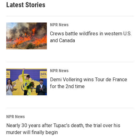
Latest Stories
NPR News
Crews battle wildfires in western U.S.
and Canada
NPR News
Demi Vollering wins Tour de France
for the 2nd time
NPR News
Nearly 30 years after Tupac's death, the trial over his
murder will finally begin