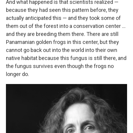
And what happened is that scientists realized —
because they had seen this pattern before, they
actually anticipated this — and they took some of
them out of the forest into a conservation center ...
and they are breeding them there. There are still
Panamanian golden frogs in this center, but they
cannot go back out into the world into their own
native habitat because this fungus is still there, and
the fungus survives even though the frogs no
longer do.