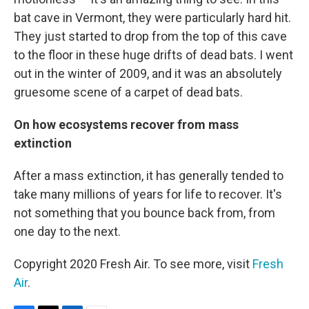
bat cave in Vermont, they were particularly hard hit.
They just started to drop from the top of this cave
to the floor in these huge drifts of dead bats. I went
out in the winter of 2009, and it was an absolutely
gruesome scene of a carpet of dead bats.
On how ecosystems recover from mass
extinction
After a mass extinction, it has generally tended to
take many millions of years for life to recover. It's
not something that you bounce back from, from
one day to the next.
Copyright 2020 Fresh Air. To see more, visit
Fresh
Air
.