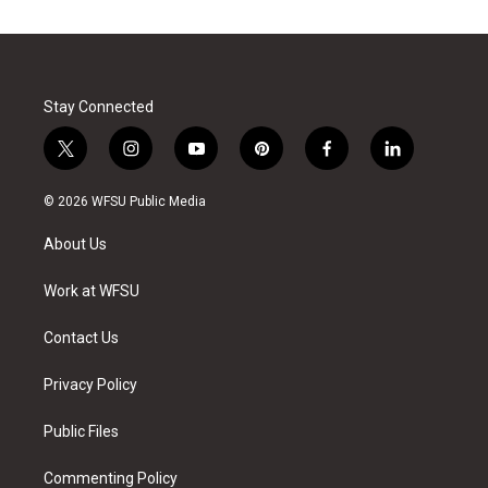
Stay Connected
t
i
y
p
f
l
w
n
o
i
a
i
i
s
u
n
c
n
© 2026 WFSU Public Media
t
t
t
t
e
k
t
a
u
e
b
e
About Us
e
g
b
r
o
d
r
r
e
e
o
i
a
s
k
n
Work at WFSU
m
t
Contact Us
Privacy Policy
Public Files
Commenting Policy