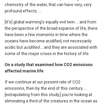
chemistry of the water, that can have very, very
profound effects. ...
[It's] global warming's equally evil twin ... and from
the perspective of the broad expanse of life, there
have been a few moments in time where the
oceans have become acidified, not necessarily
acidic but
acidified
... and they are associated with
some of the major crises in the history of life.
On a study that examined how CO2 emissions
affected marine life
If we continue at our present rate of CO2
emissions, then by the end of this century ...
[extrapolating from this study,] you're looking at
eliminating a third of the creatures in the ocean as