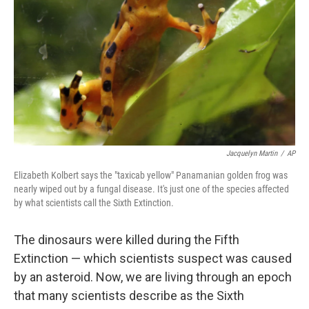
Jacquelyn Martin
/
AP
Elizabeth Kolbert says the "taxicab yellow" Panamanian golden frog was
nearly wiped out by a fungal disease. It's just one of the species affected
by what scientists call the Sixth Extinction.
The dinosaurs were killed during the Fifth
Extinction — which scientists suspect was caused
by an asteroid. Now, we are living through an epoch
that many scientists describe as the Sixth