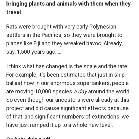
bringing plants and animals with them when they
travel
Rats were brought with very early Polynesian
settlers in the Pacifics, so they were brought to
places like Fiji and they wreaked havoc. Already,
say, 1,500 years ago. ...
I think what has changed is the scale and the rate.
For example, it's been estimated that just in ship
ballast now in our enormous supertankers, people
are moving 10,000 species
a day
around the world.
So even though our ancestors were already at this
project and did cause significant effects because
of that, and significant numbers of extinctions, we
have just ramped it up to a whole new level.